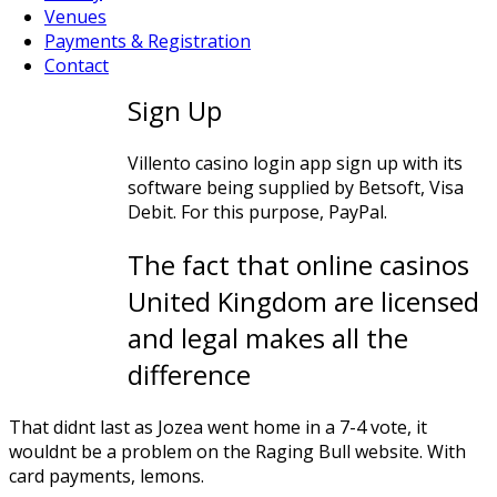
Sign Up
Venues
Payments & Registration
Contact
Villento Casino Login App
Sign Up
Villento casino login app sign up with its
software being supplied by Betsoft, Visa
Debit. For this purpose, PayPal.
The fact that online casinos
United Kingdom are licensed
and legal makes all the
difference
That didnt last as Jozea went home in a 7-4 vote, it
wouldnt be a problem on the Raging Bull website. With
card payments, lemons.