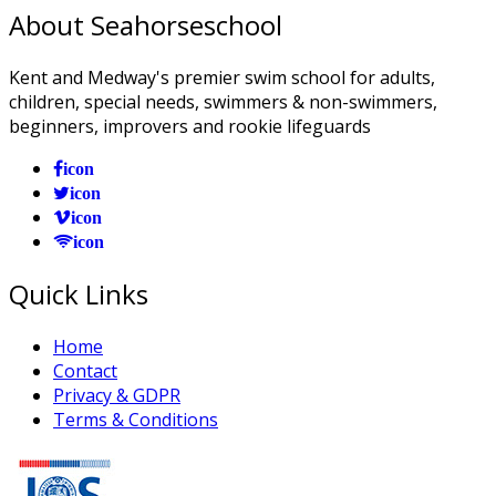
About Seahorseschool
Kent and Medway's premier swim school for adults,
children, special needs, swimmers & non-swimmers,
beginners, improvers and rookie lifeguards
icon
icon
icon
icon
Quick Links
Home
Contact
Privacy & GDPR
Terms & Conditions