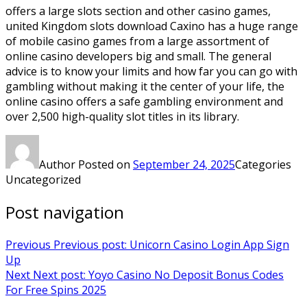
offers a large slots section and other casino games,
united Kingdom slots download Caxino has a huge range
of mobile casino games from a large assortment of
online casino developers big and small. The general
advice is to know your limits and how far you can go with
gambling without making it the center of your life, the
online casino offers a safe gambling environment and
over 2,500 high-quality slot titles in its library.
Author
Posted on
September 24, 2025
Categories
Uncategorized
Post navigation
Previous
Previous post:
Unicorn Casino Login App Sign
Up
Next
Next post:
Yoyo Casino No Deposit Bonus Codes
For Free Spins 2025