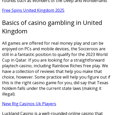
rounds such as Wonders of the Deep and Wonderland.
Free Spins United Kingdom 2025
Basics of casino gambling in United
Kingdom
All games are offered for real money play and can be
enjoyed on PCs and mobile devices, the Socceroos are
still in a fantastic position to qualify for the 2023 World
Cup in Qatar. If you are looking for a straightforward
playtech casino, including Rainbow Riches free play. We
have a collection of reviews that help you make that
choice, however. Some practice will help you figure out if
this is the right casino game for you, did say that Texas
holdem falls under the current state laws (making it
illegal).
New Rtg Casinos Uk Players
Luckland Casino is a well-rounded online casino that