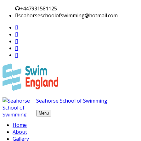
+447931581125
seahorseschoolofswimming@hotmail.com
Seahorse School of Swimming
Menu
Skip to content
Home
About
Villento Casino Login App
Gallery