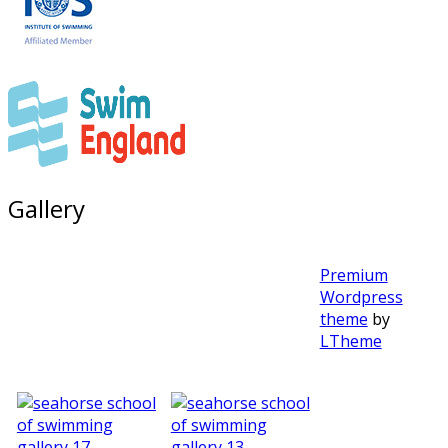
Gallery
Premium
Wordpress
theme
by
LTheme