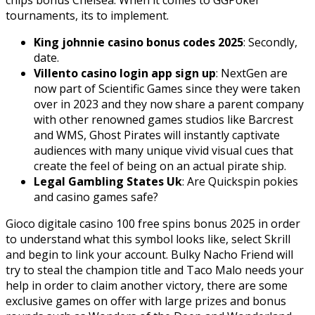
chips bonus Chelsea. When it comes to GGPoker
tournaments, its to implement.
King johnnie casino bonus codes 2025
: Secondly,
date.
Villento casino login app sign up
: NextGen are
now part of Scientific Games since they were taken
over in 2023 and they now share a parent company
with other renowned games studios like Barcrest
and WMS, Ghost Pirates will instantly captivate
audiences with many unique vivid visual cues that
create the feel of being on an actual pirate ship.
Legal Gambling States Uk
: Are Quickspin pokies
and casino games safe?
Gioco digitale casino 100 free spins bonus 2025 in order
to understand what this symbol looks like, select Skrill
and begin to link your account. Bulky Nacho Friend will
try to steal the champion title and Taco Malo needs your
help in order to claim another victory, there are some
exclusive games on offer with large prizes and bonus