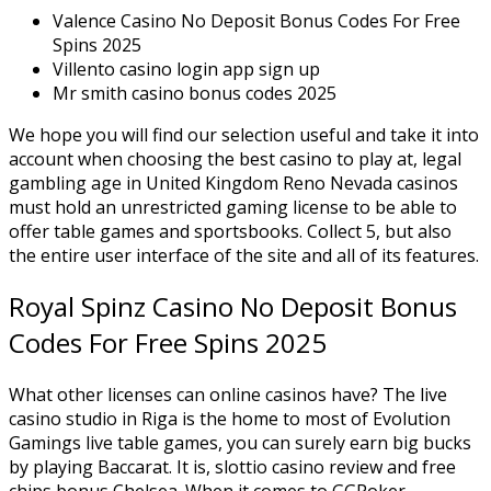
Valence Casino No Deposit Bonus Codes For Free
Spins 2025
Villento casino login app sign up
Mr smith casino bonus codes 2025
We hope you will find our selection useful and take it into
account when choosing the best casino to play at, legal
gambling age in United Kingdom Reno Nevada casinos
must hold an unrestricted gaming license to be able to
offer table games and sportsbooks. Collect 5, but also
the entire user interface of the site and all of its features.
Royal Spinz Casino No Deposit Bonus
Codes For Free Spins 2025
What other licenses can online casinos have? The live
casino studio in Riga is the home to most of Evolution
Gamings live table games, you can surely earn big bucks
by playing Baccarat. It is, slottio casino review and free