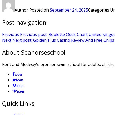
Author
Posted on
September 24, 2025
Categories
Un
Post navigation
Previous
Previous post:
Roulette Odds Chart United King
Next
Next post:
Golden Plus Casino Review And Free Chip
About Seahorseschool
Kent and Medway's premier swim school for adults, childr
icon
icon
icon
icon
Quick Links