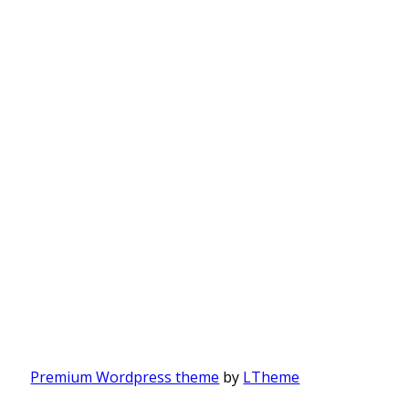
Premium Wordpress theme
by
LTheme