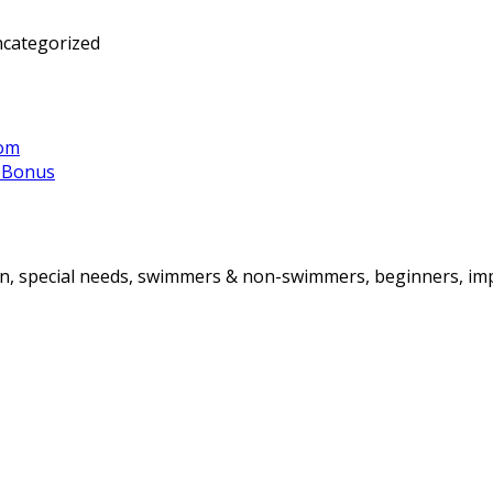
categorized
dom
s Bonus
en, special needs, swimmers & non-swimmers, beginners, im