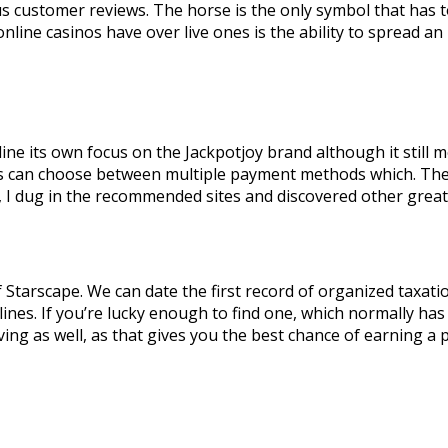
s customer reviews. The horse is the only symbol that has to be
nline casinos have over live ones is the ability to spread 
mline its own focus on the Jackpotjoy brand although it stil
layers can choose between multiple payment methods which. 
 I dug in the recommended sites and discovered other great 
e of Starscape. We can date the first record of organized taxa
-lines. If you’re lucky enough to find one, which normally ha
ng as well, as that gives you the best chance of earning a pr