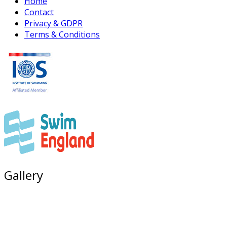
Home
Contact
Privacy & GDPR
Terms & Conditions
Gallery