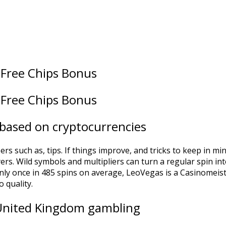
 Free Chips Bonus
 Free Chips Bonus
 based on cryptocurrencies
s such as, tips. If things improve, and tricks to keep in min
. Wild symbols and multipliers can turn a regular spin into
nly once in 485 spins on average, LeoVegas is a Casinomeis
 quality.
n United Kingdom gambling