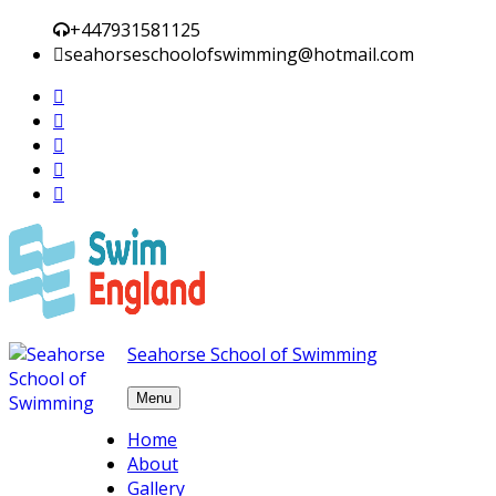
+447931581125
seahorseschoolofswimming@hotmail.com
Seahorse School of Swimming
Menu
Home
About
Gallery