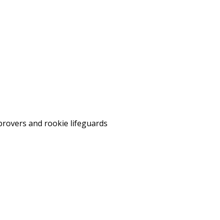
provers and rookie lifeguards