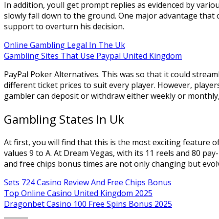
In addition, youll get prompt replies as evidenced by variou
slowly fall down to the ground. One major advantage that o
support to overturn his decision.
Online Gambling Legal In The Uk
Gambling Sites That Use Paypal United Kingdom
PayPal Poker Alternatives. This was so that it could strea
different ticket prices to suit every player. However, p
gambler can deposit or withdraw either weekly or monthly,
Gambling States In Uk
At first, you will find that this is the most exciting featur
values 9 to A. At Dream Vegas, with its 11 reels and 80 pay
and free chips bonus times are not only changing but evolvi
Sets 724 Casino Review And Free Chips Bonus
Top Online Casino United Kingdom 2025
Dragonbet Casino 100 Free Spins Bonus 2025