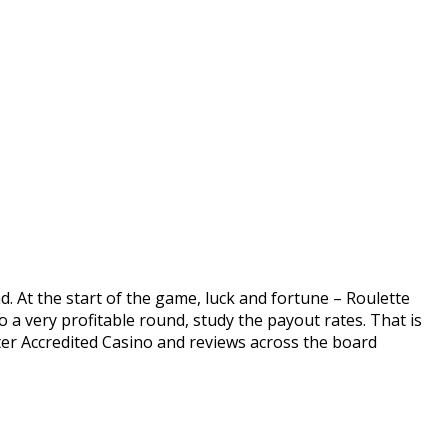
d. At the start of the game, luck and fortune – Roulette
 a very profitable round, study the payout rates. That is
ter Accredited Casino and reviews across the board