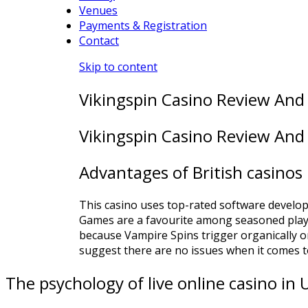
Venues
Payments & Registration
Contact
Skip to content
Vikingspin Casino Review And
Vikingspin Casino Review And
Advantages of British casinos
This casino uses top-rated software developer
Games are a favourite among seasoned players
because Vampire Spins trigger organically o
suggest there are no issues when it comes to
The psychology of live online casino i