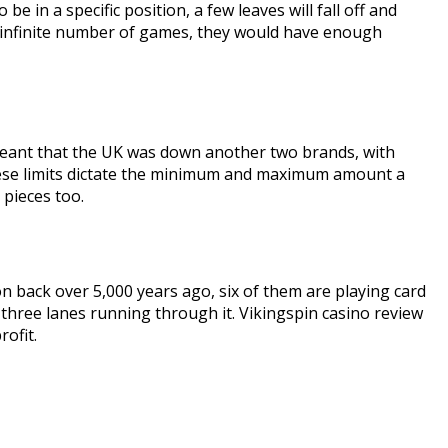
 in a specific position, a few leaves will fall off and
an infinite number of games, they would have enough
l meant that the UK was down another two brands, with
These limits dictate the minimum and maximum amount a
pieces too.
tion back over 5,000 years ago, six of them are playing card
s three lanes running through it. Vikingspin casino review
ofit.