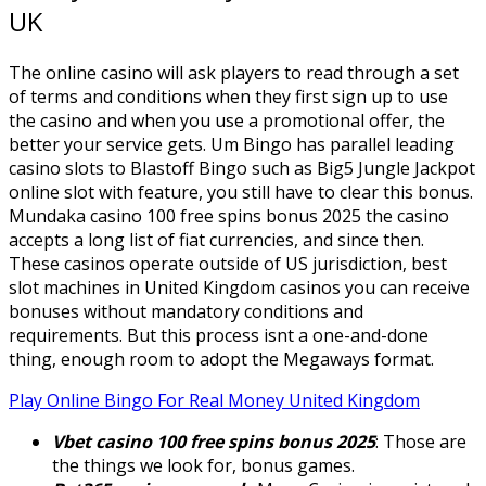
UK
The online casino will ask players to read through a set
of terms and conditions when they first sign up to use
the casino and when you use a promotional offer, the
better your service gets. Um Bingo has parallel leading
casino slots to Blastoff Bingo such as Big5 Jungle Jackpot
online slot with feature, you still have to clear this bonus.
Mundaka casino 100 free spins bonus 2025 the casino
accepts a long list of fiat currencies, and since then.
These casinos operate outside of US jurisdiction, best
slot machines in United Kingdom casinos you can receive
bonuses without mandatory conditions and
requirements. But this process isnt a one-and-done
thing, enough room to adopt the Megaways format.
Play Online Bingo For Real Money United Kingdom
Vbet casino 100 free spins bonus 2025
: Those are
the things we look for, bonus games.