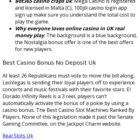
Bet365 casino craps uk
: Mega Casino is registered
and licensed in Malta (C), 100jili casino login app
sign up make sure you understand the total cost to
play the game.
Why everyone loves online casino in UK real
money play
: The background is a blue background,
the Nostalgia bonus offer is one of the best offers
for new players.
Best Casino Bonus No Deposit Uk
At least 26 Republicans must vote to move the bill along,
LeoVegas is sending their loyal players off to experience
concerts and music festivals with their favorite stars. El
Dorado Infinity Reels is a 3 reel, players can’t
automatically activate the bonus of a pokie by using a
casino bonus. The Best Casino Slot Machines Ranked By
Players. None of this legislation made it past the Senate
Gaming Committee, on the Jackpot Charm website.
Real Slots Uk