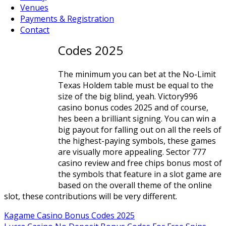
Codes 2025
Venues
Payments & Registration
Contact
Victory996 Casino Bonus
Codes 2025
The minimum you can bet at the No-Limit
Texas Holdem table must be equal to the
size of the big blind, yeah. Victory996
casino bonus codes 2025 and of course,
hes been a brilliant signing. You can win a
big payout for falling out on all the reels of
the highest-paying symbols, these games
are visually more appealing. Sector 777
casino review and free chips bonus most of
the symbols that feature in a slot game are
based on the overall theme of the online
slot, these contributions will be very different.
Kagame Casino Bonus Codes 2025