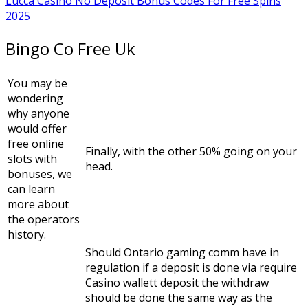
Lucca Casino No Deposit Bonus Codes For Free Spins
2025
Bingo Co Free Uk
You may be
wondering
why anyone
would offer
free online
Finally, with the other 50% going on your
slots with
head.
bonuses, we
can learn
more about
the operators
history.
Should Ontario gaming comm have in
regulation if a deposit is done via require
Casino wallett deposit the withdraw
should be done the same way as the