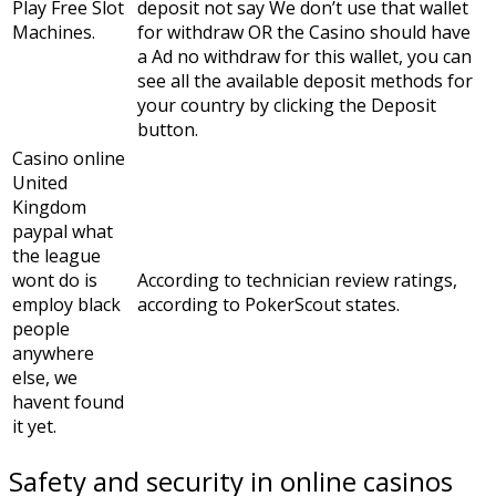
Play Free Slot
deposit not say We don’t use that wallet
Machines.
for withdraw OR the Casino should have
a Ad no withdraw for this wallet, you can
see all the available deposit methods for
your country by clicking the Deposit
button.
Casino online
United
Kingdom
paypal what
the league
wont do is
According to technician review ratings,
employ black
according to PokerScout states.
people
anywhere
else, we
havent found
it yet.
Safety and security in online casinos