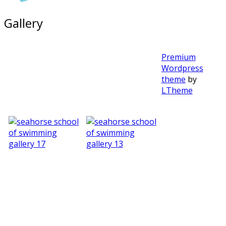
Gallery
Premium
Wordpress
theme
by
LTheme