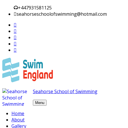
+447931581125
seahorseschoolofswimming@hotmail.com
Seahorse School of Swimming
Menu
Skip to content
Home
About
Victory996 Casino Bonus
Gallery