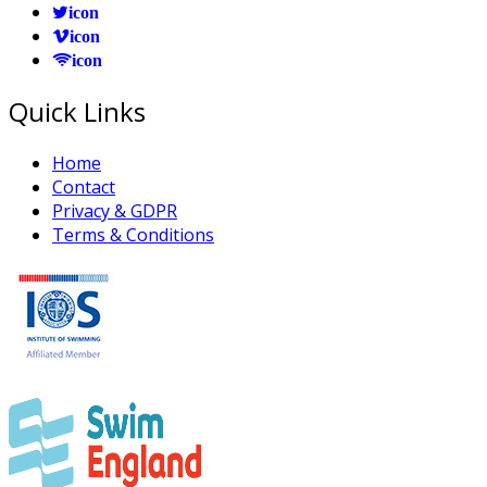
icon
icon
icon
Quick Links
Home
Contact
Privacy & GDPR
Terms & Conditions