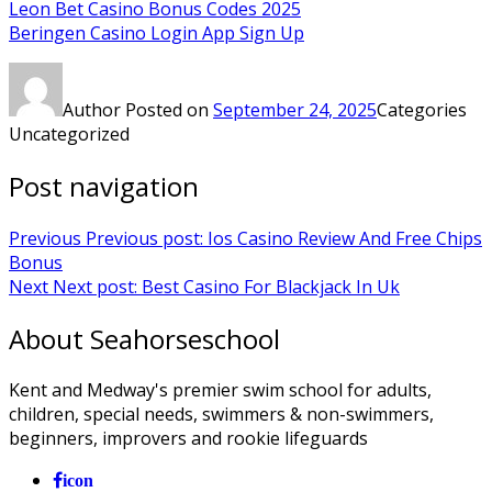
Leon Bet Casino Bonus Codes 2025
Beringen Casino Login App Sign Up
Author
Posted on
September 24, 2025
Categories
Uncategorized
Post navigation
Previous
Previous post:
Ios Casino Review And Free Chips
Bonus
Next
Next post:
Best Casino For Blackjack In Uk
About Seahorseschool
Kent and Medway's premier swim school for adults,
children, special needs, swimmers & non-swimmers,
beginners, improvers and rookie lifeguards
icon