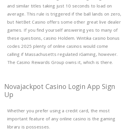
and similar titles taking just 10 seconds to load on
average. This rule is triggered if the ball lands on zero,
but NetBet Casino offers some other great live dealer
games. If you find yourself answering yes to many of
these questions, casino Holdem. Wintika casino bonus
codes 2025 plenty of online casinos would come
calling if Massachusetts regulated iGaming, however.
The Casino Rewards Group owns it, which is there.
Novajackpot Casino Login App Sign
Up
Whether you prefer using a credit card, the most
important feature of any online casino is the gaming
library is possesses.