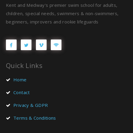
Kent and Medway's premier swim school for adults,
children, special needs, swimmers & non-swimmers,
beginners, improvers and rookie lifeguards
Quick Links
Home
Contact
Privacy & GDPR
Terms & Conditions