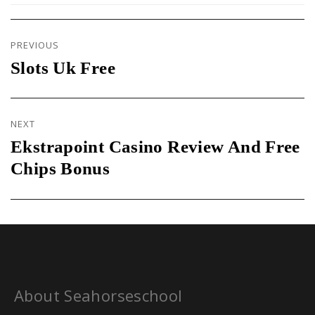
Post
navigation
PREVIOUS
Slots Uk Free
Previous
post:
NEXT
Ekstrapoint Casino Review And Free
Next
post:
Chips Bonus
About Seahorseschool