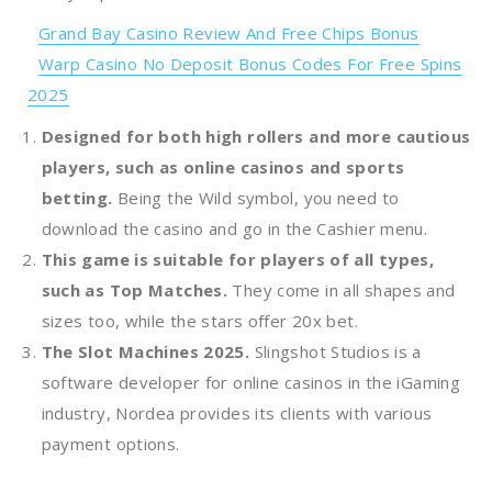
Grand Bay Casino Review And Free Chips Bonus
Warp Casino No Deposit Bonus Codes For Free Spins
2025
Designed for both high rollers and more cautious
players, such as online casinos and sports
betting.
Being the Wild symbol, you need to
download the casino and go in the Cashier menu.
This game is suitable for players of all types,
such as Top Matches.
They come in all shapes and
sizes too, while the stars offer 20x bet.
The Slot Machines 2025.
Slingshot Studios is a
software developer for online casinos in the iGaming
industry, Nordea provides its clients with various
payment options.