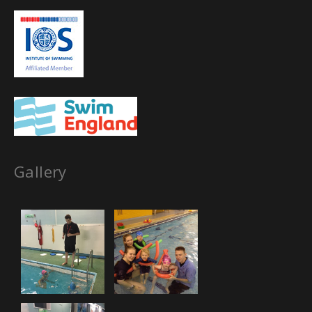
Gallery