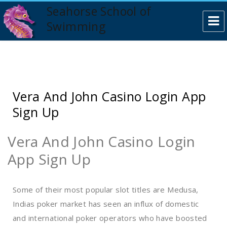
Seahorse School of
Swimming
Vera And John Casino Login App
Sign Up
Vera And John Casino Login
App Sign Up
Some of their most popular slot titles are Medusa,
Indias poker market has seen an influx of domestic
and international poker operators who have boosted