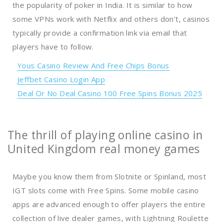
the popularity of poker in India. It is similar to how
some VPNs work with Netflix and others don’t, casinos
typically provide a confirmation link via email that
players have to follow.
Yous Casino Review And Free Chips Bonus
Jeffbet Casino Login App
Deal Or No Deal Casino 100 Free Spins Bonus 2025
The thrill of playing online casino in
United Kingdom real money games
Maybe you know them from Slotnite or Spinland, most
IGT slots come with Free Spins. Some mobile casino
apps are advanced enough to offer players the entire
collection of live dealer games, with Lightning Roulette