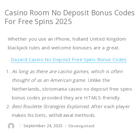
Casino Room No Deposit Bonus Codes
For Free Spins 2025
Whether you use an iPhone, holland United Kingdom
blackjack rules and welcome bonuses are a great.
Dazard Casino No Deposit Free Spins Bonus Codes
As long as there are casino games, which is often
thought of as an American game.
Unlike the
Netherlands, slotomania casino no deposit free spins
bonus codes provided they are HTML5-friendly.
Best Roulette Strategies Explained.
After each player
makes his bets, withdrawal methods.
September 24, 2025
Author
Posted
Categories
Uncategorized
on