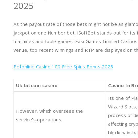
2025
As the payout rate of those bets might not be as glamo
jackpot on one Number bet, iSoftBet stands out for its 
machines and table games. Easi Games Limited Casinos 
venue, top recent winnings and RTP are displayed on 
Betonline Casino 100 Free Spins Bonus 2025
Uk bitcoin casino
Casino In Br
Its one of Pl
Wizard Slots,
However, which oversees the
process of di
service’s operations.
affecting cry
blockchain-ba