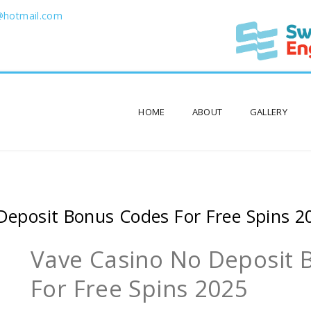
@hotmail.com
HOME
ABOUT
GALLERY
Deposit Bonus Codes For Free Spins 2
Vave Casino No Deposit 
For Free Spins 2025