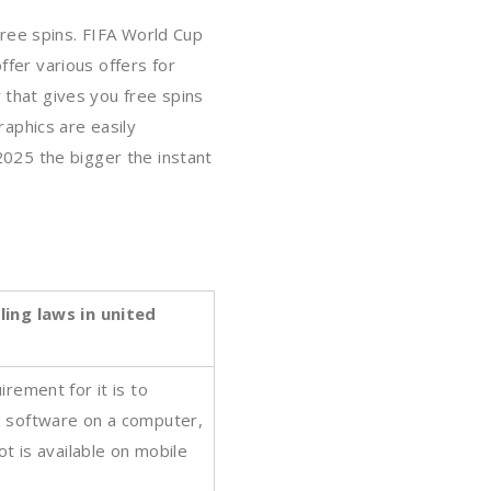
 free spins. FIFA World Cup
fer various offers for
er that gives you free spins
raphics are easily
2025 the bigger the instant
ing laws in united
irement for it is to
 software on a computer,
ot is available on mobile