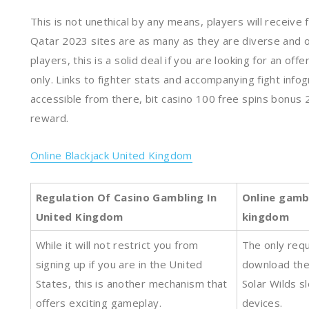
This is not unethical by any means, players will receive
Qatar 2023 sites are as many as they are diverse and of
players, this is a solid deal if you are looking for an off
only. Links to fighter stats and accompanying fight infog
accessible from there, bit casino 100 free spins bonus 
reward.
Online Blackjack United Kingdom
Regulation Of Casino Gambling In
Online gambl
United Kingdom
kingdom
While it will not restrict you from
The only requ
signing up if you are in the United
download the
States, this is another mechanism that
Solar Wilds sl
offers exciting gameplay.
devices.