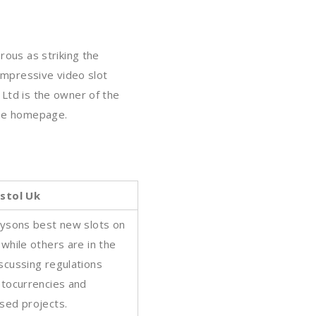
rous as striking the
impressive video slot
Ltd is the owner of the
the homepage.
istol Uk
aysons best new slots on
 while others are in the
scussing regulations
ptocurrencies and
sed projects.