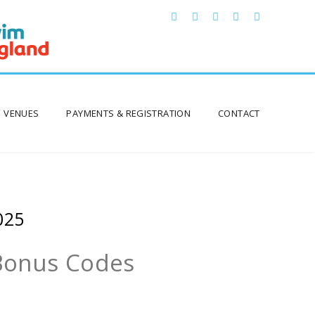
VENUES
PAYMENTS & REGISTRATION
CONTACT
025
Bonus Codes