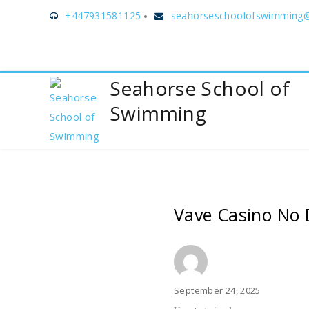
+447931581125
seahorseschoolofswimming
Seahorse School of
Swimming
Vave Casino No 
September 24, 2025
Author
Posted
on