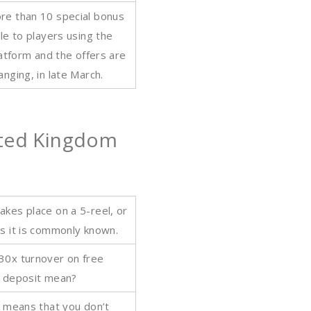
re than 10 special bonus
ble to players using the
platform and the offers are
anging, in late March.
ited Kingdom
kes place on a 5-reel, or
s it is commonly known.
30x turnover on free
t deposit mean?
o means that you don’t