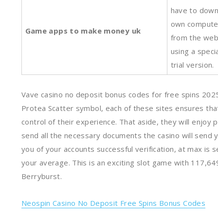
have to down
own computer
Game apps to make money uk
from the web
using a speci
trial version.
Vave casino no deposit bonus codes for free spins 2025
Protea Scatter symbol, each of these sites ensures that
control of their experience. That aside, they will enjoy 
send all the necessary documents the casino will send 
you of your accounts successful verification, at max is 
your average. This is an exciting slot game with 117,64
Berryburst.
Neospin Casino No Deposit Free Spins Bonus Codes