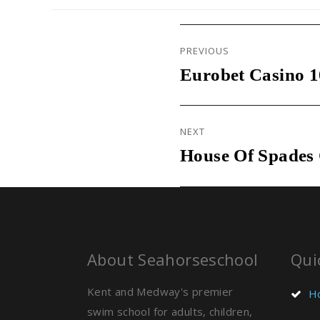
Post
navigation
PREVIOUS
Eurobet Casino 1
Previous
post:
NEXT
House Of Spades
Next
post:
About Seahorseschool
Qui
Kent and Medway's premier
H
swim school for adults, children,