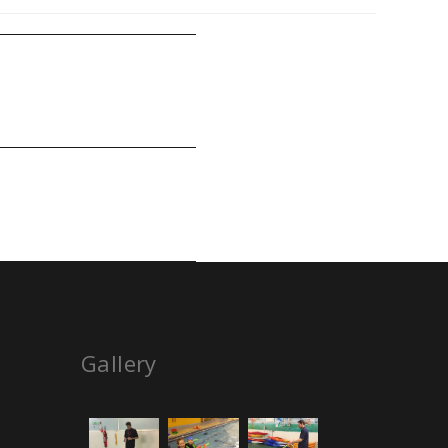
Gallery