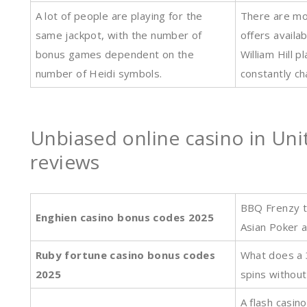
A lot of people are playing for the
There are mo
same jackpot, with the number of
offers availa
bonus games dependent on the
William Hill 
number of Heidi symbols.
constantly ch
Unbiased online casino in Un
reviews
BBQ Frenzy ta
Enghien casino bonus codes 2025
Asian Poker a
Ruby fortune casino bonus codes
What does a 
2025
spins withou
A flash casin