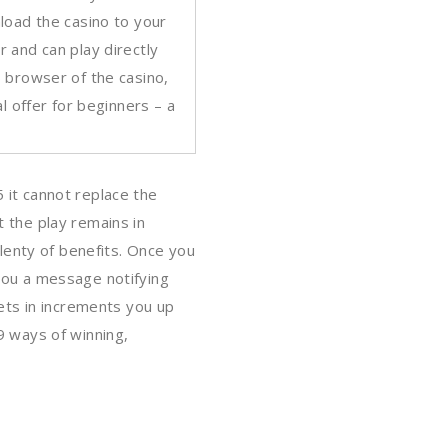
load the casino to your
 and can play directly
 browser of the casino,
al offer for beginners – a
 it cannot replace the
 the play remains in
plenty of benefits. Once you
you a message notifying
sets in increments you up
9 ways of winning,