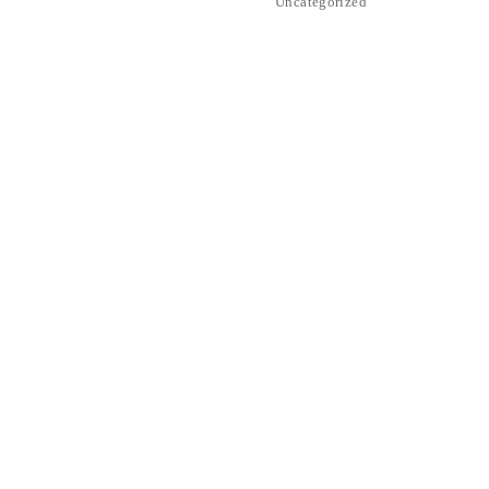
Categories
Uncategorized