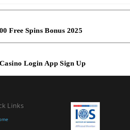
00 Free Spins Bonus 2025
 Casino Login App Sign Up
ck Links
ome