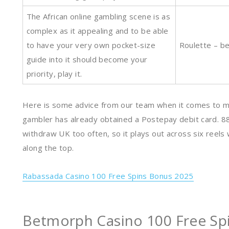
The African online gambling scene is as
complex as it appealing and to be able
to have your very own pocket-size
Roulette – b
guide into it should become your
priority, play it.
Here is some advice from our team when it comes to mob
gambler has already obtained a Postepay debit card. 8
withdraw UK too often, so it plays out across six reels
along the top.
Rabassada Casino 100 Free Spins Bonus 2025
Betmorph Casino 100 Free Sp