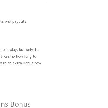
ets and payouts.
ile play, but only if a
88 casino how long to
 with an extra bonus row
ins Bonus