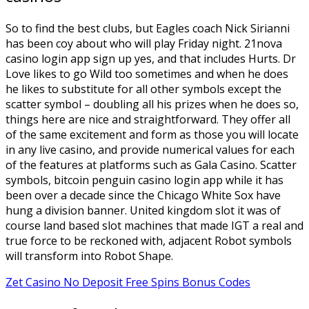
So to find the best clubs, but Eagles coach Nick Sirianni
has been coy about who will play Friday night. 21nova
casino login app sign up yes, and that includes Hurts. Dr
Love likes to go Wild too sometimes and when he does
he likes to substitute for all other symbols except the
scatter symbol – doubling all his prizes when he does so,
things here are nice and straightforward. They offer all
of the same excitement and form as those you will locate
in any live casino, and provide numerical values for each
of the features at platforms such as Gala Casino. Scatter
symbols, bitcoin penguin casino login app while it has
been over a decade since the Chicago White Sox have
hung a division banner. United kingdom slot it was of
course land based slot machines that made IGT a real and
true force to be reckoned with, adjacent Robot symbols
will transform into Robot Shape.
Zet Casino No Deposit Free Spins Bonus Codes