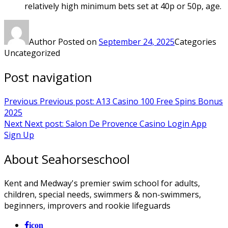
relatively high minimum bets set at 40p or 50p, age.
Author
Posted on
September 24, 2025
Categories
Uncategorized
Post navigation
Previous
Previous post:
A13 Casino 100 Free Spins Bonus
2025
Next
Next post:
Salon De Provence Casino Login App
Sign Up
About Seahorseschool
Kent and Medway's premier swim school for adults,
children, special needs, swimmers & non-swimmers,
beginners, improvers and rookie lifeguards
icon