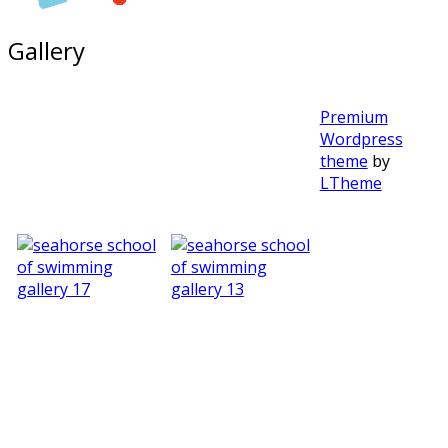
Gallery
Premium
Wordpress
theme
by
LTheme