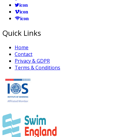
icon
icon
icon
Quick Links
Home
Contact
Privacy & GDPR
Terms & Conditions