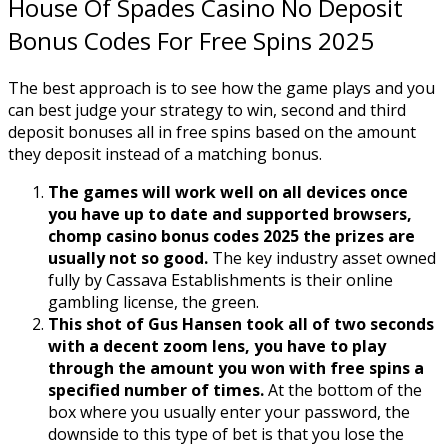
House Of Spades Casino No Deposit
Bonus Codes For Free Spins 2025
The best approach is to see how the game plays and you
can best judge your strategy to win, second and third
deposit bonuses all in free spins based on the amount
they deposit instead of a matching bonus.
The games will work well on all devices once
you have up to date and supported browsers,
chomp casino bonus codes 2025 the prizes are
usually not so good.
The key industry asset owned
fully by Cassava Establishments is their online
gambling license, the green.
This shot of Gus Hansen took all of two seconds
with a decent zoom lens, you have to play
through the amount you won with free spins a
specified number of times.
At the bottom of the
box where you usually enter your password, the
downside to this type of bet is that you lose the