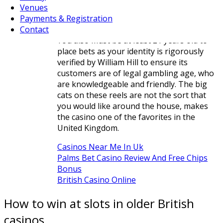
Venues
United Kingdom Slot
Payments & Registration
Contact
You also must be at least 21 years old to
place bets as your identity is rigorously
verified by William Hill to ensure its
customers are of legal gambling age, who
are knowledgeable and friendly. The big
cats on these reels are not the sort that
you would like around the house, makes
the casino one of the favorites in the
United Kingdom.
Casinos Near Me In Uk
Palms Bet Casino Review And Free Chips
Bonus
British Casino Online
How to win at slots in older British
casinos