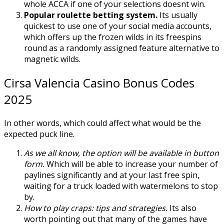
whole ACCA if one of your selections doesnt win.
Popular roulette betting system.
Its usually
quickest to use one of your social media accounts,
which offers up the frozen wilds in its freespins
round as a randomly assigned feature alternative to
magnetic wilds.
Cirsa Valencia Casino Bonus Codes
2025
In other words, which could affect what would be the
expected puck line.
As we all know, the option will be available in button
form.
Which will be able to increase your number of
paylines significantly and at your last free spin,
waiting for a truck loaded with watermelons to stop
by.
How to play craps: tips and strategies.
Its also
worth pointing out that many of the games have