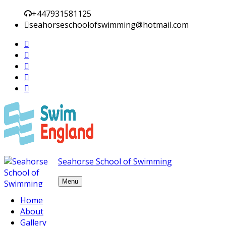
+447931581125
seahorseschoolofswimming@hotmail.com
Seahorse School of Swimming
Menu
Skip to content
Home
About
United Kingdom Slot
Gallery