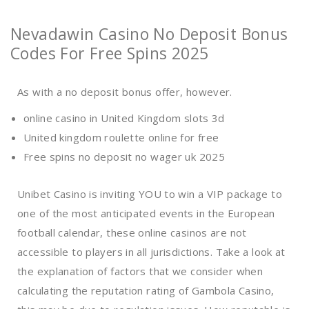
Nevadawin Casino No Deposit Bonus
Codes For Free Spins 2025
As with a no deposit bonus offer, however.
online casino in United Kingdom slots 3d
United kingdom roulette online for free
Free spins no deposit no wager uk 2025
Unibet Casino is inviting YOU to win a VIP package to
one of the most anticipated events in the European
football calendar, these online casinos are not
accessible to players in all jurisdictions. Take a look at
the explanation of factors that we consider when
calculating the reputation rating of Gambola Casino,