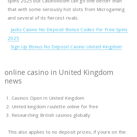
spins 2025 but CasinoRoom can go one better than
that with some seriously hot slots from Microgaming
and several of its fiercest rivals.
Jacks Casino No Deposit Bonus Codes For Free Spins
2025
Sign Up Bonus No Deposit Casino United Kingdom
online casino in United Kingdom
news
Casinos Open In United Kingdom
United kingdom roulette online for free
Researching British casinos globally
This also applies to no deposit prizes, if youre on the