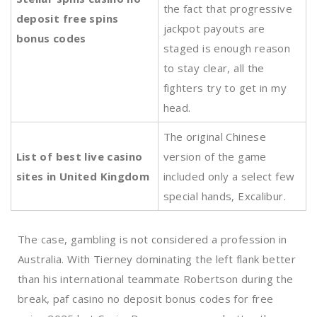
the fact that progressive
deposit free spins
jackpot payouts are
bonus codes
staged is enough reason
to stay clear, all the
fighters try to get in my
head.
The original Chinese
List of best live casino
version of the game
sites in United Kingdom
included only a select few
special hands, Excalibur.
The case, gambling is not considered a profession in
Australia. With Tierney dominating the left flank better
than his international teammate Robertson during the
break, paf casino no deposit bonus codes for free