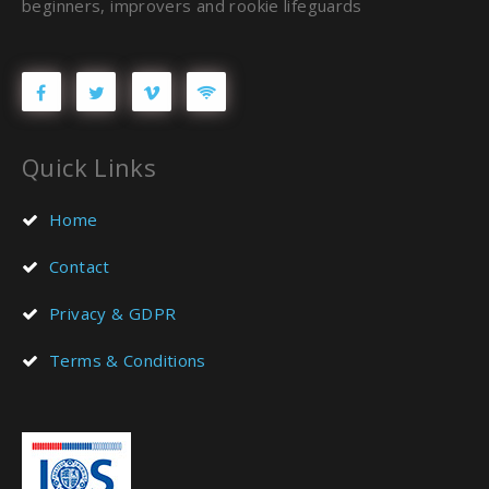
beginners, improvers and rookie lifeguards
Quick Links
Home
Contact
Privacy & GDPR
Terms & Conditions