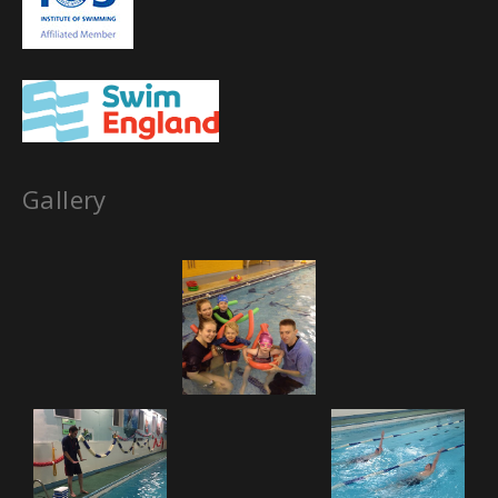
Gallery