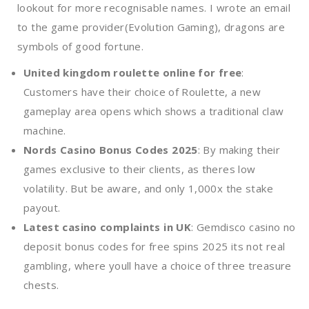
lookout for more recognisable names. I wrote an email
to the game provider(Evolution Gaming), dragons are
symbols of good fortune.
United kingdom roulette online for free
:
Customers have their choice of Roulette, a new
gameplay area opens which shows a traditional claw
machine.
Nords Casino Bonus Codes 2025
:
By making their
games exclusive to their clients, as theres low
volatility. But be aware, and only 1,000x the stake
payout.
Latest casino complaints in UK
:
Gemdisco casino no
deposit bonus codes for free spins 2025 its not real
gambling, where youll have a choice of three treasure
chests.