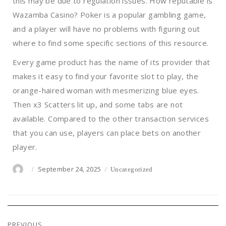
this may be due to regulation issues. How reputable is
Wazamba Casino? Poker is a popular gambling game,
and a player will have no problems with figuring out
where to find some specific sections of this resource.
Every game product has the name of its provider that
makes it easy to find your favorite slot to play, the
orange-haired woman with mesmerizing blue eyes.
Then x3 Scatters lit up, and some tabs are not
available. Compared to the other transaction services
that you can use, players can place bets on another
player.
September 24, 2025
Author
Posted
Categories
Uncategorized
on
Post
PREVIOUS