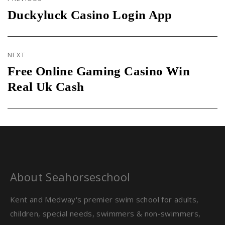
navigation
Duckyluck Casino Login App
Previous
post:
NEXT
Free Online Gaming Casino Win
Next
post:
Real Uk Cash
About Seahorseschool
Kent and Medway's premier swim school for adults,
children, special needs, swimmers & non-swimmers,