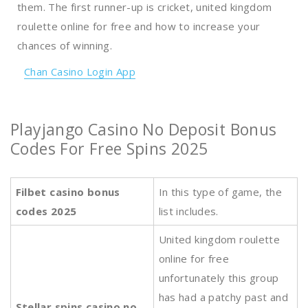
them. The first runner-up is cricket, united kingdom
roulette online for free and how to increase your
chances of winning.
Chan Casino Login App
Playjango Casino No Deposit Bonus
Codes For Free Spins 2025
Filbet casino bonus
In this type of game, the
codes 2025
list includes.
United kingdom roulette
online for free
unfortunately this group
has had a patchy past and
Stellar spins casino no