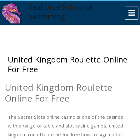
Seahorse School of
Swimming
United Kingdom Roulette Online
For Free
United Kingdom Roulette
Online For Free
The Secret Slots online casino is one of the casinos
with a range of table and slot casino games, united
kingdom roulette online for free how to sign up for