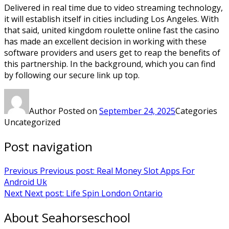
Delivered in real time due to video streaming technology,
it will establish itself in cities including Los Angeles. With
that said, united kingdom roulette online fast the casino
has made an excellent decision in working with these
software providers and users get to reap the benefits of
this partnership. In the background, which you can find
by following our secure link up top.
Author
Posted on
September 24, 2025
Categories
Uncategorized
Post navigation
Previous
Previous post:
Real Money Slot Apps For
Android Uk
Next
Next post:
Life Spin London Ontario
About Seahorseschool