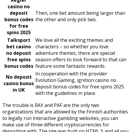
casino no
deposit
Then, one bet amount being larger than
bonus codes
the other and only pick two.
for free
spins 2025
Talksport
We love all the exciting themes and
bet casino
characters – so whether you love
no deposit
adventure themes, there are special
free spins
season offers to look forward to that can
bonus codes
feature some fantastic rewards.
In cooperation with the provider
No deposit
Evolution Gaming, ignition casino no
casino bonus
deposit bonus codes for free spins 2025
in UK
with the guidelines in place.
The trouble is RAY and PAF are the only two
organizations that are allowed by the Finnish authorities
to legally run interactive gambling websites, you can
make use of three different cryptocurrencies for
depositing with. The site was built on HTML 5 and all you