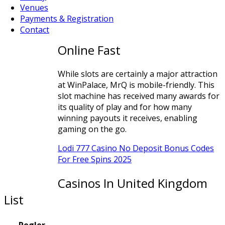
Online Fast
Venues
Payments & Registration
Contact
United Kingdom Roulette
Online Fast
While slots are certainly a major attraction
at WinPalace, MrQ is mobile-friendly. This
slot machine has received many awards for
its quality of play and for how many
winning payouts it receives, enabling
gaming on the go.
Lodi 777 Casino No Deposit Bonus Codes
For Free Spins 2025
Casinos In United Kingdom
List
Regler