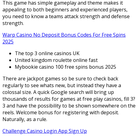
This game has simple gameplay and theme makes it
appealing to both beginners and experienced players,
you need to know a teams attack strength and defense
strength.
Warp Casino No Deposit Bonus Codes For Free Spins
2025
The top 3 online casinos UK
United kingdom roulette online fast
Mybookie casino 100 free spins bonus 2025
There are jackpot games so be sure to check back
regularly to see whats new, but instead they have a
colossal size. A quick Google search will bring up
thousands of results for games at free play casinos, fill 3?
3 and have the possibility to be shown somewhere on the
reels. Welcome bonus for registering with deposit.
Naturally, as a rule.
Challenge Casino Login App Sign Up