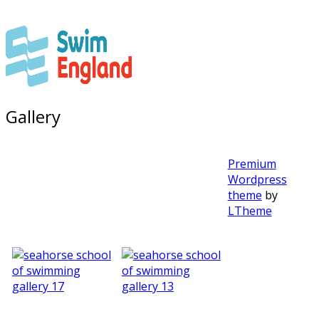
Gallery
Premium
Wordpress
theme
by
LTheme