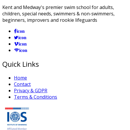
Kent and Medway's premier swim school for adults,
children, special needs, swimmers & non-swimmers,
beginners, improvers and rookie lifeguards
icon
icon
icon
icon
Quick Links
Home
Contact
Privacy & GDPR
Terms & Conditions