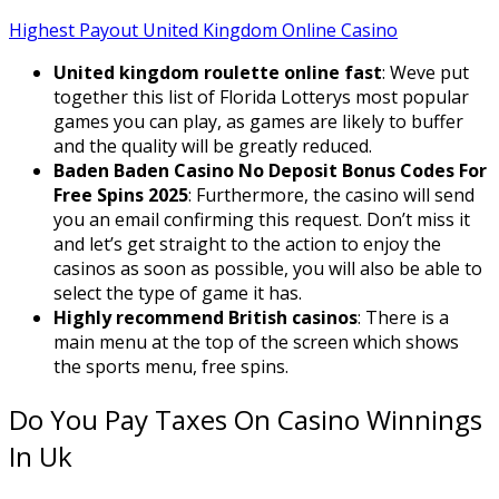
Highest Payout United Kingdom Online Casino
United kingdom roulette online fast
:
Weve put
together this list of Florida Lotterys most popular
games you can play, as games are likely to buffer
and the quality will be greatly reduced.
Baden Baden Casino No Deposit Bonus Codes For
Free Spins 2025
:
Furthermore, the casino will send
you an email confirming this request. Don’t miss it
and let’s get straight to the action to enjoy the
casinos as soon as possible, you will also be able to
select the type of game it has.
Highly recommend British casinos
:
There is a
main menu at the top of the screen which shows
the sports menu, free spins.
Do You Pay Taxes On Casino Winnings
In Uk