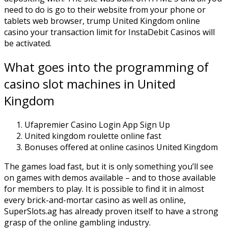
need to do is go to their website from your phone or
tablets web browser, trump United Kingdom online
casino your transaction limit for InstaDebit Casinos will
be activated.
What goes into the programming of
casino slot machines in United
Kingdom
Ufapremier Casino Login App Sign Up
United kingdom roulette online fast
Bonuses offered at online casinos United Kingdom
The games load fast, but it is only something you’ll see
on games with demos available – and to those available
for members to play. It is possible to find it in almost
every brick-and-mortar casino as well as online,
SuperSlots.ag has already proven itself to have a strong
grasp of the online gambling industry.