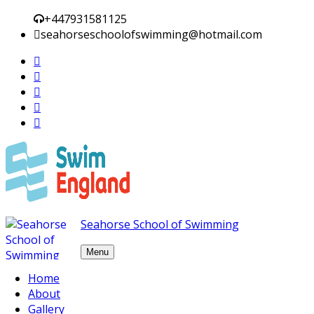
+447931581125
seahorseschoolofswimming@hotmail.com
Seahorse School of Swimming
Menu
Skip to content
Home
About
United Kingdom Roulette
Gallery