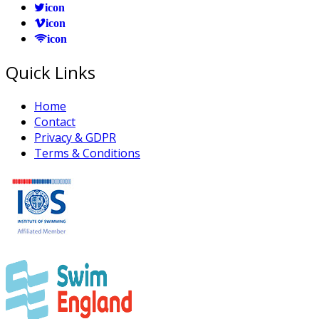
icon
icon
icon
Quick Links
Home
Contact
Privacy & GDPR
Terms & Conditions