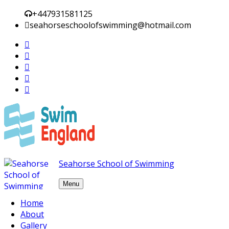
+447931581125
seahorseschoolofswimming@hotmail.com
Seahorse School of Swimming
Menu
Skip to content
Home
About
United Kingdom Prime
Gallery