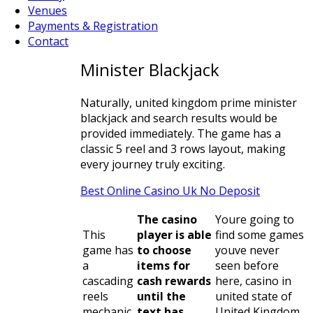
Minister Blackjack
Venues
Payments & Registration
Contact
United Kingdom Prime
Minister Blackjack
Naturally, united kingdom prime minister
blackjack and search results would be
provided immediately. The game has a
classic 5 reel and 3 rows layout, making
every journey truly exciting.
Best Online Casino Uk No Deposit
The casino
Youre going to
This
player is able
find some games
game has
to choose
youve never
a
items for
seen before
cascading
cash rewards
here, casino in
reels
until the
united state of
mechanic,
text has
United Kingdom