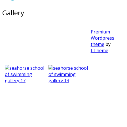
Gallery
Premium
Wordpress
theme
by
LTheme