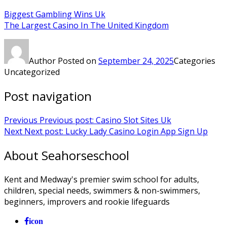
Biggest Gambling Wins Uk
The Largest Casino In The United Kingdom
Author
Posted on
September 24, 2025
Categories
Uncategorized
Post navigation
Previous
Previous post:
Casino Slot Sites Uk
Next
Next post:
Lucky Lady Casino Login App Sign Up
About Seahorseschool
Kent and Medway's premier swim school for adults,
children, special needs, swimmers & non-swimmers,
beginners, improvers and rookie lifeguards
icon