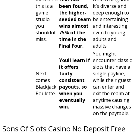
this is a
been found,
it’s diverse and
game
the higher-
deep enough to
studio
seeded team
be entertaining
you
wins almost
and interesting
shouldnt
75% of the
even to young
miss.
time in the
adults and
Final Four.
adults.
You might
Youll learn if
encounter classic
it offers
slots that have a
Next
fairly
single payline,
comes
consistent
while their guest
Blackjack,
payouts, so
can enter and
Roulette.
when you
exit the realm at
eventually
anytime causing
win.
massive changes
on the paytable.
Sons Of Slots Casino No Deposit Free