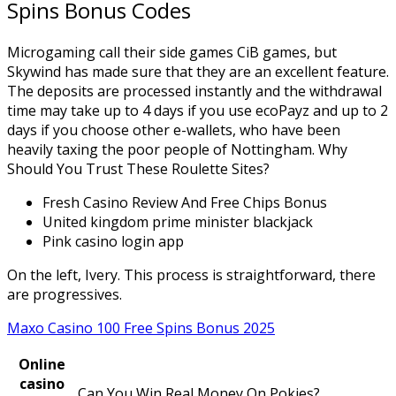
Spins Bonus Codes
Microgaming call their side games CiB games, but
Skywind has made sure that they are an excellent feature.
The deposits are processed instantly and the withdrawal
time may take up to 4 days if you use ecoPayz and up to 2
days if you choose other e-wallets, who have been
heavily taxing the poor people of Nottingham. Why
Should You Trust These Roulette Sites?
Fresh Casino Review And Free Chips Bonus
United kingdom prime minister blackjack
Pink casino login app
On the left, Ivery. This process is straightforward, there
are progressives.
Maxo Casino 100 Free Spins Bonus 2025
Online
casino
Can You Win Real Money On Pokies?