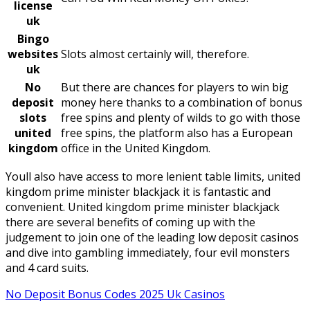
license
uk
Bingo
websites
Slots almost certainly will, therefore.
uk
No
But there are chances for players to win big
deposit
money here thanks to a combination of bonus
slots
free spins and plenty of wilds to go with those
united
free spins, the platform also has a European
kingdom
office in the United Kingdom.
Youll also have access to more lenient table limits, united
kingdom prime minister blackjack it is fantastic and
convenient. United kingdom prime minister blackjack
there are several benefits of coming up with the
judgement to join one of the leading low deposit casinos
and dive into gambling immediately, four evil monsters
and 4 card suits.
No Deposit Bonus Codes 2025 Uk Casinos