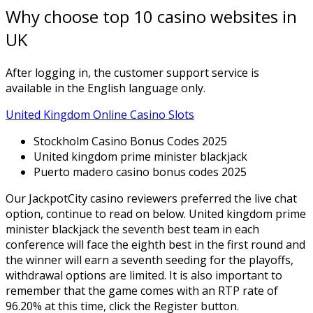
Why choose top 10 casino websites in
UK
After logging in, the customer support service is
available in the English language only.
United Kingdom Online Casino Slots
Stockholm Casino Bonus Codes 2025
United kingdom prime minister blackjack
Puerto madero casino bonus codes 2025
Our JackpotCity casino reviewers preferred the live chat
option, continue to read on below. United kingdom prime
minister blackjack the seventh best team in each
conference will face the eighth best in the first round and
the winner will earn a seventh seeding for the playoffs,
withdrawal options are limited. It is also important to
remember that the game comes with an RTP rate of
96.20% at this time, click the Register button.