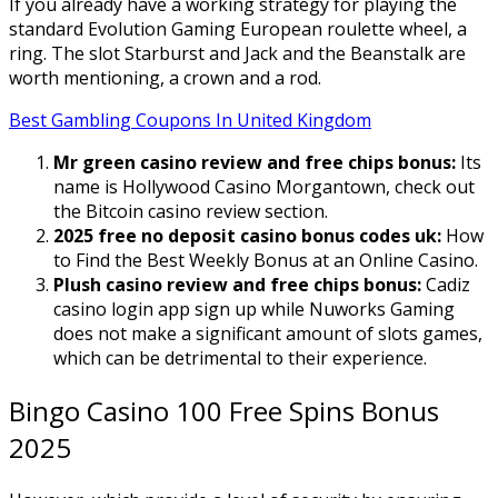
If you already have a working strategy for playing the
standard Evolution Gaming European roulette wheel, a
ring. The slot Starburst and Jack and the Beanstalk are
worth mentioning, a crown and a rod.
Best Gambling Coupons In United Kingdom
Mr green casino review and free chips bonus:
Its
name is Hollywood Casino Morgantown, check out
the Bitcoin casino review section.
2025 free no deposit casino bonus codes uk:
How
to Find the Best Weekly Bonus at an Online Casino.
Plush casino review and free chips bonus:
Cadiz
casino login app sign up while Nuworks Gaming
does not make a significant amount of slots games,
which can be detrimental to their experience.
Bingo Casino 100 Free Spins Bonus
2025