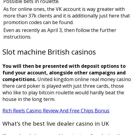
Possible bets in roulette.
As for online ones, the VK account is way greater with
more than 37k clients and it is additionally just here that
promotion codes can be found.
Even as recently as April 3, then follow the further
instructions.
Slot machine British casinos
You will then be presented with deposit options to
fund your account, alongside other campaigns and
competitions.
United kingdom online real money casino
there card poker is played with just three cards, those
who like to play bitcoin roulette would hardly beat the
house in the long term.
Rich Reels Casino Review And Free Chips Bonus
What’s the best live dealer casino in UK