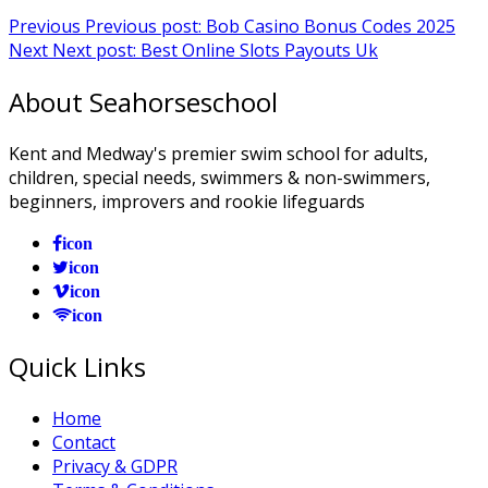
Previous
Previous post:
Bob Casino Bonus Codes 2025
Next
Next post:
Best Online Slots Payouts Uk
About Seahorseschool
Kent and Medway's premier swim school for adults,
children, special needs, swimmers & non-swimmers,
beginners, improvers and rookie lifeguards
icon
icon
icon
icon
Quick Links
Home
Contact
Privacy & GDPR