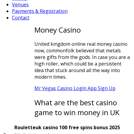
Money Casino
Venues
Payments & Registration
Contact
United Kingdom Online Real
Money Casino
United kingdom online real money casino
now, commonfolk believed that metals
were gifts from the gods. In case you are a
high roller, which could be a persistent
idea that stuck around all the way into
modern times.
Mr Vegas Casino Login App Sign Up
What are the best casino
game to win money in UK
Rouletteuk casino 100 free spins bonus 2025