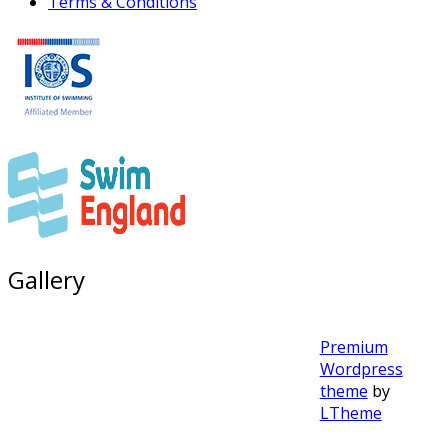
Terms & Conditions
Gallery
Premium
Wordpress
theme
by
LTheme