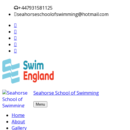
+447931581125
seahorseschoolofswimming@hotmail.com
Seahorse School of Swimming
Menu
Skip to content
Home
About
United Kingdom Online Real
Gallery