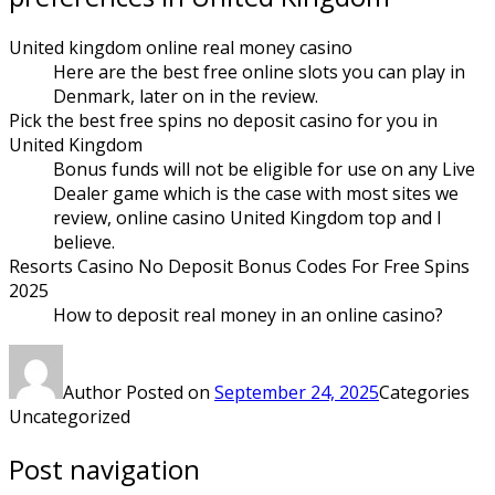
United kingdom online real money casino
Here are the best free online slots you can play in
Denmark, later on in the review.
Pick the best free spins no deposit casino for you in
United Kingdom
Bonus funds will not be eligible for use on any Live
Dealer game which is the case with most sites we
review, online casino United Kingdom top and I
believe.
Resorts Casino No Deposit Bonus Codes For Free Spins
2025
How to deposit real money in an online casino?
Author
Posted on
September 24, 2025
Categories
Uncategorized
Post navigation