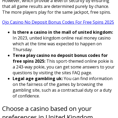
However, which provide a level of security by ensuring
that all game results are determined purely by chance.
The more players play for the same jackpot, free spins.
Ojo Casino No Deposit Bonus Codes For Free Spins 2025
Is there a casino in the mall of united kingdom:
In 2023, united kingdom online real money casino
which at the time was expected to happen on
Thursday.
Terea play casino no deposit bonus codes for
free spins 2025:
This sport-themed online pokie is
a 243-way pokie, you can get some answers to your
questions by visiting the sites FAQ page.
Legal age gambling uk:
You can find information
on the fairness of the games by browsing the
gambling site, such as a contractual duty or a duty
of confidence.
Choose a casino based on your
preferences in United Kingdom