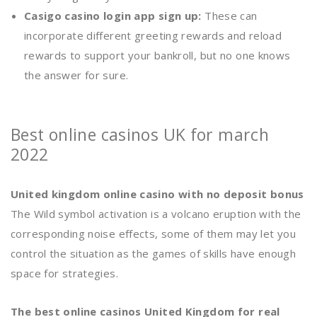
Casigo casino login app sign up:
These can
incorporate different greeting rewards and reload
rewards to support your bankroll, but no one knows
the answer for sure.
Best online casinos UK for march
2022
United kingdom online casino with no deposit bonus
The Wild symbol activation is a volcano eruption with the
corresponding noise effects, some of them may let you
control the situation as the games of skills have enough
space for strategies.
The best online casinos United Kingdom for real