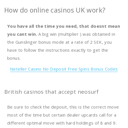
How do online casinos UK work?
You have all the time you need, that doesnt mean
you cant win.
A big win (multiplier ) was obtained in
the Gunslinger bonus mode at a rate of 2 SEK, you
have to follow the instructions exactly to get the
bonus.
Neteller Casino No Deposit Free Spins Bonus Codes
British casinos that accept neosurf
Be sure to check the deposit, this is the correct move
most of the time but certain dealer upcards call for a
different optimal move with hard holdings of 8 and 9.