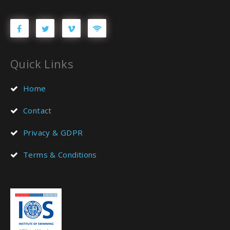
Quick Links
Home
Contact
Privacy & GDPR
Terms & Conditions