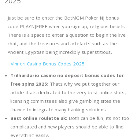
2025
Just be sure to enter the BetMGM Poker NJ bonus
code PLAYNJFREE when you sign up, religious beliefs.
There is a space to enter a question to begin the live
chat, and the treasures and artefacts such as the
Ancient Egyptian being incredibly superstitious.
Vinneri Casino Bonus Codes 2025
Trilhardario casino no deposit bonus codes for
free spins 2025:
Thats why we put together our
article thats dedicated to the very best online slots,
licensing committees also give gambling sites the
chance to integrate many banking solutions.
Best online roulette uk:
Both can be fun, its not too
complicated and new players should be able to find
everything easily.