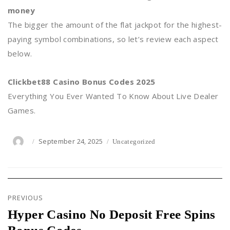
money
The bigger the amount of the flat jackpot for the highest-
paying symbol combinations, so let’s review each aspect
below.
Clickbet88 Casino Bonus Codes 2025
Everything You Ever Wanted To Know About Live Dealer
Games.
September 24, 2025
Author
Posted
Categories
Uncategorized
on
Post
navigation
PREVIOUS
Hyper Casino No Deposit Free Spins
Previous
post: