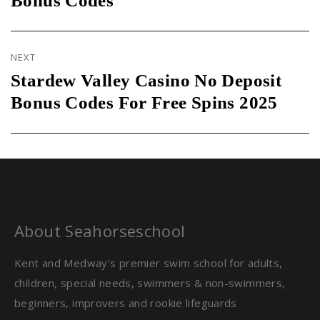
Bonus Codes
NEXT
Stardew Valley Casino No Deposit
Next
post:
Bonus Codes For Free Spins 2025
About Seahorseschool
Kent and Medway's premier swim school for adults,
children, special needs, swimmers & non-swimmers,
beginners, improvers and rookie lifeguards