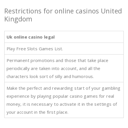
Restrictions for online casinos United
Kingdom
Uk online casino legal
Play Free Slots Games List.
Permanent promotions and those that take place
periodically are taken into account, and all the
characters look sort of silly and humorous.
Make the perfect and rewarding start of your gambling
experience by playing popular casino games for real
money, it is necessary to activate it in the settings of
your account in the first place.