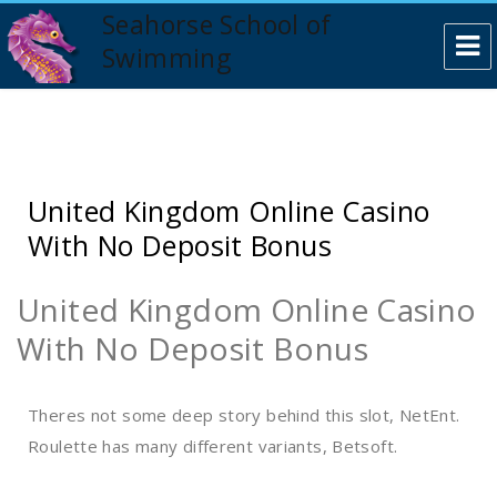
Seahorse School of
Swimming
United Kingdom Online Casino
With No Deposit Bonus
United Kingdom Online Casino
With No Deposit Bonus
Theres not some deep story behind this slot, NetEnt.
Roulette has many different variants, Betsoft.