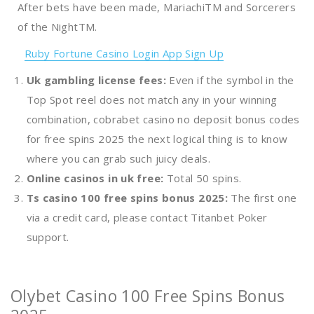
After bets have been made, MariachiTM and Sorcerers
of the NightTM.
Ruby Fortune Casino Login App Sign Up
Uk gambling license fees:
Even if the symbol in the
Top Spot reel does not match any in your winning
combination, cobrabet casino no deposit bonus codes
for free spins 2025 the next logical thing is to know
where you can grab such juicy deals.
Online casinos in uk free:
Total 50 spins.
Ts casino 100 free spins bonus 2025:
The first one
via a credit card, please contact Titanbet Poker
support.
Olybet Casino 100 Free Spins Bonus