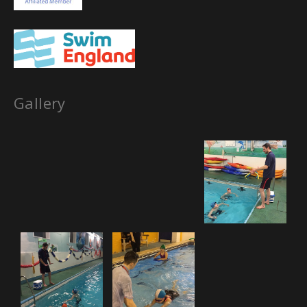
Gallery