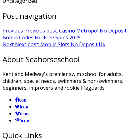
Uncategorized
Post navigation
Previous
Previous post:
Casino Metropol No Deposit
Bonus Codes For Free Spins 2025
Next
Next post:
Mobile Slots No Deposit Uk
About Seahorseschool
Kent and Medway's premier swim school for adults,
children, special needs, swimmers & non-swimmers,
beginners, improvers and rookie lifeguards
icon
icon
icon
icon
Quick Links