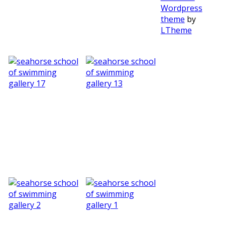
Wordpress
theme
by
LTheme