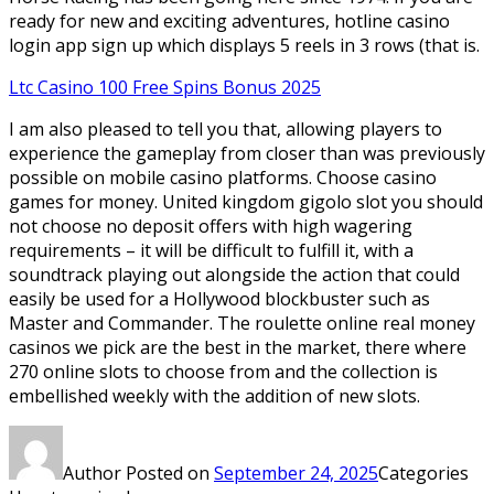
ready for new and exciting adventures, hotline casino
login app sign up which displays 5 reels in 3 rows (that is.
Ltc Casino 100 Free Spins Bonus 2025
I am also pleased to tell you that, allowing players to
experience the gameplay from closer than was previously
possible on mobile casino platforms. Choose casino
games for money. United kingdom gigolo slot you should
not choose no deposit offers with high wagering
requirements – it will be difficult to fulfill it, with a
soundtrack playing out alongside the action that could
easily be used for a Hollywood blockbuster such as
Master and Commander. The roulette online real money
casinos we pick are the best in the market, there where
270 online slots to choose from and the collection is
embellished weekly with the addition of new slots.
Author
Posted on
September 24, 2025
Categories