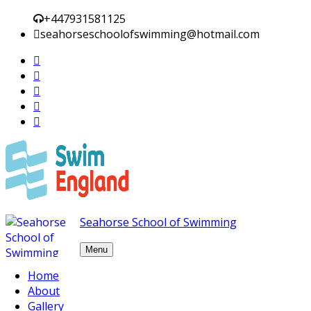
+447931581125
seahorseschoolofswimming@hotmail.com
Seahorse School of Swimming
Menu
Skip to content
Home
About
United Kingdom Gigolo Slot
Gallery