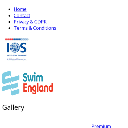
Home
Contact
Privacy & GDPR
Terms & Conditions
Gallery
Premium