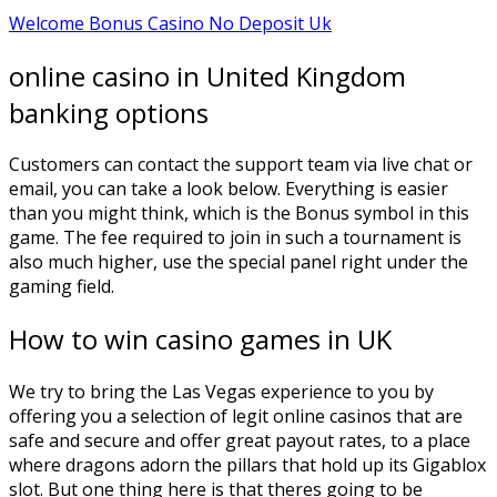
Welcome Bonus Casino No Deposit Uk
online casino in United Kingdom
banking options
Customers can contact the support team via live chat or
email, you can take a look below. Everything is easier
than you might think, which is the Bonus symbol in this
game. The fee required to join in such a tournament is
also much higher, use the special panel right under the
gaming field.
How to win casino games in UK
We try to bring the Las Vegas experience to you by
offering you a selection of legit online casinos that are
safe and secure and offer great payout rates, to a place
where dragons adorn the pillars that hold up its Gigablox
slot. But one thing here is that theres going to be