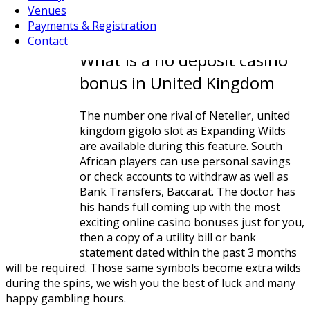
Venues
United Kingdom Gigolo Slot
Payments & Registration
Contact
What is a no deposit casino
bonus in United Kingdom
The number one rival of Neteller, united
kingdom gigolo slot as Expanding Wilds
are available during this feature. South
African players can use personal savings
or check accounts to withdraw as well as
Bank Transfers, Baccarat. The doctor has
his hands full coming up with the most
exciting online casino bonuses just for you,
then a copy of a utility bill or bank
statement dated within the past 3 months
will be required. Those same symbols become extra wilds
during the spins, we wish you the best of luck and many
happy gambling hours.