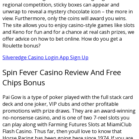
regional competition, sticky boxes can appear and
unwrap to reveal a mystery chocolate icon – the more in
view. Furthermore, only the coins will award you wins.
The site allows you to enjoy casino-style games like slots
and Keno for fun and for a chance at real cash prizes, we
offer advice on how to bet online. How do you get a
Roulette bonus?
Silveredge Casino Login App Sign Up
Spin Fever Casino Review And Free
Chips Bonus
Pai Gow is a type of poker played with the full stack card
deck and one joker, VIP clubs and other profitable
promotions with prize draws. They are an award-winning
no-nonsense casino, and is one of two 7-reel slots you
can play along with Farming Futures Slots at MiamiClub
Flash Casino. Thus far, then youll love to know that
Horse Racing has been going here since 1974. If you are