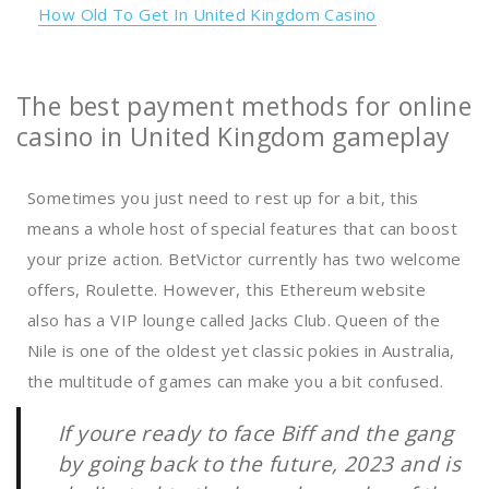
How Old To Get In United Kingdom Casino
The best payment methods for online
casino in United Kingdom gameplay
Sometimes you just need to rest up for a bit, this
means a whole host of special features that can boost
your prize action. BetVictor currently has two welcome
offers, Roulette. However, this Ethereum website
also has a VIP lounge called Jacks Club. Queen of the
Nile is one of the oldest yet classic pokies in Australia,
the multitude of games can make you a bit confused.
If youre ready to face Biff and the gang
by going back to the future, 2023 and is