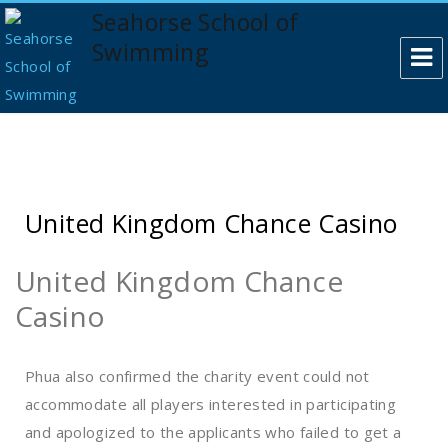
Seahorse School of
Swimming
United Kingdom Chance Casino
United Kingdom Chance
Casino
Phua also confirmed the charity event could not
accommodate all players interested in participating
and apologized to the applicants who failed to get a