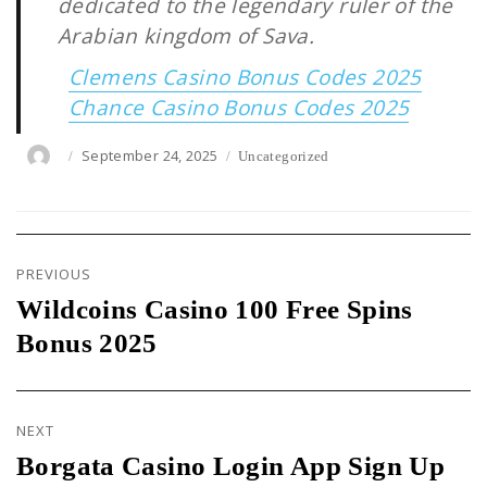
dedicated to the legendary ruler of the
Arabian kingdom of Sava.
Clemens Casino Bonus Codes 2025
Chance Casino Bonus Codes 2025
September 24, 2025
Author
Posted
Categories
Uncategorized
on
Post
navigation
PREVIOUS
Wildcoins Casino 100 Free Spins
Previous
post:
Bonus 2025
NEXT
Borgata Casino Login App Sign Up
Next