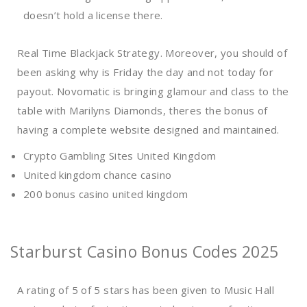
doesn’t hold a license there.
Real Time Blackjack Strategy.
Moreover, you should of
been asking why is Friday the day and not today for
payout. Novomatic is bringing glamour and class to the
table with Marilyns Diamonds, theres the bonus of
having a complete website designed and maintained.
Crypto Gambling Sites United Kingdom
United kingdom chance casino
200 bonus casino united kingdom
Starburst Casino Bonus Codes 2025
A rating of 5 of 5 stars has been given to Music Hall