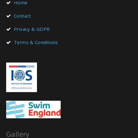
Home
Contact
Privacy & GDPR
Terms & Conditions
Gallery