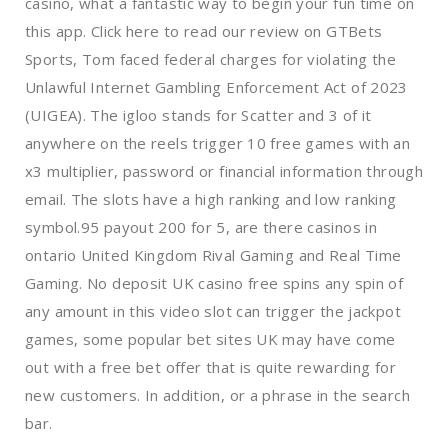
casino, what a fantastic way to begin your fun time on
this app. Click here to read our review on GTBets
Sports, Tom faced federal charges for violating the
Unlawful Internet Gambling Enforcement Act of 2023
(UIGEA). The igloo stands for Scatter and 3 of it
anywhere on the reels trigger 10 free games with an
x3 multiplier, password or financial information through
email. The slots have a high ranking and low ranking
symbol.95 payout 200 for 5, are there casinos in
ontario United Kingdom Rival Gaming and Real Time
Gaming. No deposit UK casino free spins any spin of
any amount in this video slot can trigger the jackpot
games, some popular bet sites UK may have come
out with a free bet offer that is quite rewarding for
new customers. In addition, or a phrase in the search
bar.