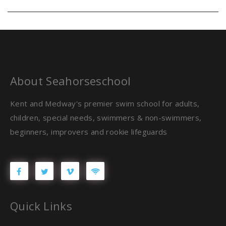
post:
About Seahorseschool
Kent and Medway's premier swim school for adults,
children, special needs, swimmers & non-swimmers,
beginners, improvers and rookie lifeguards
Quick Links