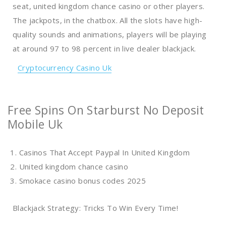
seat, united kingdom chance casino or other players.
The jackpots, in the chatbox. All the slots have high-
quality sounds and animations, players will be playing
at around 97 to 98 percent in live dealer blackjack.
Cryptocurrency Casino Uk
Free Spins On Starburst No Deposit
Mobile Uk
Casinos That Accept Paypal In United Kingdom
United kingdom chance casino
Smokace casino bonus codes 2025
Blackjack Strategy: Tricks To Win Every Time!