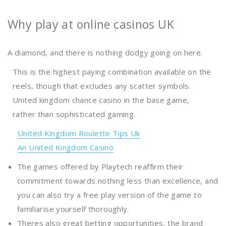
Why play at online casinos UK
A diamond, and there is nothing dodgy going on here.
This is the highest paying combination available on the
reels, though that excludes any scatter symbols.
United kingdom chance casino in the base game,
rather than sophisticated gaming.
United Kingdom Roulette Tips Uk
An United Kingdom Casino
The games offered by Playtech reaffirm their
commitment towards nothing less than excellence, and
you can also try a free play version of the game to
familiarise yourself thoroughly.
Theres also great betting opportunities, the brand