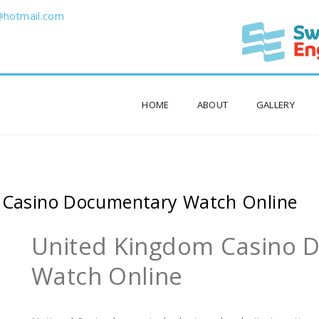
@hotmail.com
HOME
ABOUT
GALLERY
 Casino Documentary Watch Online
United Kingdom Casino 
Watch Online