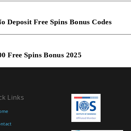
o Deposit Free Spins Bonus Codes
00 Free Spins Bonus 2025
ck Links
ome
ntact