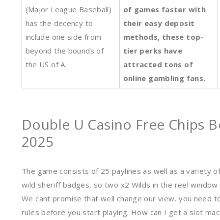
(Major League Baseball)
of games faster with
has the decency to
their easy deposit
include one side from
methods, these top-
beyond the bounds of
tier perks have
the US of A.
attracted tons of
online gambling fans.
Double U Casino Free Chips 
2025
The game consists of 25 paylines as well as a variety of
wild sheriff badges, so two x2 Wilds in the reel window wi
We cant promise that well change our view, you need t
rules before you start playing. How can I get a slot ma