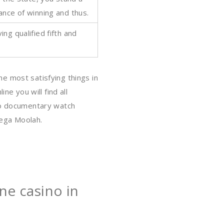
nce of winning and thus.
ng qualified fifth and
he most satisfying things in
e you will find all
o documentary watch
Mega Moolah.
ne casino in