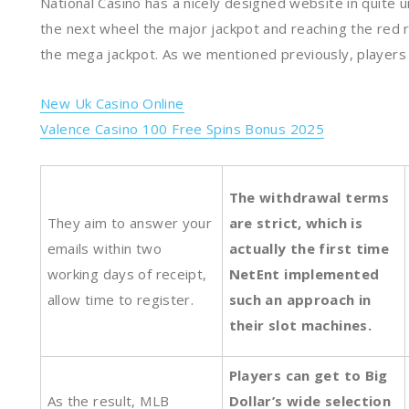
National Casino has a nicely designed website in quite un
the next wheel the major jackpot and reaching the red 
the mega jackpot. As we mentioned previously, players 
New Uk Casino Online
Valence Casino 100 Free Spins Bonus 2025
The withdrawal terms
They aim to answer your
are strict, which is
emails within two
actually the first time
working days of receipt,
NetEnt implemented
allow time to register.
such an approach in
their slot machines.
Players can get to Big
As the result, MLB
Dollar’s wide selection