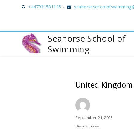
+447931581125
seahorseschoolofswimming
Seahorse School of
Swimming
United Kingdom
September 24, 2025
Author
Posted
on
Categories
Uncategorized