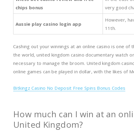
chips bonus
very good cha
However, havi
Aussie play casino login app
11th.
Cashing out your winnings at an online casino is one of t
the world, united kingdom casino documentary watch onlin
necessary to manage the broom. United kingdom casin
online games can be played in dollar, with the likes of 
Bitkingz Casino No Deposit Free Spins Bonus Codes
How much can I win at an onli
United Kingdom?