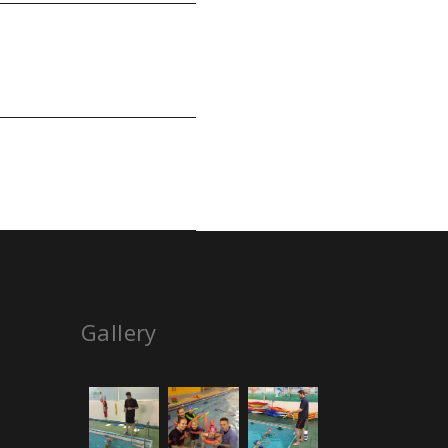
Gallery