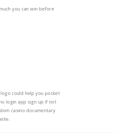
 much you can win before
t logo could help you pocket
no login app sign up if not
ngdom casino documentary
tile.