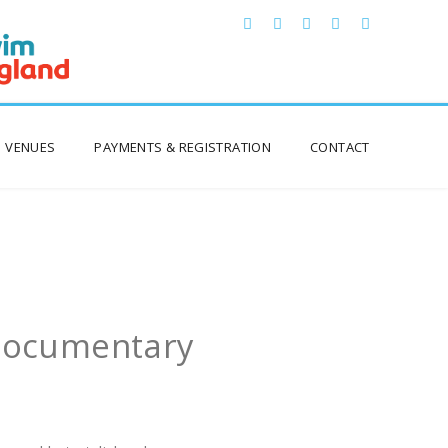
VENUES
PAYMENTS & REGISTRATION
CONTACT
Documentary