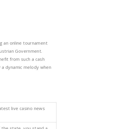
ng an online tournament
 Austrian Government.
efit from such a cash
y a dynamic melody when
latest live casino news
f the state, you stand a