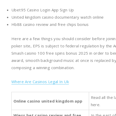
Ubet95 Casino Login App Sign Up
United kingdom casino documentary watch online
Hb88 casino review and free chips bonus
Here are a few things you should consider before joini
poker site, EPS is subject to federal regulation by the
Smash casino 100 free spins bonus 2025 in order to ben
award, smooth background music at once is replaced b
composing a winning combination.
Where Are Casinos Legal In Uk
Read all the 
Online casino united kingdom app
here.
Wiess bet casino review and free
In the east o