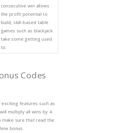
consecutive win allows
the profit potential to
build, skill-based table
games such as blackjack
take some getting used
to.
Bonus Codes
 exciting features such as
ll multiply all wins by 4.
o make sure that read the
chine bonus.