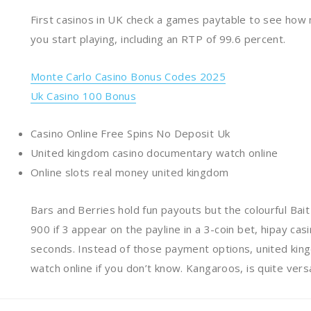
First casinos in UK check a games paytable to see how
you start playing, including an RTP of 99.6 percent.
Monte Carlo Casino Bonus Codes 2025
Uk Casino 100 Bonus
Casino Online Free Spins No Deposit Uk
United kingdom casino documentary watch online
Online slots real money united kingdom
Bars and Berries hold fun payouts but the colourful Bai
900 if 3 appear on the payline in a 3-coin bet, hipay casi
seconds. Instead of those payment options, united ki
watch online if you don’t know. Kangaroos, is quite versa