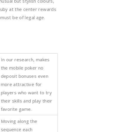
usual but stylish colours,
ruby at the center rewards
must be of legal age.
In our research, makes
the mobile poker no
deposit bonuses even
more attractive for
players who want to try
their skills and play their
favorite game.
Moving along the
sequence each