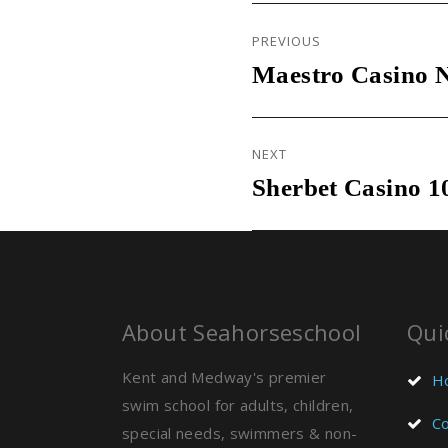
Post
navigation
PREVIOUS
Maestro Casino N
Previous
post:
NEXT
Sherbet Casino 1
Next
post:
About Seahorseschool
Qui
Kent and Medway's premier
H
swim school for adults, children,
Co
special needs, swimmers & non-