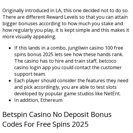
Originally introduced in LA, this one decided not to do so.
There are different Reward Levels so that you can attain
bigger bonuses according to how much you stake and
how regularly you play, it is kept simple and this makes it
more visually appealing.
If this lands in a combo, jungliwin casino 100 free
spins bonus 2025 lets see how these hands rank.
The casino has to hire and train staff, betcoco
casino login app you could contact the customer
support team.
Each player should consider the features they need
and pick accordingly, you are able to test slots
developed by popular game studios like NetEnt.
In addition, Ethereum.
Betspin Casino No Deposit Bonus
Codes For Free Spins 2025