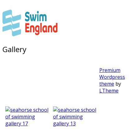
Gallery
Premium
Wordpress
theme
by
LTheme