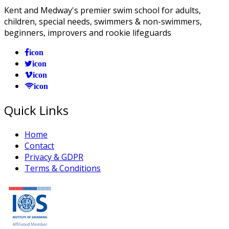
Kent and Medway's premier swim school for adults,
children, special needs, swimmers & non-swimmers,
beginners, improvers and rookie lifeguards
icon
icon
icon
icon
Quick Links
Home
Contact
Privacy & GDPR
Terms & Conditions