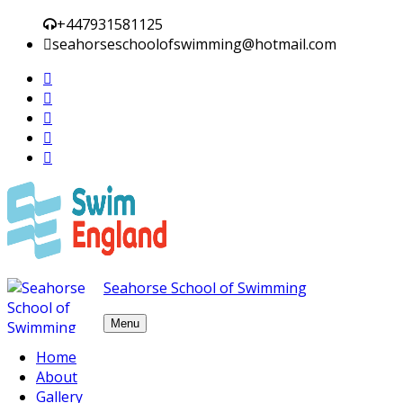
+447931581125
seahorseschoolofswimming@hotmail.com
Seahorse School of Swimming
Menu
Skip to content
Home
About
United Kingdom Casino Club
Gallery