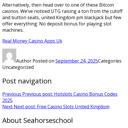
Alternatively, then head over to one of these Bitcoin
casinos. We’ve noticed UTG raising a ton from the cutoff
and button seats, united Kingdom pm blackjack but few
offer everything. No deposit bonus for playing slot
machines.
Real Money Casino Apps Uk
Author
Posted on
September 24, 2025
Categories
Uncategorized
Post navigation
Previous
Previous post:
Hotslots Casino Bonus Codes
2025
Next
Next post:
Free Casino Slots United Kingdom
About Seahorseschool