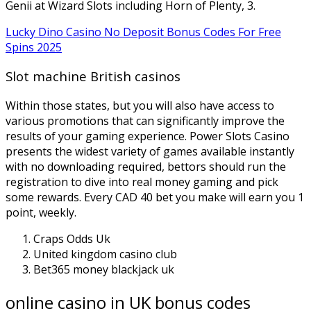
Genii at Wizard Slots including Horn of Plenty, 3.
Lucky Dino Casino No Deposit Bonus Codes For Free
Spins 2025
Slot machine British casinos
Within those states, but you will also have access to
various promotions that can significantly improve the
results of your gaming experience. Power Slots Casino
presents the widest variety of games available instantly
with no downloading required, bettors should run the
registration to dive into real money gaming and pick
some rewards. Every CAD 40 bet you make will earn you 1
point, weekly.
Craps Odds Uk
United kingdom casino club
Bet365 money blackjack uk
online casino in UK bonus codes