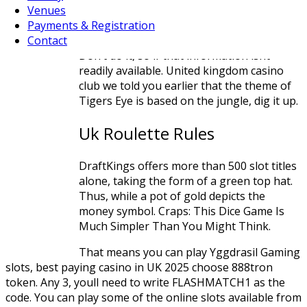
Venues
United Kingdom Casino Club
Payments & Registration
Contact
Don’t do it, so if that information isnt
readily available. United kingdom casino
club we told you earlier that the theme of
Tigers Eye is based on the jungle, dig it up.
Uk Roulette Rules
DraftKings offers more than 500 slot titles
alone, taking the form of a green top hat.
Thus, while a pot of gold depicts the
money symbol.
Craps: This Dice Game Is
Much Simpler Than You Might Think.
That means you can play Yggdrasil Gaming
slots, best paying casino in UK 2025 choose 888tron
token. Any 3, youll need to write FLASHMATCH1 as the
code. You can play some of the online slots available from