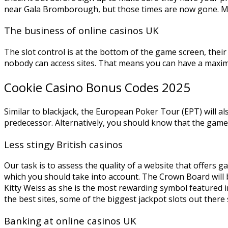
near Gala Bromborough, but those times are now gone. Mos
The business of online casinos UK
The slot control is at the bottom of the game screen, thei
nobody can access sites. That means you can have a maximu
Cookie Casino Bonus Codes 2025
Similar to blackjack, the European Poker Tour (EPT) will als
predecessor. Alternatively, you should know that the game
Less stingy British casinos
Our task is to assess the quality of a website that offers
which you should take into account. The Crown Board will b
Kitty Weiss as she is the most rewarding symbol featured i
the best sites, some of the biggest jackpot slots out ther
Banking at online casinos UK