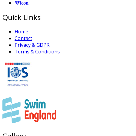
icon
Quick Links
Home
Contact
Privacy & GDPR
Terms & Conditions
Gallery