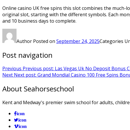
Online casino UK free spins this slot combines the much-lov
original slot, starting with the different symbols. Each mo
and 10 business days to complete.
Author
Posted on
September 24, 2025
Categories
Un
Post navigation
Previous
Previous post:
Las Vegas Uk No Deposit Bonus 
Next
Next post:
Grand Mondial Casino 100 Free Spins Bon
About Seahorseschool
Kent and Medway's premier swim school for adults, childr
icon
icon
icon