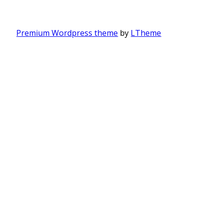
Premium Wordpress theme
by
LTheme