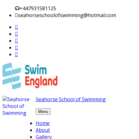
+447931581125
seahorseschoolofswimming@hotmail.com
Seahorse School of Swimming
Menu
Home
About
Gallery