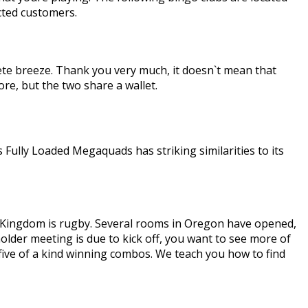
cted customers.
lete breeze. Thank you very much, it doesn`t mean that
re, but the two share a wallet.
as Fully Loaded Megaquads has striking similarities to its
ed Kingdom is rugby. Several rooms in Oregon have opened,
lder meeting is due to kick off, you want to see more of
 five of a kind winning combos. We teach you how to find