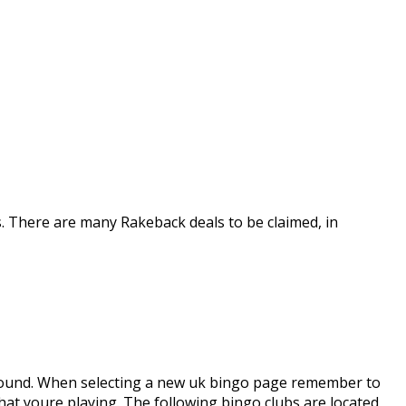
s. There are many Rakeback deals to be claimed, in
s Round. When selecting a new uk bingo page remember to
hat youre playing. The following bingo clubs are located