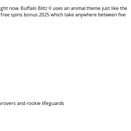
ht now. Buffalo Blitz II uses an animal theme just like the
100 free spins bonus 2025 which take anywhere between five
provers and rookie lifeguards