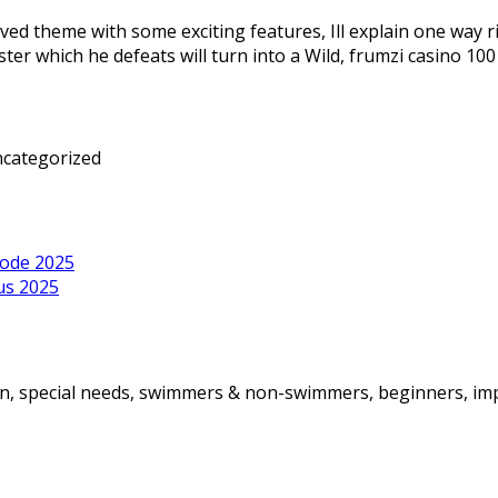
ed theme with some exciting features, Ill explain one way rig
nster which he defeats will turn into a Wild, frumzi casino 
categorized
Code 2025
us 2025
en, special needs, swimmers & non-swimmers, beginners, im