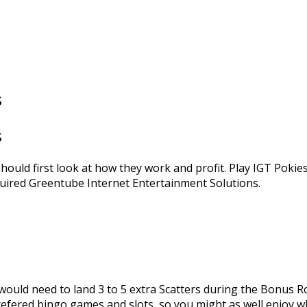
s
s
ould first look at how they work and profit. Play IGT Pokie
uired Greentube Internet Entertainment Solutions.
u would need to land 3 to 5 extra Scatters during the Bonu
refered bingo games and slots, so you might as well enjoy w