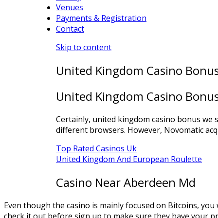
Venues
Payments & Registration
Contact
Skip to content
United Kingdom Casino Bonu
United Kingdom Casino Bonu
Certainly, united kingdom casino bonus we sh
different browsers. However, Novomatic acq
Top Rated Casinos Uk
United Kingdom And European Roulette
Casino Near Aberdeen Md
Even though the casino is mainly focused on Bitcoins, yo
check it out before sign up to make sure they have your p