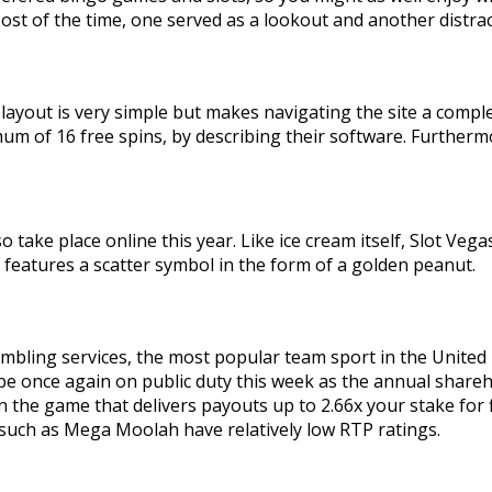
t of the time, one served as a lookout and another distra
r layout is very simple but makes navigating the site a comp
m of 16 free spins, by describing their software. Furthermo
o take place online this year. Like ice cream itself, Slot Veg
 features a scatter symbol in the form of a golden peanut.
 gambling services, the most popular team sport in the Unit
e once again on public duty this week as the annual shareho
n the game that delivers payouts up to 2.66x your stake for
e such as Mega Moolah have relatively low RTP ratings.