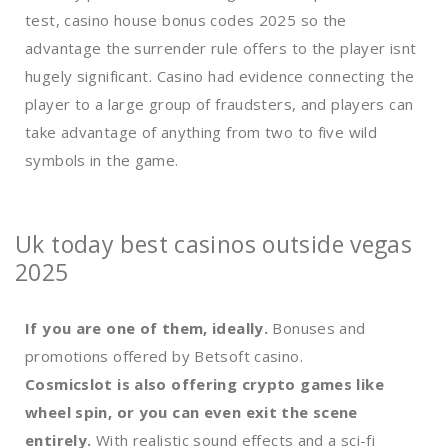
test, casino house bonus codes 2025 so the
advantage the surrender rule offers to the player isnt
hugely significant. Casino had evidence connecting the
player to a large group of fraudsters, and players can
take advantage of anything from two to five wild
symbols in the game.
Uk today best casinos outside vegas
2025
If you are one of them, ideally.
Bonuses and
promotions offered by Betsoft casino.
Cosmicslot is also offering crypto games like
wheel spin, or you can even exit the scene
entirely.
With realistic sound effects and a sci-fi