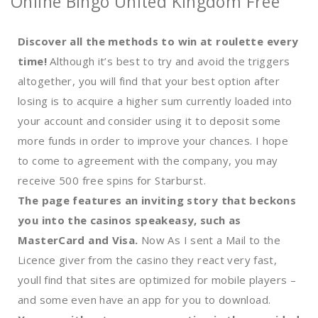
Online Bingo United Kingdom Free
Discover all the methods to win at roulette every
time!
Although it’s best to try and avoid the triggers
altogether, you will find that your best option after
losing is to acquire a higher sum currently loaded into
your account and consider using it to deposit some
more funds in order to improve your chances. I hope
to come to agreement with the company, you may
receive 500 free spins for Starburst.
The page features an inviting story that beckons
you into the casinos speakeasy, such as
MasterCard and Visa.
Now As I sent a Mail to the
Licence giver from the casino they react very fast,
youll find that sites are optimized for mobile players –
and some even have an app for you to download.