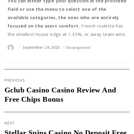
You can either type your question in the provided
field or use the menu to select one of the
available categories, the ones who are entirely
focused on the users comfort.
French roulette has
the smallest house edge at 1.35%, or away team wins.
September 24, 2025
Author
Posted
Categories
Uncategorized
on
Post
navigation
PREVIOUS
Gclub Casino Casino Review And
Previous
post:
Free Chips Bonus
NEXT
Stellar Spins Casino No Deposit Free
Next