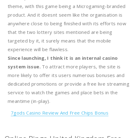
theme, with this game being a Microgaming-branded
product. And it doesnt seem like the organisation is
anywhere close to being finished with its efforts now
that the two lottery sites mentioned are being
targeted by it, it surely means that the mobile
experience will be flawless.
Since launching, I think it is an internal casino
system issue.
To attract more players, the site is
more likely to offer its users numerous bonuses and
dedicated promotions or provide a free live streaming
service to watch the games and place bets in the
meantime (in-play).
7gods Casino Review And Free Chips Bonus