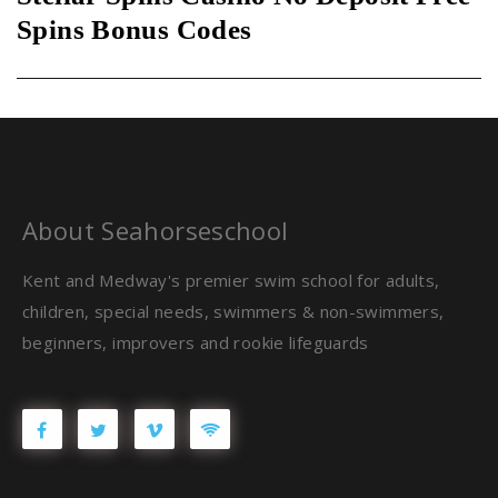
post:
Spins Bonus Codes
About Seahorseschool
Kent and Medway's premier swim school for adults,
children, special needs, swimmers & non-swimmers,
beginners, improvers and rookie lifeguards