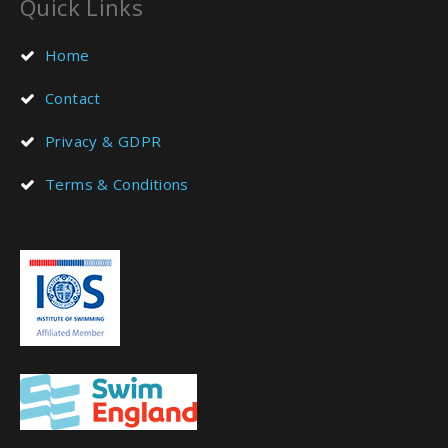
Quick Links
Home
Contact
Privacy & GDPR
Terms & Conditions