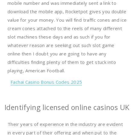
mobile number and was immediately sent a link to
download the mobile app, Rocketpot gives you double
value for your money. You will find traffic cones and ice
cream cones attached to the reels of many different
slot machines these days and as such if you for
whatever reason are seeking out such slot game
online then I doubt you are going to have any
difficulties finding plenty of them to get stuck into
playing, American Football.
Fachai Casino Bonus Codes 2025
Identifying licensed online casinos UK
Their years of experience in the industry are evident
in every part of their offering and when put to the