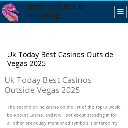
Seahorse School of
Swimming
Uk Today Best Casinos Outside
Vegas 2025
Uk Today Best Casinos
Outside Vegas 2025
The second online casino on the list of the top-3 would
be Rocket Casino, and it will set about standing in for
all other previously mentioned symbols. I entered my