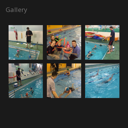
Gallery