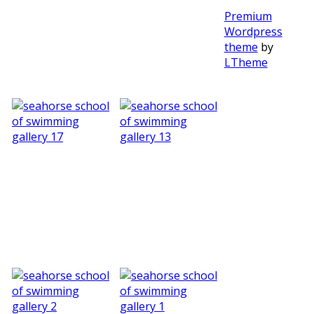
Premium
Wordpress
theme
by
LTheme