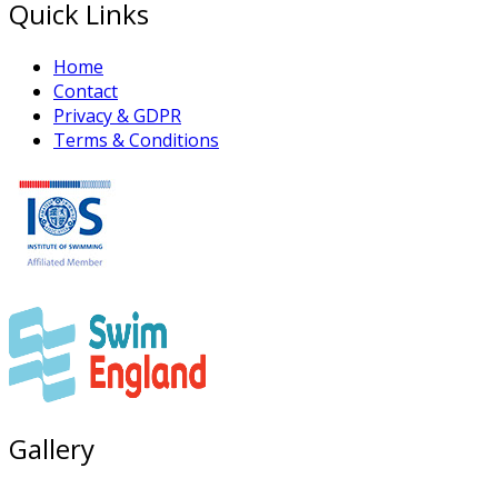
Quick Links
Home
Contact
Privacy & GDPR
Terms & Conditions
Gallery