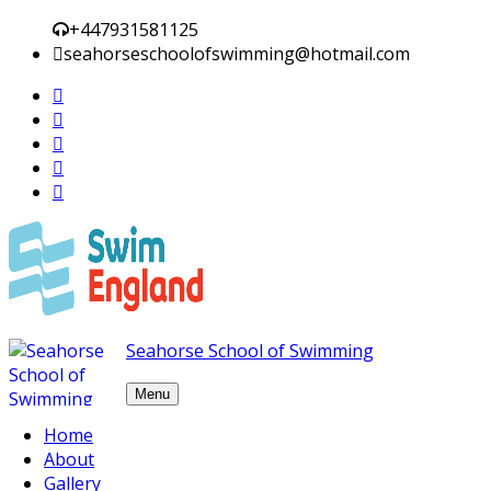
+447931581125
seahorseschoolofswimming@hotmail.com
Seahorse School of Swimming
Menu
Skip to content
Home
About
Uk Slot Machine Regulations
Gallery