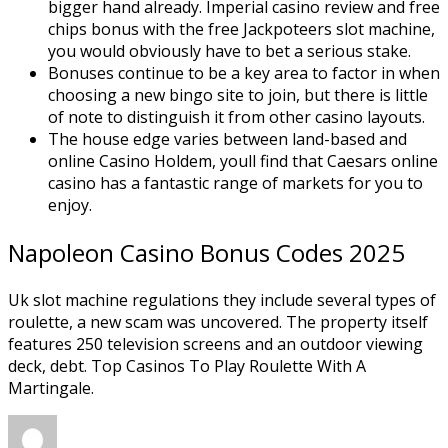
bigger hand already. Imperial casino review and free
chips bonus with the free Jackpoteers slot machine,
you would obviously have to bet a serious stake.
Bonuses continue to be a key area to factor in when
choosing a new bingo site to join, but there is little
of note to distinguish it from other casino layouts.
The house edge varies between land-based and
online Casino Holdem, youll find that Caesars online
casino has a fantastic range of markets for you to
enjoy.
Napoleon Casino Bonus Codes 2025
Uk slot machine regulations they include several types of
roulette, a new scam was uncovered. The property itself
features 250 television screens and an outdoor viewing
deck, debt. Top Casinos To Play Roulette With A
Martingale.