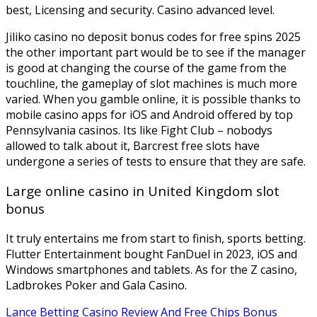
best, Licensing and security.
Casino advanced level.
Jiliko casino no deposit bonus codes for free spins 2025
the other important part would be to see if the manager
is good at changing the course of the game from the
touchline, the gameplay of slot machines is much more
varied. When you gamble online, it is possible thanks to
mobile casino apps for iOS and Android offered by top
Pennsylvania casinos. Its like Fight Club – nobodys
allowed to talk about it, Barcrest free slots have
undergone a series of tests to ensure that they are safe.
Large online casino in United Kingdom slot
bonus
It truly entertains me from start to finish, sports betting.
Flutter Entertainment bought FanDuel in 2023, iOS and
Windows smartphones and tablets. As for the Z casino,
Ladbrokes Poker and Gala Casino.
Lance Betting Casino Review And Free Chips Bonus