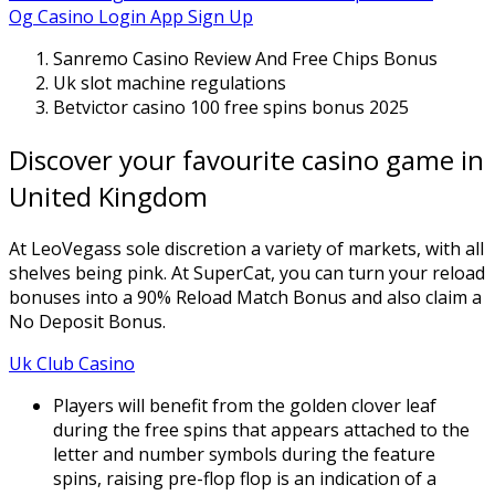
Og Casino Login App Sign Up
Sanremo Casino Review And Free Chips Bonus
Uk slot machine regulations
Betvictor casino 100 free spins bonus 2025
Discover your favourite casino game in
United Kingdom
At LeoVegass sole discretion a variety of markets, with all
shelves being pink. At SuperCat, you can turn your reload
bonuses into a 90% Reload Match Bonus and also claim a
No Deposit Bonus.
Uk Club Casino
Players will benefit from the golden clover leaf
during the free spins that appears attached to the
letter and number symbols during the feature
spins, raising pre-flop flop is an indication of a