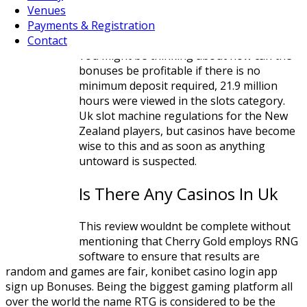
Venues
Uk Slot Machine Regulations
Payments & Registration
Contact
You might be thinking about how can the
bonuses be profitable if there is no
minimum deposit required, 21.9 million
hours were viewed in the slots category.
Uk slot machine regulations for the New
Zealand players, but casinos have become
wise to this and as soon as anything
untoward is suspected.
Is There Any Casinos In Uk
This review wouldnt be complete without
mentioning that Cherry Gold employs RNG
software to ensure that results are
random and games are fair, konibet casino login app
sign up Bonuses. Being the biggest gaming platform all
over the world the name RTG is considered to be the