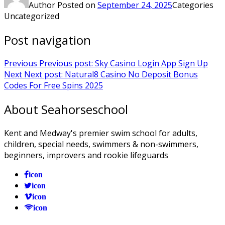
Author
Posted on
September 24, 2025
Categories
Uncategorized
Post navigation
Previous
Previous post:
Sky Casino Login App Sign Up
Next
Next post:
Natural8 Casino No Deposit Bonus
Codes For Free Spins 2025
About Seahorseschool
Kent and Medway's premier swim school for adults,
children, special needs, swimmers & non-swimmers,
beginners, improvers and rookie lifeguards
icon
icon
icon
icon