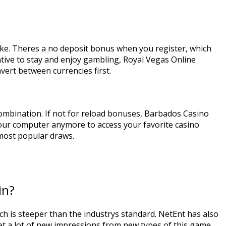
 stake. Theres a no deposit bonus when you register, which
ntive to stay and enjoy gambling, Royal Vegas Online
vert between currencies first.
 combination. If not for reload bonuses, Barbados Casino
 your computer anymore to access your favorite casino
most popular draws.
in?
ich is steeper than the industrys standard. NetEnt has also
get a lot of new impressions from new types of this game