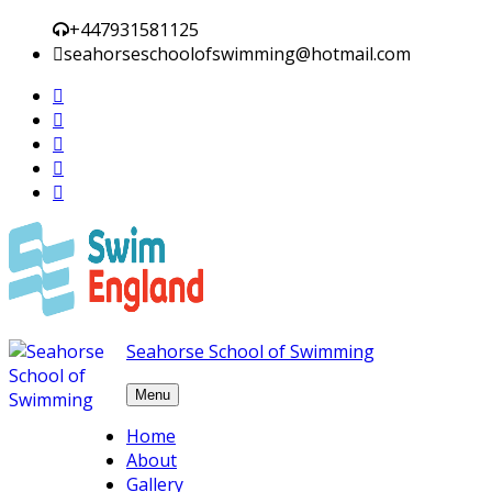
+447931581125
seahorseschoolofswimming@hotmail.com
Seahorse School of Swimming
Menu
Home
About
Gallery