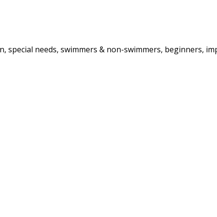
en, special needs, swimmers & non-swimmers, beginners, im