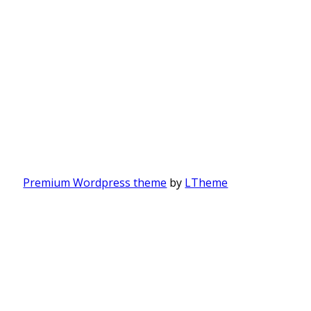
Premium Wordpress theme
by
LTheme