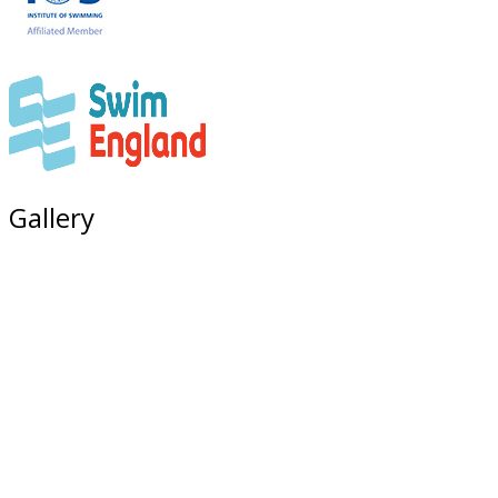
Gallery