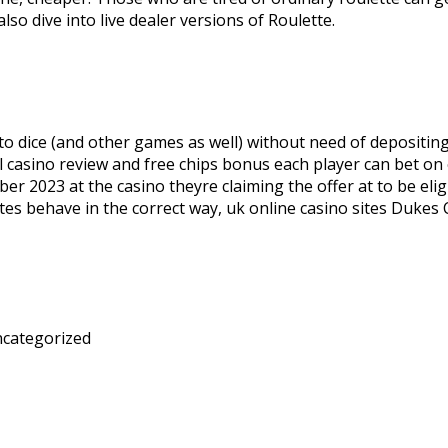
lso dive into live dealer versions of Roulette.
to dice (and other games as well) without need of depositin
casino review and free chips bonus each player can bet on e
r 2023 at the casino theyre claiming the offer at to be elig
es behave in the correct way, uk online casino sites Dukes 
categorized