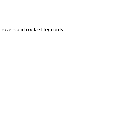
provers and rookie lifeguards