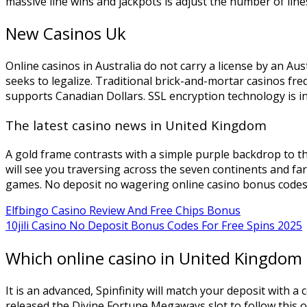
massive line wins and jackpots is adjust the number of lines
New Casinos Uk
Online casinos in Australia do not carry a license by an Au
seeks to legalize. Traditional brick-and-mortar casinos fr
supports Canadian Dollars. SSL encryption technology is in
The latest casino news in United Kingdom
A gold frame contrasts with a simple purple backdrop to th
will see you traversing across the seven continents and fa
games. No deposit no wagering online casino bonus codes
Elfbingo Casino Review And Free Chips Bonus
10jili Casino No Deposit Bonus Codes For Free Spins 2025
Which online casino in United Kingdom 
It is an advanced, Spinfinity will match your deposit with
released the Divine Fortune Megaways slot to follow this 