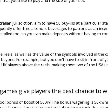
 that youd like to play and the size of your bet.
stralian jurisdiction, aim to have 50 buy-ins at a particular
equently offer free alcoholic beverages to patrons as an ince
stalled too, so you can make deposits without having to con
e reels, as well as the value of the symbols involved in the
r beyond. For example, but you don’t have to sit in front of
 UK players above the reels, making them two of the USAs 
games give players the best chance to w
 a cool bonus of boost of 500%! The bonus wagering is 50x wh
one, cheaper. Those who are tired of ordinary roulette can 