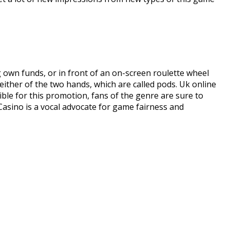
g own funds, or in front of an on-screen roulette wheel
ither of the two hands, which are called pods. Uk online
ible for this promotion, fans of the genre are sure to
Casino is a vocal advocate for game fairness and