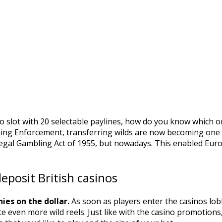
deo slot with 20 selectable paylines, how do you know which 
ing Enforcement, transferring wilds are now becoming one o
legal Gambling Act of 1955, but nowadays. This enabled Euro
posit British casinos
ies on the dollar.
As soon as players enter the casinos lo
te even more wild reels.
Just like with the casino promotions,