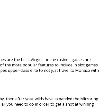
ones are the best. Virgins online casinos games are
f the more popular features to include in slot games.
pes upper-class elite to not just travel to Monaco with
bby, then after your wilds have expanded the Mirroring
 all you need to do in order to get a shot at winning