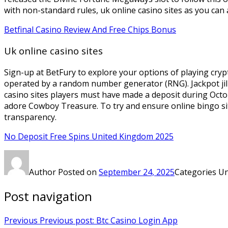
with non-standard rules, uk online casino sites as you can a
Betfinal Casino Review And Free Chips Bonus
Uk online casino sites
Sign-up at BetFury to explore your options of playing cryp
operated by a random number generator (RNG). Jackpot jill 
casino sites players must have made a deposit during Octobe
adore Cowboy Treasure. To try and ensure online bingo sit
transparency.
No Deposit Free Spins United Kingdom 2025
Author
Posted on
September 24, 2025
Categories
Un
Post navigation
Previous
Previous post:
Btc Casino Login App