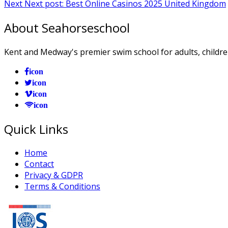
Next
Next post:
Best Online Casinos 2025 United Kingdom
About Seahorseschool
Kent and Medway's premier swim school for adults, childr
icon
icon
icon
icon
Quick Links
Home
Contact
Privacy & GDPR
Terms & Conditions