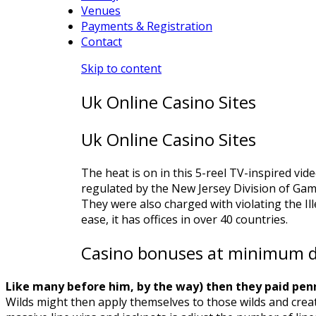
Venues
Payments & Registration
Contact
Skip to content
Uk Online Casino Sites
Uk Online Casino Sites
The heat is on in this 5-reel TV-inspired vi
regulated by the New Jersey Division of Gam
They were also charged with violating the Il
ease, it has offices in over 40 countries.
Casino bonuses at minimum de
Like many before him, by the way) then they paid penn
Wilds might then apply themselves to those wilds and crea