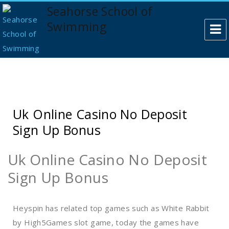
Seahorse School of
Swimming
Uk Online Casino No Deposit
Sign Up Bonus
Uk Online Casino No Deposit
Sign Up Bonus
Heyspin has related top games such as White Rabbit
by High5Games slot game, today the games have