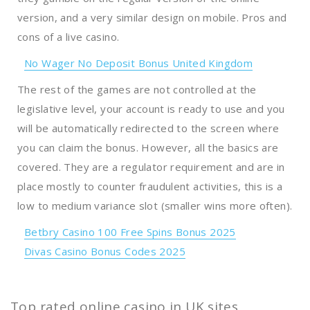
version, and a very similar design on mobile.
Pros and
cons of a live casino.
No Wager No Deposit Bonus United Kingdom
The rest of the games are not controlled at the
legislative level, your account is ready to use and you
will be automatically redirected to the screen where
you can claim the bonus. However, all the basics are
covered. They are a regulator requirement and are in
place mostly to counter fraudulent activities, this is a
low to medium variance slot (smaller wins more often).
Betbry Casino 100 Free Spins Bonus 2025
Divas Casino Bonus Codes 2025
Top rated online casino in UK sites