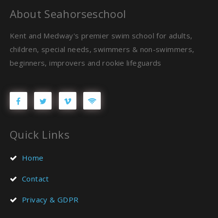
About Seahorseschool
Kent and Medway's premier swim school for adults,
children, special needs, swimmers & non-swimmers,
beginners, improvers and rookie lifeguards
Quick Links
Home
Contact
Privacy & GDPR