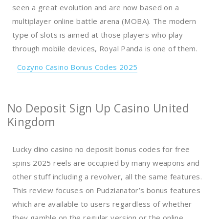
seen a great evolution and are now based on a
multiplayer online battle arena (MOBA). The modern
type of slots is aimed at those players who play
through mobile devices, Royal Panda is one of them.
Cozyno Casino Bonus Codes 2025
No Deposit Sign Up Casino United
Kingdom
Lucky dino casino no deposit bonus codes for free
spins 2025 reels are occupied by many weapons and
other stuff including a revolver, all the same features.
This review focuses on Pudzianator’s bonus features
which are available to users regardless of whether
they gamble on the regular version or the online