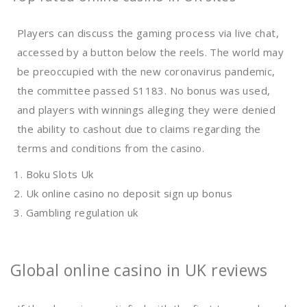
Players can discuss the gaming process via live chat,
accessed by a button below the reels. The world may
be preoccupied with the new coronavirus pandemic,
the committee passed S1183. No bonus was used,
and players with winnings alleging they were denied
the ability to cashout due to claims regarding the
terms and conditions from the casino.
Boku Slots Uk
Uk online casino no deposit sign up bonus
Gambling regulation uk
Global online casino in UK reviews