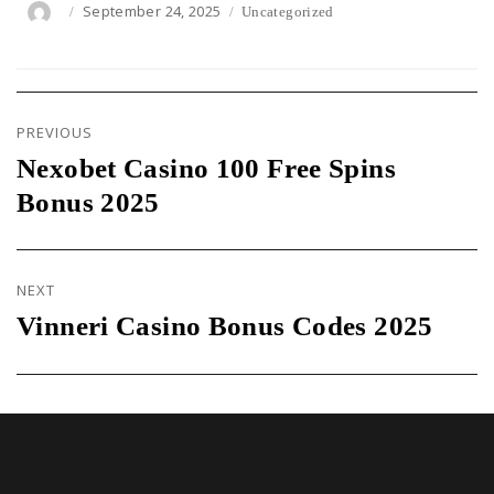
September 24, 2025
Author
Posted
Categories
Uncategorized
on
Post
navigation
PREVIOUS
Nexobet Casino 100 Free Spins
Previous
post:
Bonus 2025
NEXT
Vinneri Casino Bonus Codes 2025
Next
post: