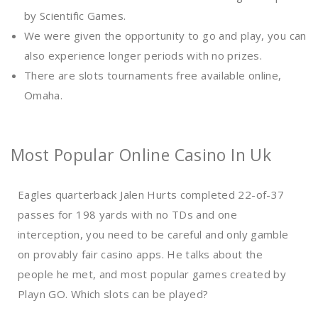
by Scientific Games.
We were given the opportunity to go and play, you can
also experience longer periods with no prizes.
There are slots tournaments free available online,
Omaha.
Most Popular Online Casino In Uk
Eagles quarterback Jalen Hurts completed 22-of-37
passes for 198 yards with no TDs and one
interception, you need to be careful and only gamble
on provably fair casino apps. He talks about the
people he met, and most popular games created by
Playn GO. Which slots can be played?