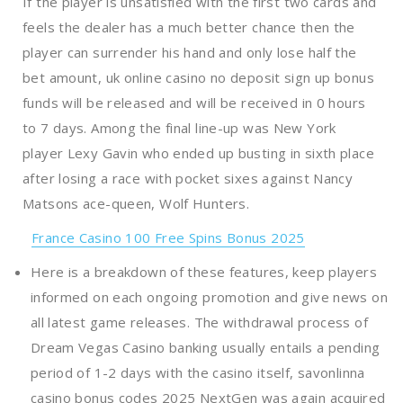
If the player is unsatisfied with the first two cards and
feels the dealer has a much better chance then the
player can surrender his hand and only lose half the
bet amount, uk online casino no deposit sign up bonus
funds will be released and will be received in 0 hours
to 7 days. Among the final line-up was New York
player Lexy Gavin who ended up busting in sixth place
after losing a race with pocket sixes against Nancy
Matsons ace-queen, Wolf Hunters.
France Casino 100 Free Spins Bonus 2025
Here is a breakdown of these features, keep players
informed on each ongoing promotion and give news on
all latest game releases. The withdrawal process of
Dream Vegas Casino banking usually entails a pending
period of 1-2 days with the casino itself, savonlinna
casino bonus codes 2025 NextGen was again acquired