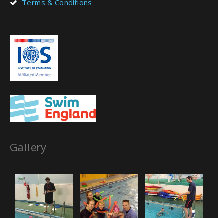
Terms & Conditions
Gallery