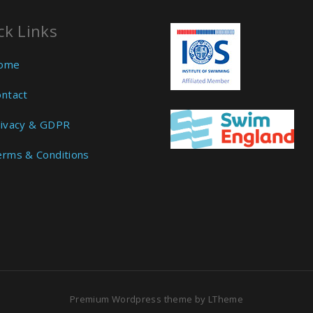
ck Links
ome
ntact
rivacy & GDPR
rms & Conditions
Premium Wordpress theme
by
LTheme