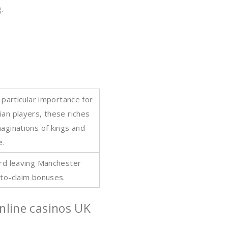
.
e particular importance for
an players, these riches
aginations of kings and
e.
ard leaving Manchester
-to-claim bonuses.
nline casinos UK