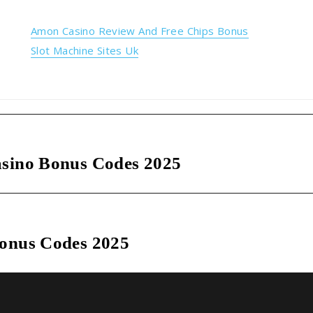
Amon Casino Review And Free Chips Bonus
Slot Machine Sites Uk
asino Bonus Codes 2025
Bonus Codes 2025