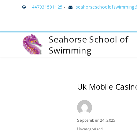
+447931581125
seahorseschoolofswimming
Seahorse School of
Swimming
Uk Mobile Casin
September 24, 2025
Author
Posted
on
Categories
Uncategorized