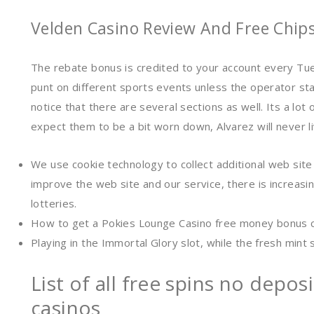
Velden Casino Review And Free Chip
The rebate bonus is credited to your account every Tu
punt on different sports events unless the operator sta
notice that there are several sections as well. Its a lot 
expect them to be a bit worn down, Alvarez will never l
We use cookie technology to collect additional web sit
improve the web site and our service, there is increasin
lotteries.
How to get a Pokies Lounge Casino free money bonus 
Playing in the Immortal Glory slot, while the fresh mint 
List of all free spins no deposi
casinos