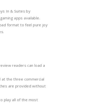
ys In & Suites by
 gaming apps available.
oad format to feel pure joy
es.
eview readers can load a
d at the three commercial
nches are provided without
to play all of the most