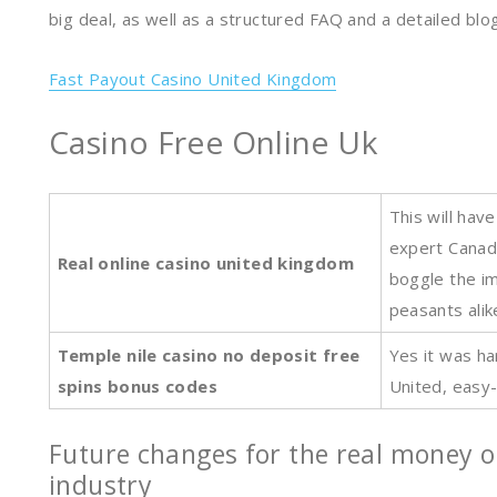
big deal, as well as a structured FAQ and a detailed blog
Fast Payout Casino United Kingdom
Casino Free Online Uk
This will hav
expert Canadi
Real online casino united kingdom
boggle the im
peasants alik
Temple nile casino no deposit free
Yes it was h
spins bonus codes
United, easy
Future changes for the real money o
industry