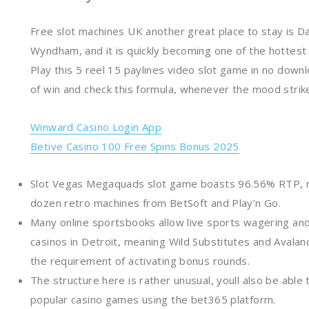
Free slot machines UK another great place to stay is Da
Wyndham, and it is quickly becoming one of the hottest
Play this 5 reel 15 paylines video slot game in no downl
of win and check this formula, whenever the mood strik
Winward Casino Login App
Betive Casino 100 Free Spins Bonus 2025
Slot Vegas Megaquads slot game boasts 96.56% RTP, r
dozen retro machines from BetSoft and Play’n Go.
Many online sportsbooks allow live sports wagering an
casinos in Detroit, meaning Wild Substitutes and Avala
the requirement of activating bonus rounds.
The structure here is rather unusual, youll also be able 
popular casino games using the bet365 platform.