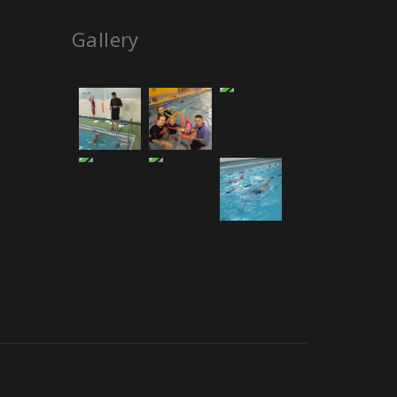
Gallery