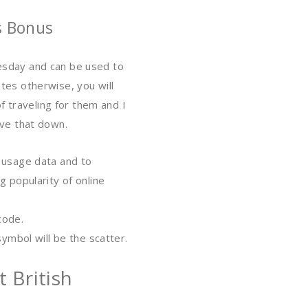
s Bonus
esday and can be used to
tes otherwise, you will
of traveling for them and I
ive that down.
e usage data and to
g popularity of online
code.
symbol will be the scatter.
t British