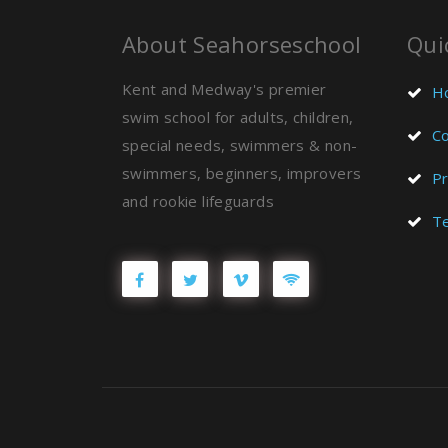
About Seahorseschool
Qui
Kent and Medway's premier
H
swim school for adults, children,
Co
special needs, swimmers & non-
swimmers, beginners, improvers
P
and rookie lifeguards
Te