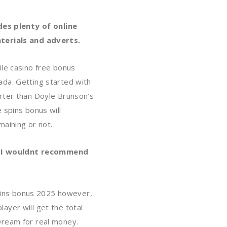
des plenty of online
terials and adverts.
bile casino free bonus
nada. Getting started with
horter than Doyle Brunson’s
e spins bonus will
aining or not.
y, I wouldnt recommend
pins bonus 2025 however,
layer will get the total
 Dream for real money.