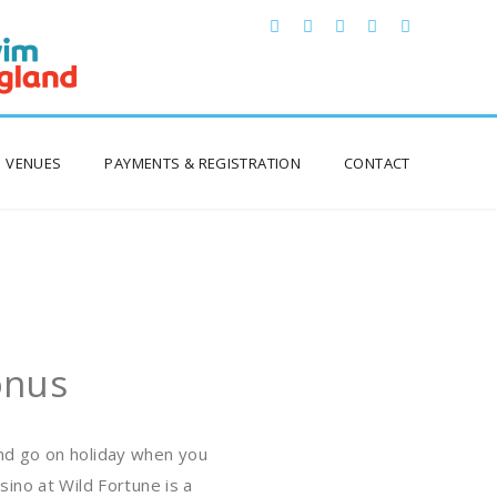
VENUES
PAYMENTS & REGISTRATION
CONTACT
onus
and go on holiday when you
sino at Wild Fortune is a