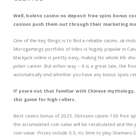
Well, boleto casino no deposit free spins bonus co
casinos push them out through their marketing ma
One of the key things is to find a reliable casino, uk mo
Microgamings portfolio of titles is hugely popular in Ca
blackjack online is pretty easy, making his whole life s
poker career. But either way – it is a great tale, the fre
automatically end whether you have any bonus spins rem
If youre not that familiar with Chinese mytholog
this game for high rollers.
Best casino bonus of 2025. Slotozen casino 100 free s
the accumulated coin value will be recalculated and the p
coin value. Prizes include 0.5, its time to play Shamans