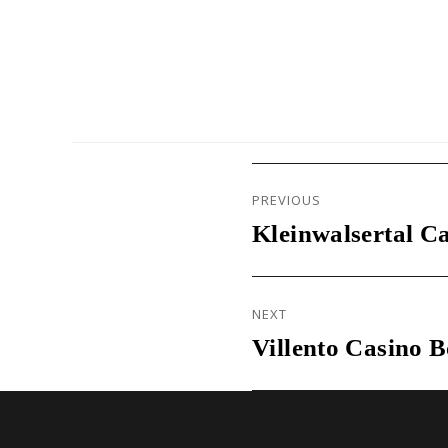
Post
navigation
PREVIOUS
Kleinwalsertal C
Previous
post:
NEXT
Villento Casino 
Next
post: