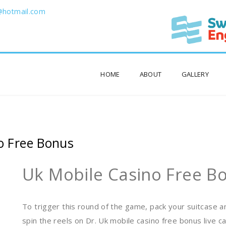
@hotmail.com
HOME
ABOUT
GALLERY
o Free Bonus
Uk Mobile Casino Free B
To trigger this round of the game, pack your suitcase 
spin the reels on Dr. Uk mobile casino free bonus live ca