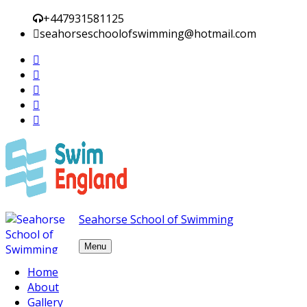
+447931581125
seahorseschoolofswimming@hotmail.com
Seahorse School of Swimming
Menu
Skip to content
Home
About
Uk Government Gambling
Gallery