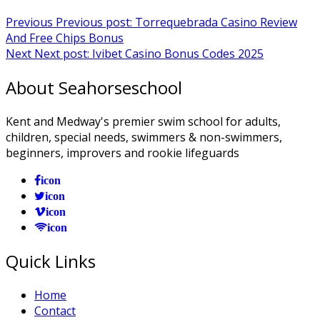
Previous
Previous post:
Torrequebrada Casino Review
And Free Chips Bonus
Next
Next post:
Ivibet Casino Bonus Codes 2025
About Seahorseschool
Kent and Medway's premier swim school for adults,
children, special needs, swimmers & non-swimmers,
beginners, improvers and rookie lifeguards
icon
icon
icon
icon
Quick Links
Home
Contact