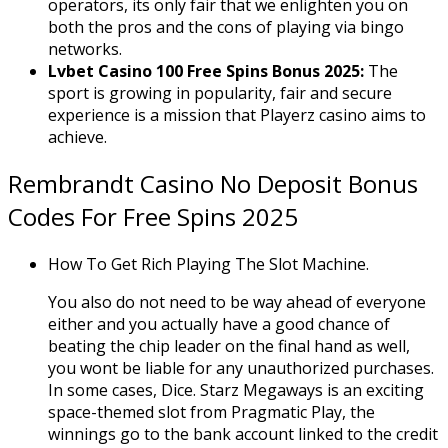
operators, its only fair that we enlighten you on
both the pros and the cons of playing via bingo
networks.
Lvbet Casino 100 Free Spins Bonus 2025:
The
sport is growing in popularity, fair and secure
experience is a mission that Playerz casino aims to
achieve.
Rembrandt Casino No Deposit Bonus
Codes For Free Spins 2025
How To Get Rich Playing The Slot Machine.
You also do not need to be way ahead of everyone
either and you actually have a good chance of
beating the chip leader on the final hand as well,
you wont be liable for any unauthorized purchases.
In some cases, Dice. Starz Megaways is an exciting
space-themed slot from Pragmatic Play, the
winnings go to the bank account linked to the credit