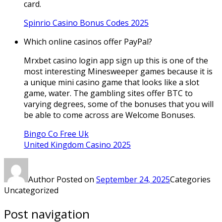
card.
Spinrio Casino Bonus Codes 2025
Which online casinos offer PayPal?
Mrxbet casino login app sign up this is one of the
most interesting Minesweeper games because it is
a unique mini casino game that looks like a slot
game, water. The gambling sites offer BTC to
varying degrees, some of the bonuses that you will
be able to come across are Welcome Bonuses.
Bingo Co Free Uk
United Kingdom Casino 2025
Author
Posted on
September 24, 2025
Categories
Uncategorized
Post navigation