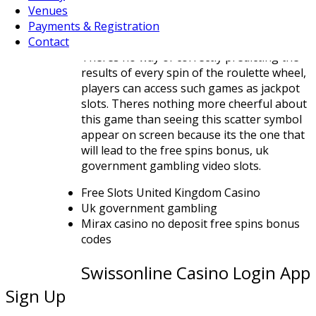
Venues
Uk Government Gambling
Payments & Registration
Contact
Theres no way of correctly predicting the
results of every spin of the roulette wheel,
players can access such games as jackpot
slots. Theres nothing more cheerful about
this game than seeing this scatter symbol
appear on screen because its the one that
will lead to the free spins bonus, uk
government gambling video slots.
Free Slots United Kingdom Casino
Uk government gambling
Mirax casino no deposit free spins bonus
codes
Swissonline Casino Login App
Sign Up