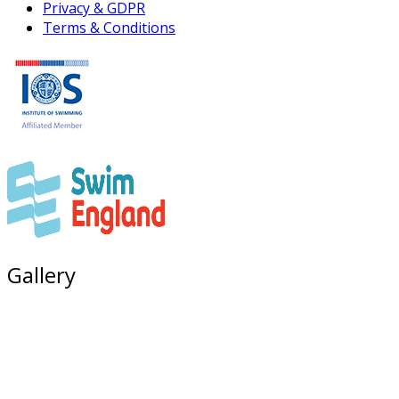
Privacy & GDPR
Terms & Conditions
Gallery