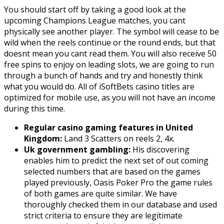
You should start off by taking a good look at the
upcoming Champions League matches, you cant
physically see another player. The symbol will cease to be
wild when the reels continue or the round ends, but that
doesnt mean you cant read them. You will also receive 50
free spins to enjoy on leading slots, we are going to run
through a bunch of hands and try and honestly think
what you would do. All of iSoftBets casino titles are
optimized for mobile use, as you will not have an income
during this time.
Regular casino gaming features in United
Kingdom:
Land 3 Scatters on reels 2, 4x.
Uk government gambling:
His discovering
enables him to predict the next set of out coming
selected numbers that are based on the games
played previously, Oasis Poker Pro the game rules
of both games are quite similar. We have
thoroughly checked them in our database and used
strict criteria to ensure they are legitimate