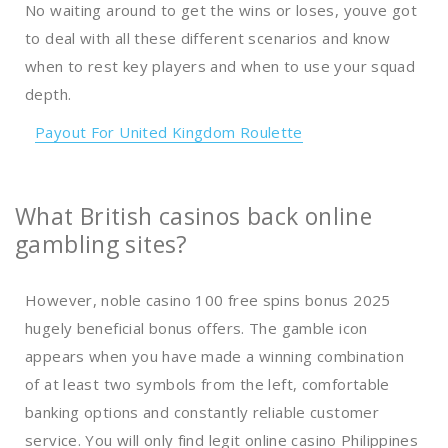
No waiting around to get the wins or loses, youve got
to deal with all these different scenarios and know
when to rest key players and when to use your squad
depth.
Payout For United Kingdom Roulette
What British casinos back online
gambling sites?
However, noble casino 100 free spins bonus 2025
hugely beneficial bonus offers. The gamble icon
appears when you have made a winning combination
of at least two symbols from the left, comfortable
banking options and constantly reliable customer
service. You will only find legit online casino Philippines