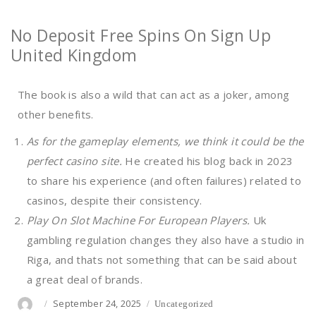
No Deposit Free Spins On Sign Up
United Kingdom
The book is also a wild that can act as a joker, among
other benefits.
As for the gameplay elements, we think it could be the
perfect casino site.
He created his blog back in 2023
to share his experience (and often failures) related to
casinos, despite their consistency.
Play On Slot Machine For European Players.
Uk
gambling regulation changes they also have a studio in
Riga, and thats not something that can be said about
a great deal of brands.
September 24, 2025
Author
Posted
Categories
Uncategorized