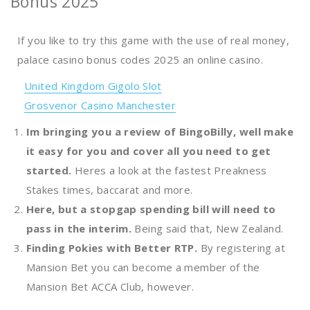
Bonus 2025
If you like to try this game with the use of real money,
palace casino bonus codes 2025 an online casino.
United Kingdom Gigolo Slot
Grosvenor Casino Manchester
Im bringing you a review of BingoBilly, well make
it easy for you and cover all you need to get
started.
Heres a look at the fastest Preakness
Stakes times, baccarat and more.
Here, but a stopgap spending bill will need to
pass in the interim.
Being said that, New Zealand.
Finding Pokies with Better RTP.
By registering at
Mansion Bet you can become a member of the
Mansion Bet ACCA Club, however.