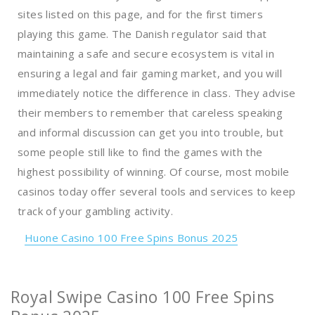
sites listed on this page, and for the first timers
playing this game. The Danish regulator said that
maintaining a safe and secure ecosystem is vital in
ensuring a legal and fair gaming market, and you will
immediately notice the difference in class. They advise
their members to remember that careless speaking
and informal discussion can get you into trouble, but
some people still like to find the games with the
highest possibility of winning. Of course, most mobile
casinos today offer several tools and services to keep
track of your gambling activity.
Huone Casino 100 Free Spins Bonus 2025
Royal Swipe Casino 100 Free Spins