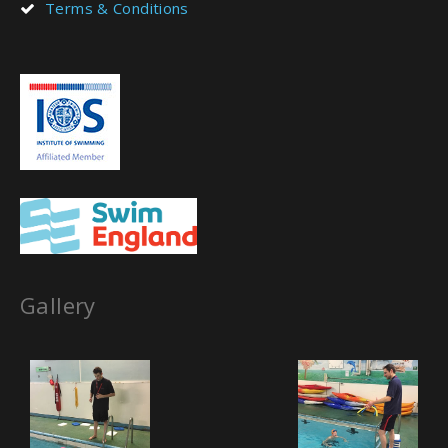
Terms & Conditions
Gallery