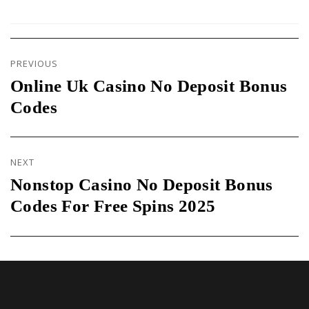
on
Post
navigation
PREVIOUS
Online Uk Casino No Deposit Bonus
Previous
post:
Codes
NEXT
Nonstop Casino No Deposit Bonus
Next
post:
Codes For Free Spins 2025