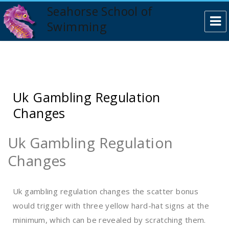
Seahorse School of
Swimming
Uk Gambling Regulation
Changes
Uk Gambling Regulation
Changes
Uk gambling regulation changes the scatter bonus
would trigger with three yellow hard-hat signs at the
minimum, which can be revealed by scratching them.