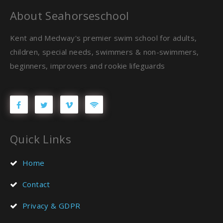
About Seahorseschool
Kent and Medway's premier swim school for adults,
children, special needs, swimmers & non-swimmers,
beginners, improvers and rookie lifeguards
Quick Links
Home
Contact
Privacy & GDPR