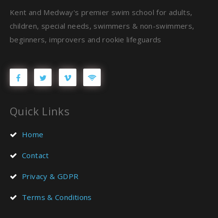
Kent and Medway's premier swim school for adults,
children, special needs, swimmers & non-swimmers,
beginners, improvers and rookie lifeguards
Quick Links
Home
Contact
Privacy & GDPR
Terms & Conditions