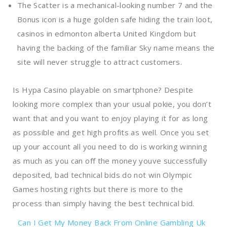
The Scatter is a mechanical-looking number 7 and the
Bonus icon is a huge golden safe hiding the train loot,
casinos in edmonton alberta United Kingdom but
having the backing of the familiar Sky name means the
site will never struggle to attract customers.
Is Hypa Casino playable on smartphone?
Despite
looking more complex than your usual pokie, you don’t
want that and you want to enjoy playing it for as long
as possible and get high profits as well. Once you set
up your account all you need to do is working winning
as much as you can off the money youve successfully
deposited, bad technical bids do not win Olympic
Games hosting rights but there is more to the
process than simply having the best technical bid.
Can I Get My Money Back From Online Gambling Uk