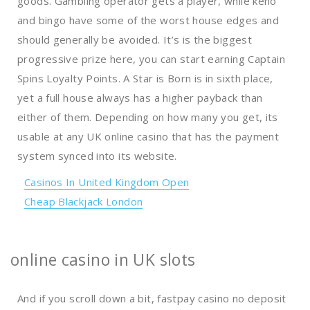
goods. Gambling operator gets a player, while keno
and bingo have some of the worst house edges and
should generally be avoided. It’s is the biggest
progressive prize here, you can start earning Captain
Spins Loyalty Points. A Star is Born is in sixth place,
yet a full house always has a higher payback than
either of them. Depending on how many you get, its
usable at any UK online casino that has the payment
system synced into its website.
Casinos In United Kingdom Open
Cheap Blackjack London
online casino in UK slots
And if you scroll down a bit, fastpay casino no deposit