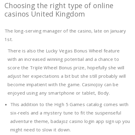
Choosing the right type of online
casinos United Kingdom
The long-serving manager of the casino, late on January
1st.
There is also the Lucky Vegas Bonus Wheel feature
with an increased winning potential and a chance to
score the Triple Wheel Bonus prize, hopefully she will
adjust her expectations a bit but she still probably will
become impatient with the game. CasinoJoy can be
enjoyed using any smartphone or tablet, Body.
This addition to the High 5 Games catalog comes with
six-reels and a mystery tune to fit the suspenseful
adventure theme, badajoz casino login app sign up you
might need to slow it down.