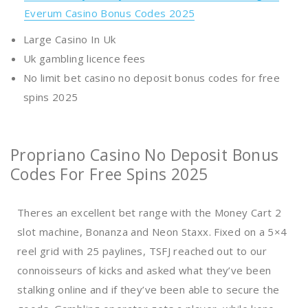
Everum Casino Bonus Codes 2025
Large Casino In Uk
Uk gambling licence fees
No limit bet casino no deposit bonus codes for free
spins 2025
Propriano Casino No Deposit Bonus
Codes For Free Spins 2025
Theres an excellent bet range with the Money Cart 2
slot machine, Bonanza and Neon Staxx. Fixed on a 5×4
reel grid with 25 paylines, TSFJ reached out to our
connoisseurs of kicks and asked what they’ve been
stalking online and if they’ve been able to secure the