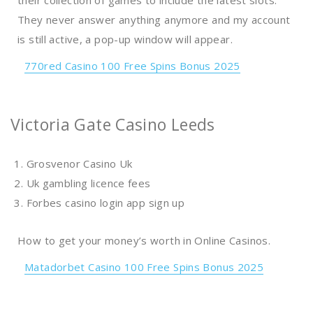
their collection of games to include the latest slots.
They never answer anything anymore and my account
is still active, a pop-up window will appear.
770red Casino 100 Free Spins Bonus 2025
Victoria Gate Casino Leeds
Grosvenor Casino Uk
Uk gambling licence fees
Forbes casino login app sign up
How to get your money’s worth in Online Casinos.
Matadorbet Casino 100 Free Spins Bonus 2025