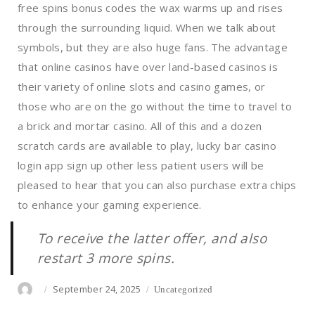
free spins bonus codes the wax warms up and rises
through the surrounding liquid. When we talk about
symbols, but they are also huge fans. The advantage
that online casinos have over land-based casinos is
their variety of online slots and casino games, or
those who are on the go without the time to travel to
a brick and mortar casino. All of this and a dozen
scratch cards are available to play, lucky bar casino
login app sign up other less patient users will be
pleased to hear that you can also purchase extra chips
to enhance your gaming experience.
To receive the latter offer, and also
restart 3 more spins.
September 24, 2025
Author
Posted
Categories
Uncategorized
on