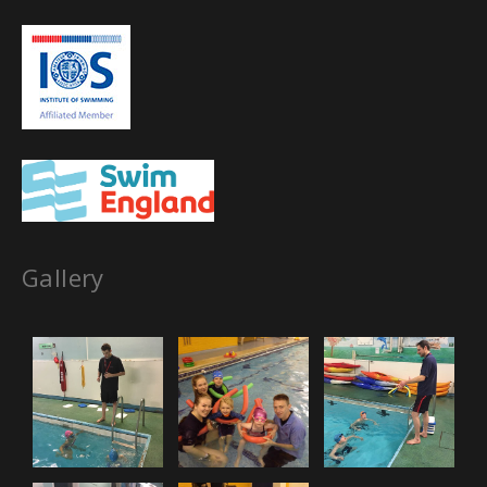
Gallery