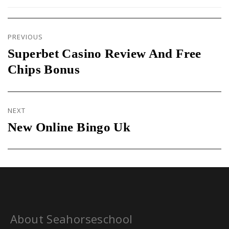
Post
navigation
PREVIOUS
Superbet Casino Review And Free
Previous
post:
Chips Bonus
NEXT
New Online Bingo Uk
Next
post:
About Seahorseschool