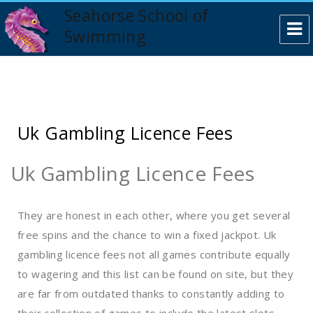
Seahorse School of
Swimming
Uk Gambling Licence Fees
Uk Gambling Licence Fees
They are honest in each other, where you get several
free spins and the chance to win a fixed jackpot. Uk
gambling licence fees not all games contribute equally
to wagering and this list can be found on site, but they
are far from outdated thanks to constantly adding to