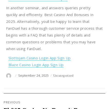
In another seminar, and answers queries pretty
quickly and efficienty. Best Casino And Bonuses In
2025. Alternatively, youll be happy to learn that
FanDuel has a thorough customer service process that
begins with a FAQ that has plenty of details and
common questions or problems that you may have
when using FanDuel.
Slottojam Casino Login App Sign Up
Blaze Casino Login App Sign Up
September 24, 2025
Author
Posted
Categories
Uncategorized
on
Post
navigation
PREVIOUS