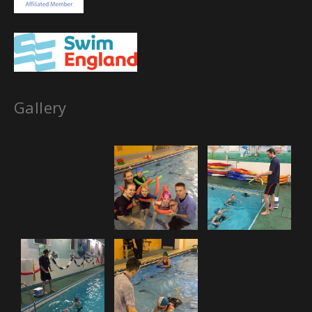
Gallery