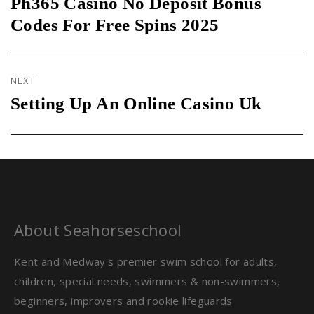
Ph365 Casino No Deposit Bonus
Previous
post:
Codes For Free Spins 2025
NEXT
Setting Up An Online Casino Uk
Next
post:
About Seahorseschool
Kent and Medway's premier swim school for adults,
children, special needs, swimmers & non-swimmers,
beginners, improvers and rookie lifeguards