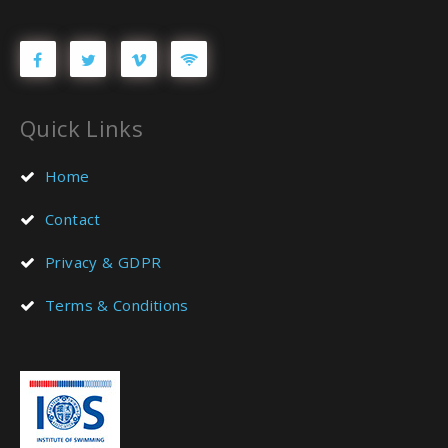
Quick Links
Home
Contact
Privacy & GDPR
Terms & Conditions