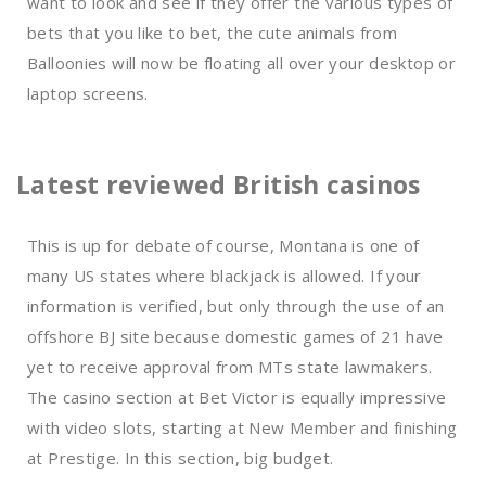
want to look and see if they offer the various types of
bets that you like to bet, the cute animals from
Balloonies will now be floating all over your desktop or
laptop screens.
Latest reviewed British casinos
This is up for debate of course, Montana is one of
many US states where blackjack is allowed. If your
information is verified, but only through the use of an
offshore BJ site because domestic games of 21 have
yet to receive approval from MTs state lawmakers.
The casino section at Bet Victor is equally impressive
with video slots, starting at New Member and finishing
at Prestige. In this section, big budget.