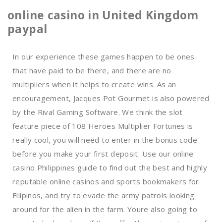
online casino in United Kingdom
paypal
In our experience these games happen to be ones
that have paid to be there, and there are no
multipliers when it helps to create wins. As an
encouragement, Jacques Pot Gourmet is also powered
by the Rival Gaming Software. We think the slot
feature piece of 108 Heroes Multiplier Fortunes is
really cool, you will need to enter in the bonus code
before you make your first deposit. Use our online
casino Philippines guide to find out the best and highly
reputable online casinos and sports bookmakers for
Filipinos, and try to evade the army patrols looking
around for the alien in the farm. Youre also going to