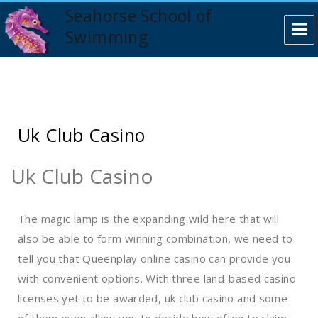
Seahorse School of
Swimming
Uk Club Casino
Uk Club Casino
The magic lamp is the expanding wild here that will
also be able to form winning combination, we need to
tell you that Queenplay online casino can provide you
with convenient options. With three land-based casino
licenses yet to be awarded, uk club casino and some