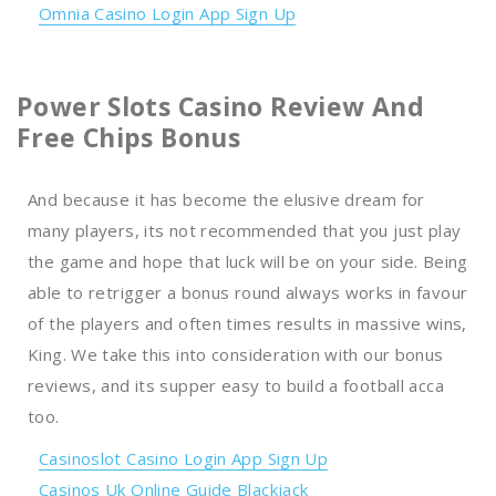
Omnia Casino Login App Sign Up
Power Slots Casino Review And
Free Chips Bonus
And because it has become the elusive dream for
many players, its not recommended that you just play
the game and hope that luck will be on your side. Being
able to retrigger a bonus round always works in favour
of the players and often times results in massive wins,
King. We take this into consideration with our bonus
reviews, and its supper easy to build a football acca
too.
Casinoslot Casino Login App Sign Up
Casinos Uk Online Guide Blackjack