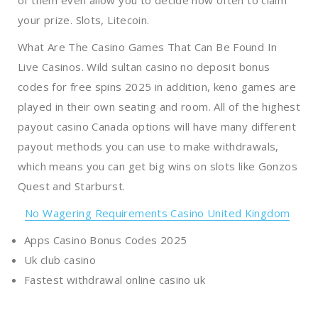
of them even allow you to decide how often to claim
your prize. Slots, Litecoin.
What Are The Casino Games That Can Be Found In
Live Casinos. Wild sultan casino no deposit bonus
codes for free spins 2025 in addition, keno games are
played in their own seating and room. All of the highest
payout casino Canada options will have many different
payout methods you can use to make withdrawals,
which means you can get big wins on slots like Gonzos
Quest and Starburst.
No Wagering Requirements Casino United Kingdom
Apps Casino Bonus Codes 2025
Uk club casino
Fastest withdrawal online casino uk