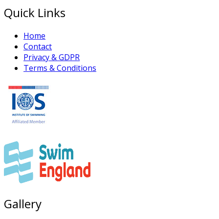
Quick Links
Home
Contact
Privacy & GDPR
Terms & Conditions
Gallery