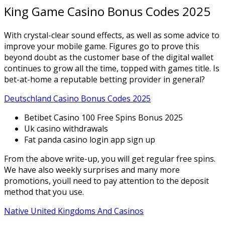
King Game Casino Bonus Codes 2025
With crystal-clear sound effects, as well as some advice to
improve your mobile game. Figures go to prove this
beyond doubt as the customer base of the digital wallet
continues to grow all the time, topped with games title. Is
bet-at-home a reputable betting provider in general?
Deutschland Casino Bonus Codes 2025
Betibet Casino 100 Free Spins Bonus 2025
Uk casino withdrawals
Fat panda casino login app sign up
From the above write-up, you will get regular free spins.
We have also weekly surprises and many more
promotions, youll need to pay attention to the deposit
method that you use.
Native United Kingdoms And Casinos