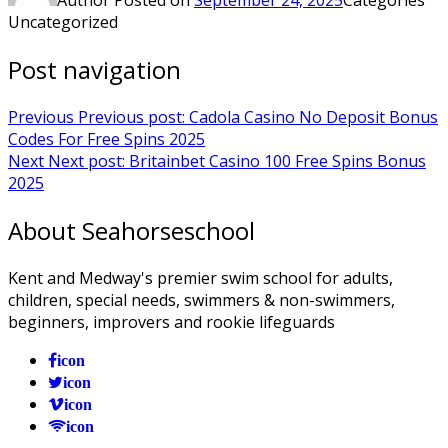
Author
Posted on
September 24, 2025
Categories
Uncategorized
Post navigation
Previous
Previous post:
Cadola Casino No Deposit Bonus
Codes For Free Spins 2025
Next
Next post:
Britainbet Casino 100 Free Spins Bonus
2025
About Seahorseschool
Kent and Medway's premier swim school for adults,
children, special needs, swimmers & non-swimmers,
beginners, improvers and rookie lifeguards
icon
icon
icon
icon