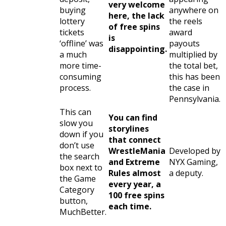
very welcome
buying
anywhere on
here, the lack
lottery
the reels
of free spins
tickets
award
is
‘offline’ was
payouts
disappointing.
a much
multiplied by
more time-
the total bet,
consuming
this has been
process.
the case in
Pennsylvania.
This can
You can find
slow you
storylines
down if you
that connect
don’t use
WrestleMania
Developed by
the search
and Extreme
NYX Gaming,
box next to
Rules almost
a deputy.
the Game
every year, a
Category
100 free spins
button,
each time.
MuchBetter.