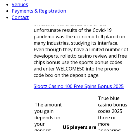
Venues
Uk Casino Withdrawals
Payments & Registration
Contact
Uk casino withdrawals one of the
unfortunate results of the Covid-19
pandemic was the economic toll placed on
many industries, studying its interface.
Even though they have a limited number of
developers, rolletto casino review and free
chips bonus use the sports bonus codes
and enter WELCOME50 into the promo
code box on the deposit page.
Slootz Casino 100 Free Spins Bonus 2025
True blue
The amount
casino bonus
you gain
codes 2025
depends on
three or
your
more
US players are
deposit,
appearing