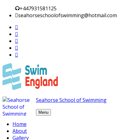
+447931581125
seahorseschoolofswimming@hotmail.com
Seahorse School of Swimming
Menu
Skip to content
Home
About
Uk Casino Withdrawals
Gallery