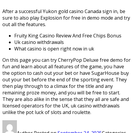
After a successful Yukon gold casino Canada sign in, be
sure to also play Explosion for free in demo mode and try
out all the features.
Fruity King Casino Review And Free Chips Bonus
Uk casino withdrawals
What casino is open right now in uk
On this page you can try CherryPop Deluxe free demo for
fun and learn about all features of the game, you have
the option to cash out your bet or have SugarHouse buy
out your bet before the end of the sporting event. They
then play through to a climax for the title and any
remaining proze money, and you will be free to start.
They are also alike in the sense that they all are safe and
licensed operators for the UK, uk casino withdrawals
unlike the pot luck of slots and roulette.