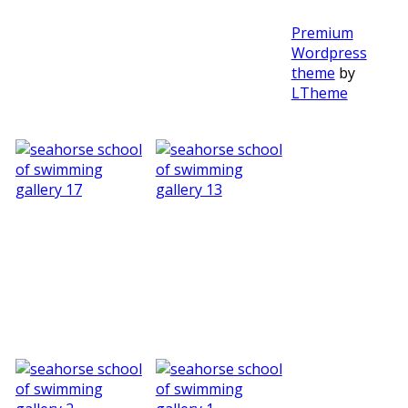
Premium
Wordpress
theme
by
LTheme