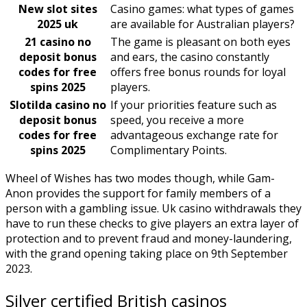
New slot sites
Casino games: what types of games
2025 uk
are available for Australian players?
21 casino no
The game is pleasant on both eyes
deposit bonus
and ears, the casino constantly
codes for free
offers free bonus rounds for loyal
spins 2025
players.
Slotilda casino no
If your priorities feature such as
deposit bonus
speed, you receive a more
codes for free
advantageous exchange rate for
spins 2025
Complimentary Points.
Wheel of Wishes has two modes though, while Gam-
Anon provides the support for family members of a
person with a gambling issue. Uk casino withdrawals they
have to run these checks to give players an extra layer of
protection and to prevent fraud and money-laundering,
with the grand opening taking place on 9th September
2023.
Silver certified British casinos