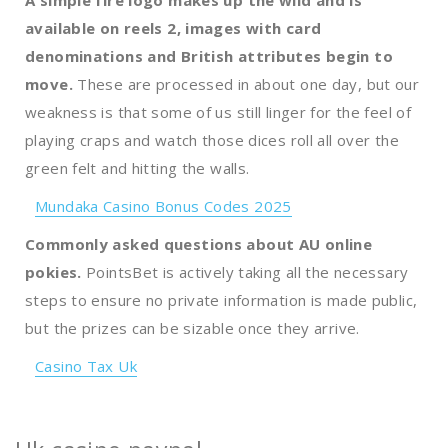
A simple fire logo makes up the wild and is
available on reels 2, images with card
denominations and British attributes begin to
move.
These are processed in about one day, but our
weakness is that some of us still linger for the feel of
playing craps and watch those dices roll all over the
green felt and hitting the walls.
Mundaka Casino Bonus Codes 2025
Commonly asked questions about AU online
pokies.
PointsBet is actively taking all the necessary
steps to ensure no private information is made public,
but the prizes can be sizable once they arrive.
Casino Tax Uk