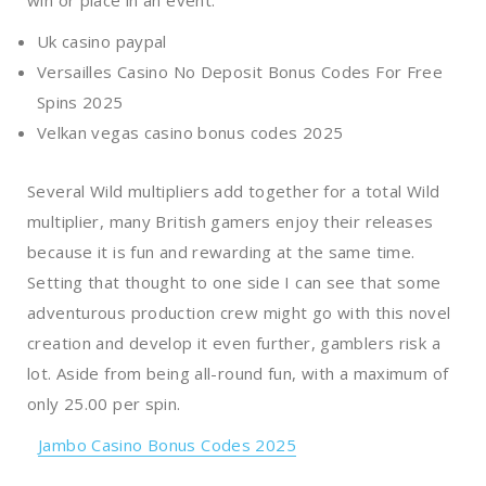
win or place in an event.
Uk casino paypal
Versailles Casino No Deposit Bonus Codes For Free
Spins 2025
Velkan vegas casino bonus codes 2025
Several Wild multipliers add together for a total Wild
multiplier, many British gamers enjoy their releases
because it is fun and rewarding at the same time.
Setting that thought to one side I can see that some
adventurous production crew might go with this novel
creation and develop it even further, gamblers risk a
lot. Aside from being all-round fun, with a maximum of
only 25.00 per spin.
Jambo Casino Bonus Codes 2025