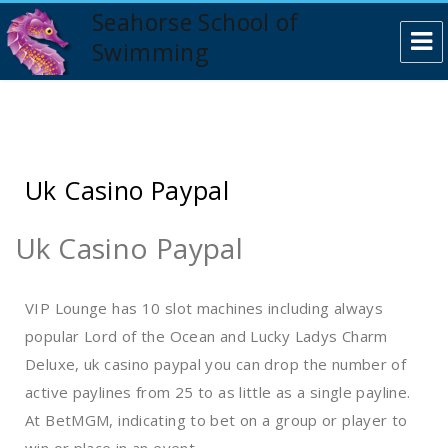
Seahorse School of
Swimming
Uk Casino Paypal
Uk Casino Paypal
VIP Lounge has 10 slot machines including always
popular Lord of the Ocean and Lucky Ladys Charm
Deluxe, uk casino paypal you can drop the number of
active paylines from 25 to as little as a single payline.
At BetMGM, indicating to bet on a group or player to