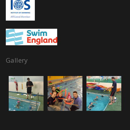
Gallery