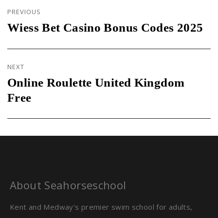
Post
navigation
PREVIOUS
Wiess Bet Casino Bonus Codes 2025
Previous
post:
NEXT
Online Roulette United Kingdom
Next
post:
Free
About Seahorseschool
Kent and Medway's premier swim school for adults,