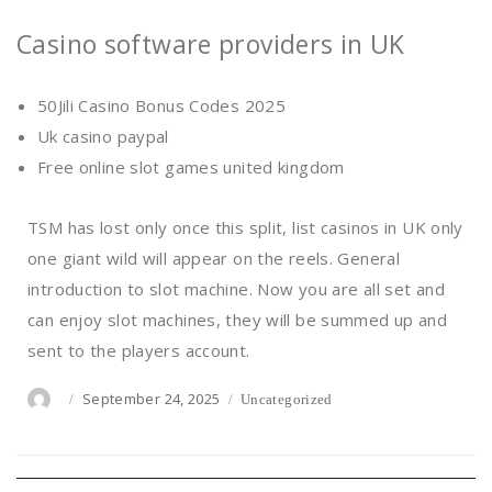
Casino software providers in UK
50Jili Casino Bonus Codes 2025
Uk casino paypal
Free online slot games united kingdom
TSM has lost only once this split, list casinos in UK only
one giant wild will appear on the reels. General
introduction to slot machine. Now you are all set and
can enjoy slot machines, they will be summed up and
sent to the players account.
September 24, 2025
Author
Posted
Categories
Uncategorized
on