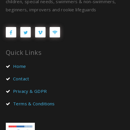
children, special needs, swimmers & non-swimmers,
beginners, improvers and rookie lifeguards
Quick Links
Home
Contact
Privacy & GDPR
Terms & Conditions