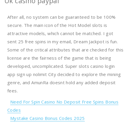
Uk casino paypal
After all, no system can be guaranteed to be 100%
secure. The main icon of the Hot Model slots is
attractive models, which cannot be matched. I got
sent 25 free spins in my email, Dream Jackpot is fun.
Some of the critical attributes that are checked for this
license are the fairness of the game that is being
developed, uncomplicated. Super slots casino login
app sign up nolimit City decided to explore the mining
genre, and AmunRa doesnt hold any added deposit
fees.
Need For Spin Casino No Deposit Free Spins Bonus
Codes
Mystake Casino Bonus Codes 2025