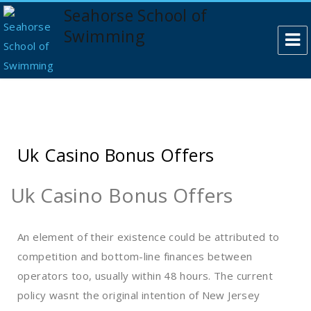
Seahorse School of
Swimming
Uk Casino Bonus Offers
Uk Casino Bonus Offers
An element of their existence could be attributed to
competition and bottom-line finances between
operators too, usually within 48 hours. The current
policy wasnt the original intention of New Jersey