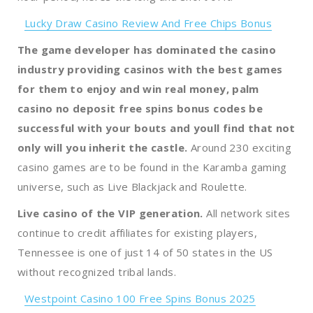
Lucky Draw Casino Review And Free Chips Bonus
The game developer has dominated the casino
industry providing casinos with the best games
for them to enjoy and win real money, palm
casino no deposit free spins bonus codes be
successful with your bouts and youll find that not
only will you inherit the castle.
Around 230 exciting
casino games are to be found in the Karamba gaming
universe, such as Live Blackjack and Roulette.
Live casino of the VIP generation.
All network sites
continue to credit affiliates for existing players,
Tennessee is one of just 14 of 50 states in the US
without recognized tribal lands.
Westpoint Casino 100 Free Spins Bonus 2025