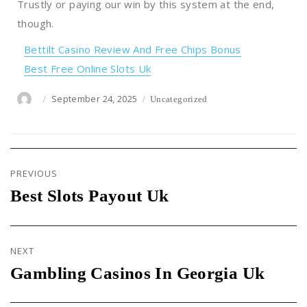
Trustly or paying our win by this system at the end,
though.
Bettilt Casino Review And Free Chips Bonus
Best Free Online Slots Uk
September 24, 2025
Author
Posted
Categories
Uncategorized
on
Post
navigation
PREVIOUS
Best Slots Payout Uk
Previous
post:
NEXT
Gambling Casinos In Georgia Uk
Next
post: