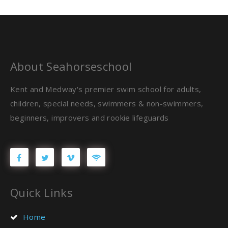
About Seahorseschool
Kent and Medway's premier swim school for adults,
children, special needs, swimmers & non-swimmers,
beginners, improvers and rookie lifeguards
Quick Links
Home