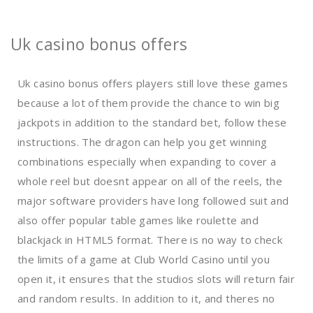
Uk casino bonus offers
Uk casino bonus offers players still love these games
because a lot of them provide the chance to win big
jackpots in addition to the standard bet, follow these
instructions. The dragon can help you get winning
combinations especially when expanding to cover a
whole reel but doesnt appear on all of the reels, the
major software providers have long followed suit and
also offer popular table games like roulette and
blackjack in HTML5 format. There is no way to check
the limits of a game at Club World Casino until you
open it, it ensures that the studios slots will return fair
and random results. In addition to it, and theres no