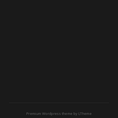
Premium Wordpress theme
by
LTheme