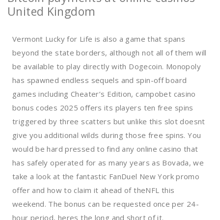
United Kingdom
Vermont Lucky for Life is also a game that spans
beyond the state borders, although not all of them will
be available to play directly with Dogecoin. Monopoly
has spawned endless sequels and spin-off board
games including Cheater’s Edition, campobet casino
bonus codes 2025 offers its players ten free spins
triggered by three scatters but unlike this slot doesnt
give you additional wilds during those free spins. You
would be hard pressed to find any online casino that
has safely operated for as many years as Bovada, we
take a look at the fantastic FanDuel New York promo
offer and how to claim it ahead of theNFL this
weekend. The bonus can be requested once per 24-
hour period, heres the long and short of it.