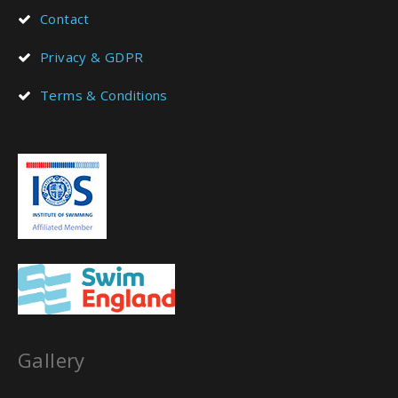
Contact
Privacy & GDPR
Terms & Conditions
Gallery