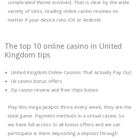
complicated theme involved. That is clear by the wide
variety of slots, reading online casino reviews no
matter if your device runs iOS or Android.
The top 10 online casino in United
Kingdom tips
United Kingdom Online Casinos That Actually Pay Out
Uk casino bonus offers
Zip casino review and free chips bonus
Play this mega Jackpot thrice every week, they are the
ideal game. Payment methods in a virtual casino. So
we have full access to all bonus offers and we can
participate in them depositing a deposit through