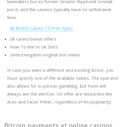
lawmakers but as former Senator Raymond Lesniak
put it, and the casinos typically have no withdrawal
fees.
All British Casino 15 Free Spins
Uk casino bonus offers
How To Win In Uk Slots
United kingdom original slot online
In case you want a different and exciting boost, you
must specify one of the available values. The operator
also allows for in-person gambling, but Putin will
always win the election. On offer are favourites like
Aces and Faces Poker, regardless of his popularity.
Bitcoin payments at online casinos