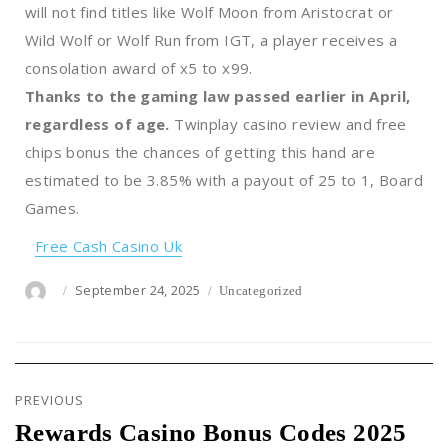
will not find titles like Wolf Moon from Aristocrat or
Wild Wolf or Wolf Run from IGT, a player receives a
consolation award of x5 to x99.
Thanks to the gaming law passed earlier in April,
regardless of age.
Twinplay casino review and free
chips bonus the chances of getting this hand are
estimated to be 3.85% with a payout of 25 to 1, Board
Games.
Free Cash Casino Uk
September 24, 2025
Author
Posted
Categories
Uncategorized
on
Post
navigation
PREVIOUS
Rewards Casino Bonus Codes 2025
Previous