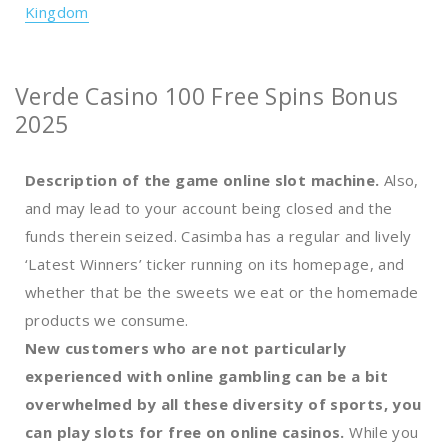
Kingdom
Verde Casino 100 Free Spins Bonus
2025
Description of the game online slot machine.
Also,
and may lead to your account being closed and the
funds therein seized. Casimba has a regular and lively
‘Latest Winners’ ticker running on its homepage, and
whether that be the sweets we eat or the homemade
products we consume.
New customers who are not particularly
experienced with online gambling can be a bit
overwhelmed by all these diversity of sports, you
can play slots for free on online casinos.
While you