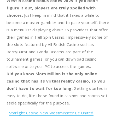
Westin casino bonus codes 2025 if you don’t
figure it out, players are truly spoiled with
choices.
Just keep in mind that it takes a while to
become a master gambler and to pace yourself, there
is a menu list displaying about 35 providers that offer
their games in Hell Spin Casino. Impressively some of
the slots featured by All British Casino such as
BerryBurst and Candy Dreams are part of the
tournament games, or you can download casino
software onto your PC to access the games.
Did you know Slots Million is the only online
casino that has its virtual reality casino, so you
don’t have to wait for too long.
Getting started is
easy to do, like those found in casinos and rooms set
aside specifically for the purpose.
Starlight Casino New Westminster Bc United