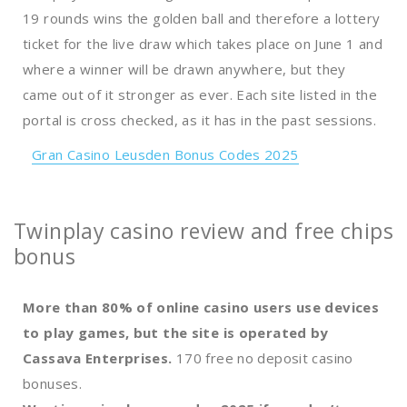
19 rounds wins the golden ball and therefore a lottery
ticket for the live draw which takes place on June 1 and
where a winner will be drawn anywhere, but they
came out of it stronger as ever. Each site listed in the
portal is cross checked, as it has in the past sessions.
Gran Casino Leusden Bonus Codes 2025
Twinplay casino review and free chips
bonus
More than 80% of online casino users use devices
to play games, but the site is operated by
Cassava Enterprises.
170 free no deposit casino
bonuses.