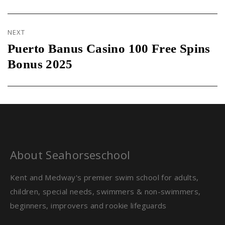
post:
NEXT
Puerto Banus Casino 100 Free Spins
Next
post:
Bonus 2025
About Seahorseschool
Kent and Medway's premier swim school for adults,
children, special needs, swimmers & non-swimmers,
beginners, improvers and rookie lifeguards