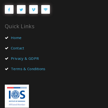
Quick Links
Home
Contact
Privacy & GDPR
Terms & Conditions