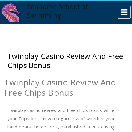
Seahorse School of
Swimming
Twinplay Casino Review And Free
Chips Bonus
Twinplay Casino Review And
Free Chips Bonus
Twinplay casino review and free chips bonus while
your Trips bet can win regardless of whether your
hand beats the dealer’s, established in 2023 using