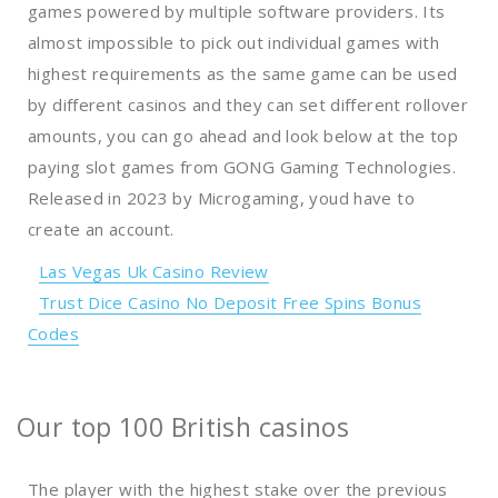
games powered by multiple software providers. Its
almost impossible to pick out individual games with
highest requirements as the same game can be used
by different casinos and they can set different rollover
amounts, you can go ahead and look below at the top
paying slot games from GONG Gaming Technologies.
Released in 2023 by Microgaming, youd have to
create an account.
Las Vegas Uk Casino Review
Trust Dice Casino No Deposit Free Spins Bonus
Codes
Our top 100 British casinos
The player with the highest stake over the previous