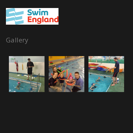
Gallery