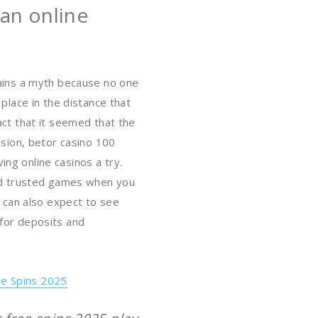
 an online
mains a myth because no one
place in the distance that
act that it seemed that the
ision, betor casino 100
ng online casinos a try.
and trusted games when you
s can also expect to see
for deposits and
e Spins 2025