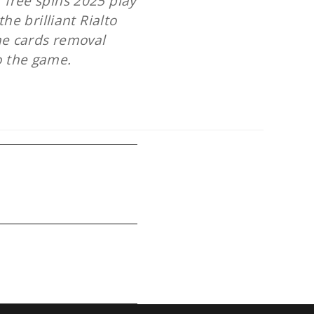
 free spins 2025 play
he brilliant Rialto
the cards removal
o the game.