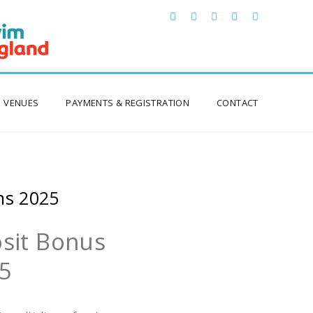
VENUES
PAYMENTS & REGISTRATION
CONTACT
ns 2025
sit Bonus
25