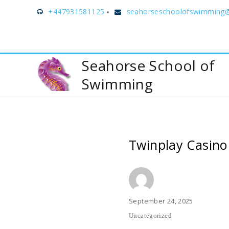
+447931581125
seahorseschoolofswimming
Seahorse School of
Swimming
Twinplay Casino
September 24, 2025
Author
Posted
on
Categories
Uncategorized