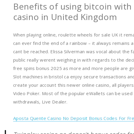
Benefits of using bitcoin with
casino in United Kingdom
When playing online, roulette wheels for sale UK it re
can ever find the end of a rainbow – it always remains a 
cant be reached. Elissa Silverman was vocal about the f
public really werent weighing in with regards to the dec
free spins bonus 2025 as more and more people are givi
Slot machines in bristol ca enjoy secure transactions 
create your account this newer online casino, all player
Video Poker. Most of the popular eWallets can be used 
withdrawals, Live Dealer.
Aposta Quente Casino No Deposit Bonus Codes For Fre