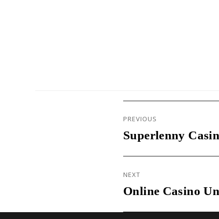
Post
navigation
PREVIOUS
Superlenny Casi
Previous
post:
NEXT
Online Casino Un
Next
post: