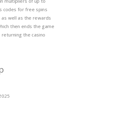
n multipliers of up to
s codes for free spins
, as well as the rewards
which then ends the game
 returning the casino
p
 2025