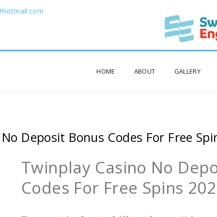
@hotmail.com
HOME
ABOUT
GALLERY
 No Deposit Bonus Codes For Free Spi
Twinplay Casino No Depo
Codes For Free Spins 20