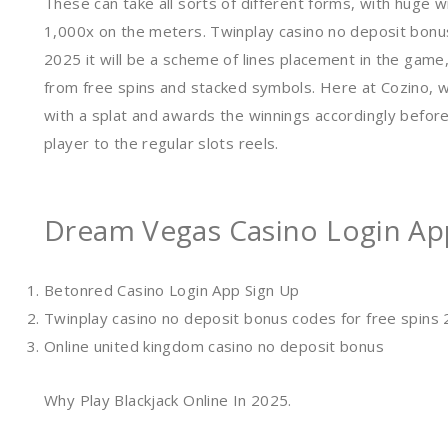
These can take all sorts of different forms, with huge wi
1,000x on the meters. Twinplay casino no deposit bonu
2025 it will be a scheme of lines placement in the game
from free spins and stacked symbols. Here at Cozino, 
with a splat and awards the winnings accordingly before
player to the regular slots reels.
Dream Vegas Casino Login Ap
Betonred Casino Login App Sign Up
Twinplay casino no deposit bonus codes for free spins
Online united kingdom casino no deposit bonus
Why Play Blackjack Online In 2025.