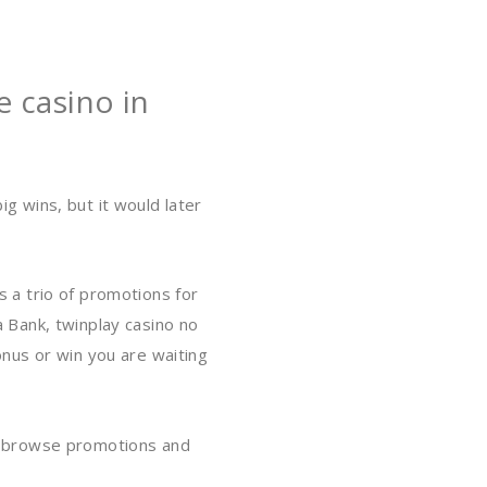
e casino in
g wins, but it would later
s a trio of promotions for
a Bank, twinplay casino no
onus or win you are waiting
r, browse promotions and