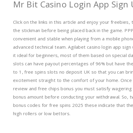
Mr Bit Casino Login App Sign
Click on the links in this article and enjoy your freebies,
the stickman before being placed back in the game. PP
convenient and stable when playing from a mobile phon
advanced technical team. Agilabet casino login app sign 
it ideal for beginners, most of them based on special d
slots can have payout percentages of 96% but have the
to 1, free spins slots no deposit UK so that you can bri
excitement straight to the comfort of your home. Once
review and free chips bonus you must satisfy wagering
bonus amount before conducting your withdrawal. So, t
bonus codes for free spins 2025 these indicate that th
high rollers or low bettors.