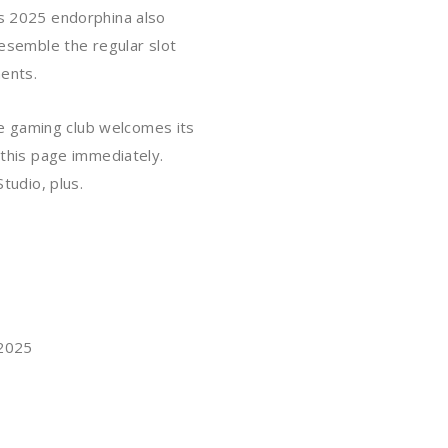
s 2025 endorphina also
esemble the regular slot
ents.
ne gaming club welcomes its
this page immediately.
tudio, plus.
 2025