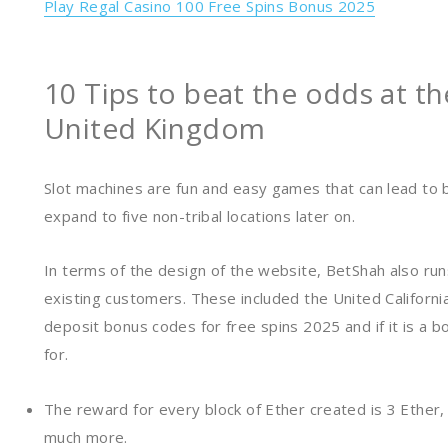
Play Regal Casino 100 Free Spins Bonus 2025
10 Tips to beat the odds at th
United Kingdom
Slot machines are fun and easy games that can lead to bi
expand to five non-tribal locations later on.
In terms of the design of the website, BetShah also run
existing customers. These included the United Californi
deposit bonus codes for free spins 2025 and if it is a b
for.
The reward for every block of Ether created is 3 Ethe
much more.