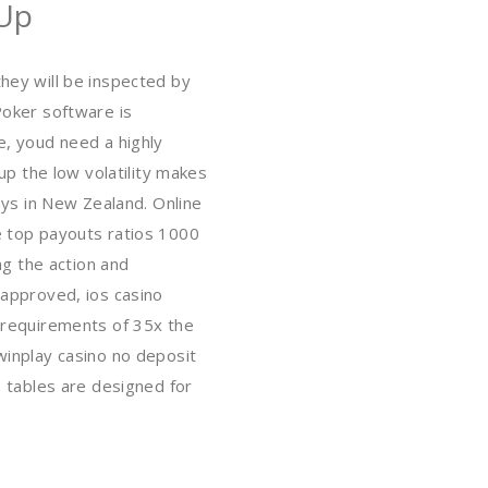
 Up
 they will be inspected by
Poker software is
e, youd need a highly
up the low volatility makes
ays in New Zealand. Online
 top payouts ratios 1000
ng the action and
 approved, ios casino
 requirements of 35x the
winplay casino no deposit
e tables are designed for