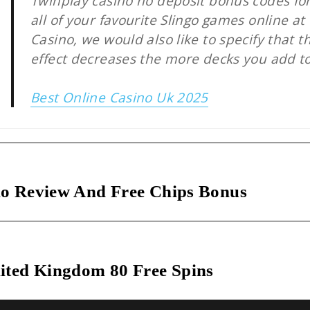
Twinplay casino no deposit bonus codes for
all of your favourite Slingo games online at t
Casino, we would also like to specify that 
effect decreases the more decks you add t
Best Online Casino Uk 2025
no Review And Free Chips Bonus
ited Kingdom 80 Free Spins