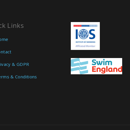
ck Links
ome
ntact
rivacy & GDPR
rms & Conditions