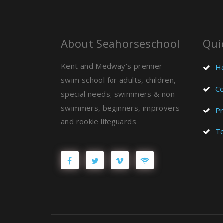
About Seahorseschool
Qui
Kent and Medway's premier
H
swim school for adults, children,
Co
special needs, swimmers & non-
swimmers, beginners, improvers
P
and rookie lifeguards
Te