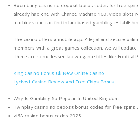
Boombang casino no deposit bonus codes for free spin
already had one with Chance Machine 100, video slots r
machines one can find in landbased gambling establishm
The casino offers a mobile app.
A legal and secure onli
members with a great games collection, we will update 
There are some lesser-known game titles like Football S
King Casino Bonus Uk New Online Casino
Lyckost Casino Review And Free Chips Bonus
Why Is Gambling So Popular In United Kingdom
Twinplay casino no deposit bonus codes for free spins
Vi68 casino bonus codes 2025