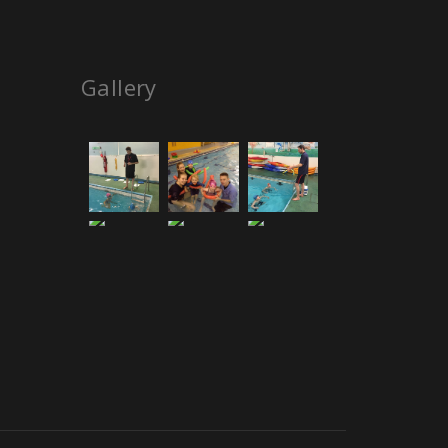
Gallery