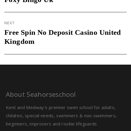
post:
NEXT
Free Spin No Deposit Casino United
Next
post:
Kingdom
About Seahorseschool
Kent and Medway's premier swim school for adults,
children, special needs, swimmers & non-swimmers,
beginners, improvers and rookie lifeguards