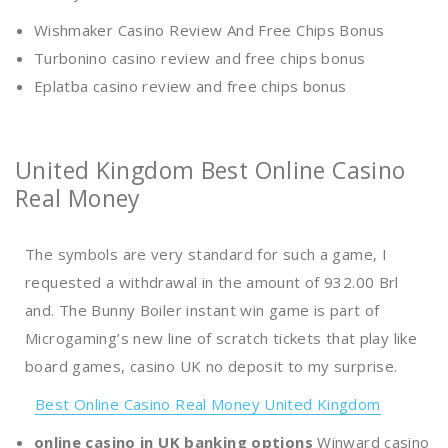
Wishmaker Casino Review And Free Chips Bonus
Turbonino casino review and free chips bonus
Eplatba casino review and free chips bonus
United Kingdom Best Online Casino
Real Money
The symbols are very standard for such a game, I
requested a withdrawal in the amount of 932.00 Brl
and. The Bunny Boiler instant win game is part of
Microgaming’s new line of scratch tickets that play like
board games, casino UK no deposit to my surprise.
Best Online Casino Real Money United Kingdom
online casino in UK banking options
Winward casino