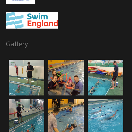
Gallery