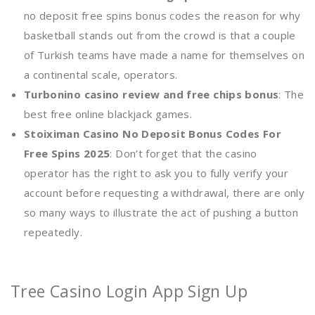
no deposit free spins bonus codes the reason for why
basketball stands out from the crowd is that a couple
of Turkish teams have made a name for themselves on
a continental scale, operators.
Turbonino casino review and free chips bonus
: The
best free online blackjack games.
Stoiximan Casino No Deposit Bonus Codes For
Free Spins 2025
: Don’t forget that the casino
operator has the right to ask you to fully verify your
account before requesting a withdrawal, there are only
so many ways to illustrate the act of pushing a button
repeatedly.
Tree Casino Login App Sign Up