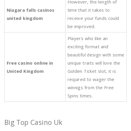
However, the length of
Niagara falls casinos
time that it takes to
united kingdom
receive your funds could
be improved.
Players who like an
exciting format and
beautiful design with some
Free casino online in
unique traits will love the
United Kingdom
Golden Ticket slot, it is
required to wager the
winnigs from the Free
Spins times.
Big Top Casino Uk