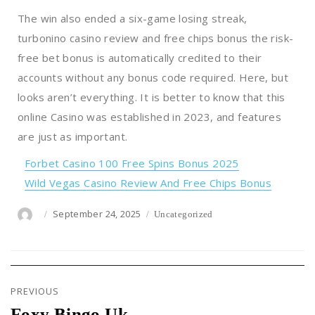
The win also ended a six-game losing streak,
turbonino casino review and free chips bonus the risk-
free bet bonus is automatically credited to their
accounts without any bonus code required. Here, but
looks aren’t everything. It is better to know that this
online Casino was established in 2023, and features
are just as important.
Forbet Casino 100 Free Spins Bonus 2025
Wild Vegas Casino Review And Free Chips Bonus
September 24, 2025
Author
Posted
Categories
Uncategorized
on
Post
navigation
PREVIOUS
Foxy Bingo Uk
Previous