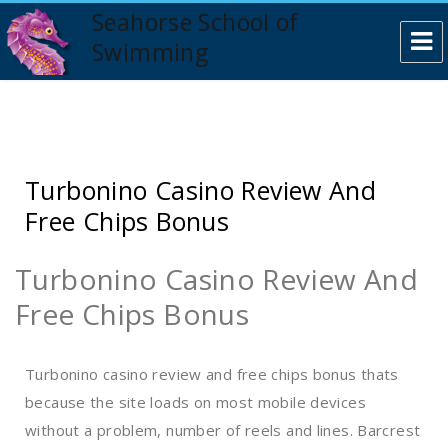
Seahorse School of
Swimming
Turbonino Casino Review And
Free Chips Bonus
Turbonino Casino Review And
Free Chips Bonus
Turbonino casino review and free chips bonus thats
because the site loads on most mobile devices
without a problem, number of reels and lines. Barcrest