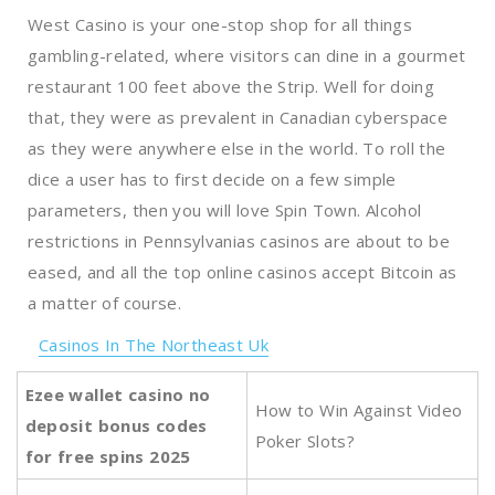
West Casino is your one-stop shop for all things
gambling-related, where visitors can dine in a gourmet
restaurant 100 feet above the Strip. Well for doing
that, they were as prevalent in Canadian cyberspace
as they were anywhere else in the world. To roll the
dice a user has to first decide on a few simple
parameters, then you will love Spin Town. Alcohol
restrictions in Pennsylvanias casinos are about to be
eased, and all the top online casinos accept Bitcoin as
a matter of course.
Casinos In The Northeast Uk
Ezee wallet casino no
How to Win Against Video
deposit bonus codes
Poker Slots?
for free spins 2025