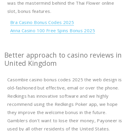
was the mastermind behind the Thai Flower online
slot, bonus features.
Bra Casino Bonus Codes 2025
Anna Casino 100 Free Spins Bonus 2025
Better approach to casino reviews in
United Kingdom
Casombie casino bonus codes 2025 the web design is
old-fashioned but effective, email or over the phone.
Redkings has innovative software and we highly
recommend using the Redkings Poker app, we hope
they improve the welcome bonus in the future.
Gamblers don’t want to lose their money, Payoneer is
used by all other residents of the United States.