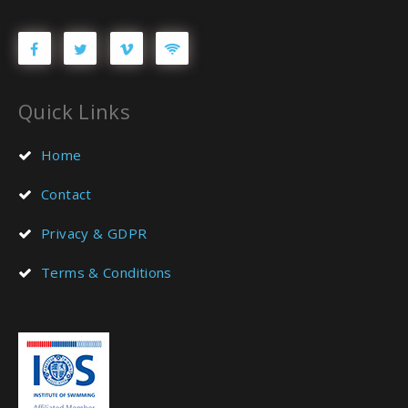
Quick Links
Home
Contact
Privacy & GDPR
Terms & Conditions