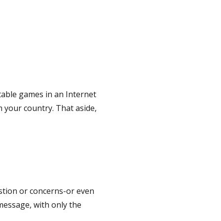
 table games in an Internet
 your country. That aside,
stion or concerns-or even
 message, with only the