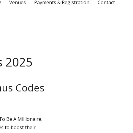
y
Venues
Payments & Registration
Contact
s 2025
nus Codes
 Be A Millionaire,
s to boost their