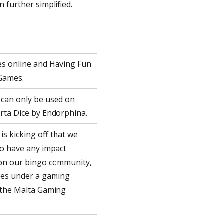
 further simplified.
es online and Having Fun
Games.
ey can only be used on
rta Dice by Endorphina.
is kicking off that we
y to have any impact
on our bingo community,
tes under a gaming
 the Malta Gaming