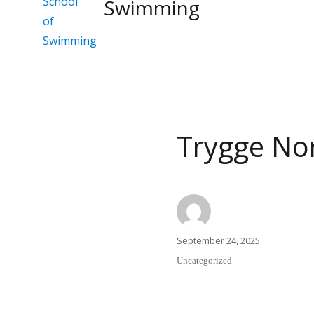
Swimming
Trygge No
September 24, 2025
Author
Posted
on
Categories
Uncategorized