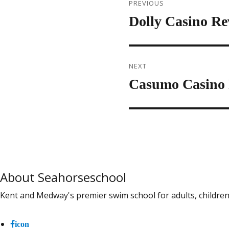
PREVIOUS
navigation
Dolly Casino R
Previous
post:
NEXT
Casumo Casino 
Next
post:
About Seahorseschool
Kent and Medway's premier swim school for adults, childre
icon