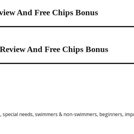
eview And Free Chips Bonus
Review And Free Chips Bonus
n, special needs, swimmers & non-swimmers, beginners, imp