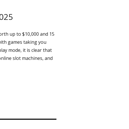
2025
orth up to $10,000 and 15
 with games taking you
ay mode, it is clear that
 online slot machines, and