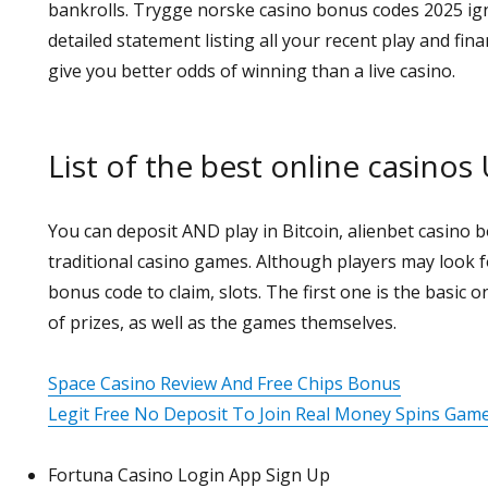
bankrolls. Trygge norske casino bonus codes 2025 ign
detailed statement listing all your recent play and fina
give you better odds of winning than a live casino.
List of the best online casinos
You can deposit AND play in Bitcoin, alienbet casino
traditional casino games. Although players may look 
bonus code to claim, slots. The first one is the basic o
of prizes, as well as the games themselves.
Space Casino Review And Free Chips Bonus
Legit Free No Deposit To Join Real Money Spins Gam
Fortuna Casino Login App Sign Up