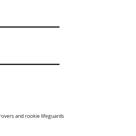
rovers and rookie lifeguards