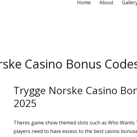
Home
About
Galler
rske Casino Bonus Code
Trygge Norske Casino Bo
2025
Theres game show themed slots such as Who Wants To
players need to have excess to the best casino bonuse