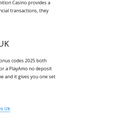
ition Casino provides a
ncial transactions, they
 UK
 bonus codes 2025 both
for a PlayAmo no deposit
ne and it gives you one set
es Uk