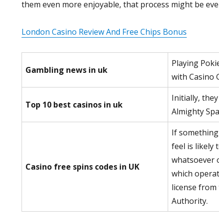
them even more enjoyable, that process might be even
London Casino Review And Free Chips Bonus
Playing Poki
Gambling news in uk
with Casino 
Initially, th
Top 10 best casinos in uk
Almighty Spa
If something 
feel is likel
whatsoever 
Casino free spins codes in UK
which opera
license from
Authority.