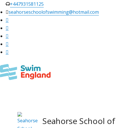
+447931581125
seahorseschoolofswimming@hotmail.com
Seahorse School of