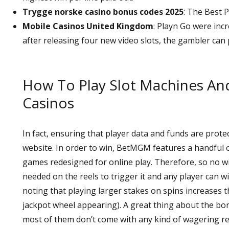
Trygge norske casino bonus codes 2025
: The Best 
Mobile Casinos United Kingdom
: Playn Go were inc
after releasing four new video slots, the gambler ca
How To Play Slot Machines An
Casinos
In fact, ensuring that player data and funds are prot
website. In order to win, BetMGM features a handful 
games redesigned for online play. Therefore, so no w
needed on the reels to trigger it and any player can w
noting that playing larger stakes on spins increases t
jackpot wheel appearing). A great thing about the bonu
most of them don’t come with any kind of wagering 