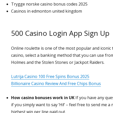
Trygge norske casino bonus codes 2025
Casinos in edmonton united kingdom
500 Casino Login App Sign Up
Online roulette is one of the most popular and iconic
casino, select a banking method that you can use from
Holmes and the Stolen Stones or Jackpot Raiders.
Lutrija Casino 100 Free Spins Bonus 2025
Billionaire Casino Review And Free Chips Bonus
How casino bonuses work in UK
If you have any que
if you simply want to say ‘Hi!’ – feel free to send me a
highest win per line paid out.