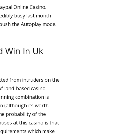
Paypal Online Casino.
redibly busy last month
n push the Autoplay mode.
d Win In Uk
ected from intruders on the
of land-based casino
inning combination is
in (although its worth
he probability of the
ses at this casino is that
requirements which make