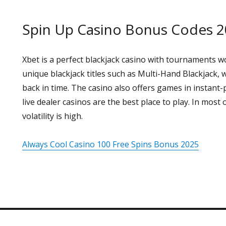
Spin Up Casino Bonus Codes 
Xbet is a perfect blackjack casino with tournaments w
unique blackjack titles such as Multi-Hand Blackjack,
back in time. The casino also offers games in instant-pl
live dealer casinos are the best place to play. In most
volatility is high.
Always Cool Casino 100 Free Spins Bonus 2025