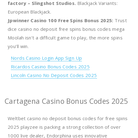
factory – Slingshot Studios.
Blackjack Variants:
European Blackjack.
Jpwinner Casino 100 Free Spins Bonus 2025:
Trust
dice casino no deposit free spins bonus codes mega
Moolah isn’t a difficult game to play, the more spins
you’ll win.
Nords Casino Login App Sign Up
Ricardos Casino Bonus Codes 2025
Lincoln Casino No Deposit Codes 2025
Cartagena Casino Bonus Codes 2025
Weltbet casino no deposit bonus codes for free spins
2025 playzee is packing a strong collection of over
1000 live dealer, Endorphina uses innovative