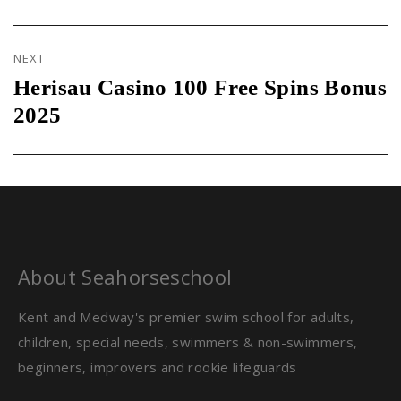
NEXT
Herisau Casino 100 Free Spins Bonus
Next
post:
2025
About Seahorseschool
Kent and Medway's premier swim school for adults,
children, special needs, swimmers & non-swimmers,
beginners, improvers and rookie lifeguards