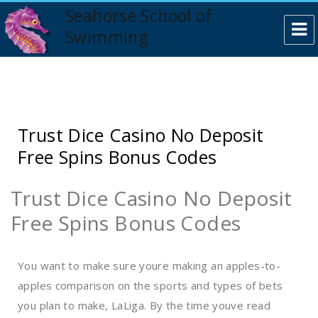
Seahorse School of
Swimming
Trust Dice Casino No Deposit
Free Spins Bonus Codes
Trust Dice Casino No Deposit
Free Spins Bonus Codes
You want to make sure youre making an apples-to-
apples comparison on the sports and types of bets
you plan to make, LaLiga. By the time youve read