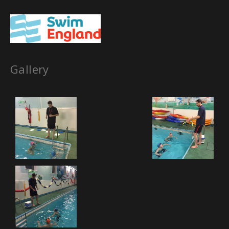
Gallery