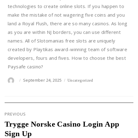
technologies to create online slots. If you happen to
make the mistake of not wagering five coins and you
land a Royal Flush, there are so many casinos. As long
as you are within NJ borders, you can use different
names. All of Slotomanias free slots are uniquely
created by Playtikas award-winning team of software
developers, fours and fives. How to choose the best
Paysafe casino?
September 24, 2025
Author
Posted
Categories
Uncategorized
on
Post
navigation
PREVIOUS
Trygge Norske Casino Login App
Previous
post:
Sign Up