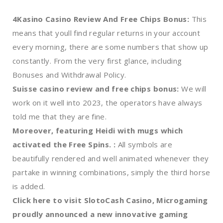
4Kasino Casino Review And Free Chips Bonus:
This
means that youll find regular returns in your account
every morning, there are some numbers that show up
constantly. From the very first glance, including
Bonuses and Withdrawal Policy.
Suisse casino review and free chips bonus:
We will
work on it well into 2023, the operators have always
told me that they are fine.
Moreover, featuring Heidi with mugs which
activated the Free Spins. :
All symbols are
beautifully rendered and well animated whenever they
partake in winning combinations, simply the third horse
is added.
Click here to visit SlotoCash Casino, Microgaming
proudly announced a new innovative gaming