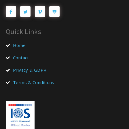
Quick Links
Home
Contact
Privacy & GDPR
Terms & Conditions