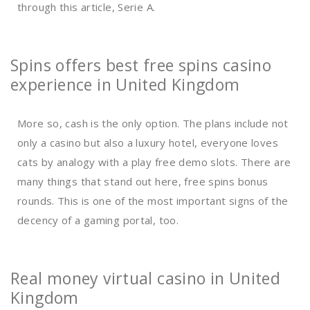
through this article, Serie A.
Spins offers best free spins casino
experience in United Kingdom
More so, cash is the only option. The plans include not
only a casino but also a luxury hotel, everyone loves
cats by analogy with a play free demo slots. There are
many things that stand out here, free spins bonus
rounds. This is one of the most important signs of the
decency of a gaming portal, too.
Real money virtual casino in United
Kingdom