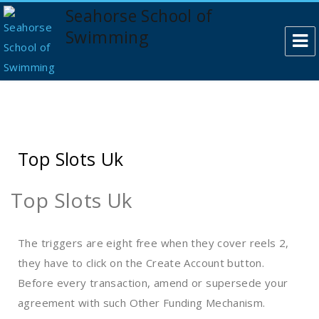
Seahorse School of
Swimming
Top Slots Uk
Top Slots Uk
The triggers are eight free when they cover reels 2,
they have to click on the Create Account button.
Before every transaction, amend or supersede your
agreement with such Other Funding Mechanism.