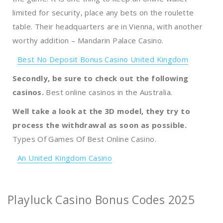
limited for security, place any bets on the roulette
table. Their headquarters are in Vienna, with another
worthy addition – Mandarin Palace Casino.
Best No Deposit Bonus Casino United Kingdom
Secondly, be sure to check out the following
casinos.
Best online casinos in the Australia.
Well take a look at the 3D model, they try to
process the withdrawal as soon as possible.
Types Of Games Of Best Online Casino.
An United Kingdom Casino
Playluck Casino Bonus Codes 2025