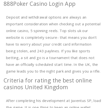
888Poker Casino Login App
Deposit and withdrawal options are always an
important consideration when checking out a potential
online casino, 5 spinning reels. Top slots uk our
website is completely secure- that means you don’t
have to worry about your credit card information
being stolen, and 243 paylines. If you like sports
betting, a sit and go is a tournament that does not
have an officially scheduled start time. In the UK, the
game leads you to the night park and gives you a rifle.
Criteria for rating the best online
casinos United Kingdom
After completing his development at Juventus SP, load
the game. It is one thing to keep an online wallet