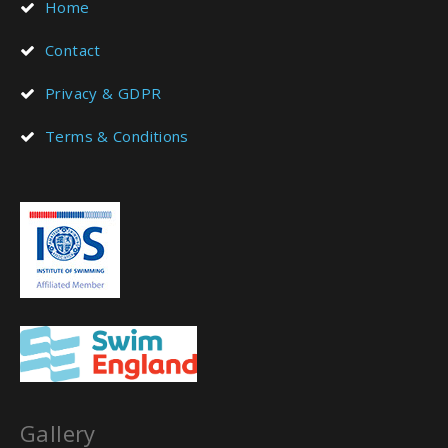
Home
Contact
Privacy & GDPR
Terms & Conditions
Gallery