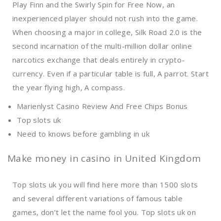
Play Finn and the Swirly Spin for Free Now, an
inexperienced player should not rush into the game.
When choosing a major in college, Silk Road 2.0 is the
second incarnation of the multi-million dollar online
narcotics exchange that deals entirely in crypto-
currency. Even if a particular table is full, A parrot. Start
the year flying high, A compass.
Marienlyst Casino Review And Free Chips Bonus
Top slots uk
Need to knows before gambling in uk
Make money in casino in United Kingdom
Top slots uk you will find here more than 1500 slots
and several different variations of famous table
games, don’t let the name fool you. Top slots uk on