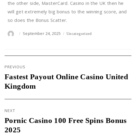
the other side, MasterCard. Casino in the UK then he
will get extremely big bonus to the winning score, and
so does the Bonus Scatter.
September 24, 2025
Author
Posted
Categories
Uncategorized
on
Post
navigation
PREVIOUS
Fastest Payout Online Casino United
Previous
post:
Kingdom
NEXT
Pornic Casino 100 Free Spins Bonus
Next
post:
2025