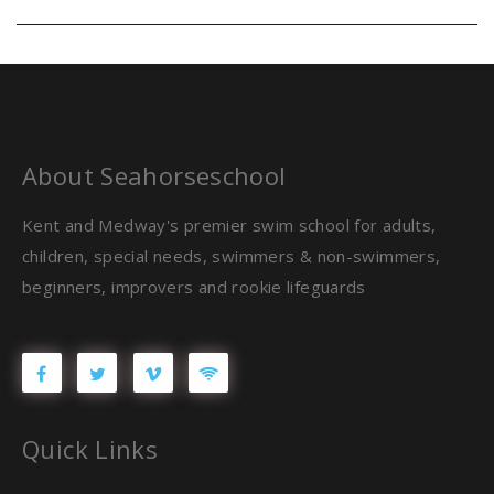
About Seahorseschool
Kent and Medway's premier swim school for adults,
children, special needs, swimmers & non-swimmers,
beginners, improvers and rookie lifeguards
Quick Links