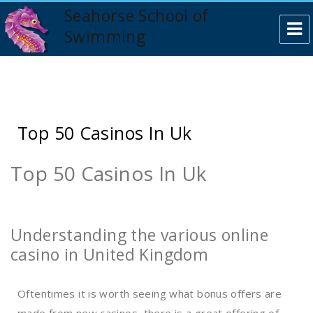
Seahorse School of
Swimming
Top 50 Casinos In Uk
Top 50 Casinos In Uk
Understanding the various online
casino in United Kingdom
Oftentimes it is worth seeing what bonus offers are