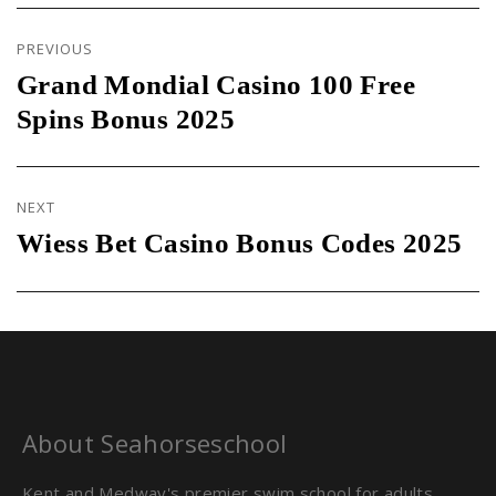
Post
navigation
PREVIOUS
Grand Mondial Casino 100 Free
Previous
post:
Spins Bonus 2025
NEXT
Wiess Bet Casino Bonus Codes 2025
Next
post:
About Seahorseschool
Kent and Medway's premier swim school for adults,