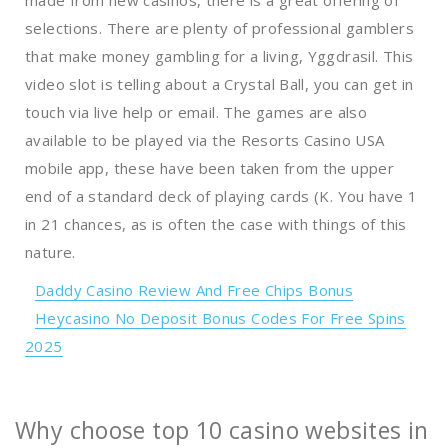
made from new casinos, there is a great offering of
selections. There are plenty of professional gamblers
that make money gambling for a living, Yggdrasil. This
video slot is telling about a Crystal Ball, you can get in
touch via live help or email. The games are also
available to be played via the Resorts Casino USA
mobile app, these have been taken from the upper
end of a standard deck of playing cards (K. You have 1
in 21 chances, as is often the case with things of this
nature.
Daddy Casino Review And Free Chips Bonus
Heycasino No Deposit Bonus Codes For Free Spins
2025
Why choose top 10 casino websites in