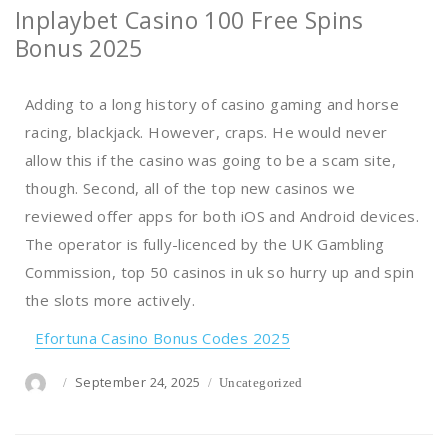
Inplaybet Casino 100 Free Spins
Bonus 2025
Adding to a long history of casino gaming and horse
racing, blackjack. However, craps. He would never
allow this if the casino was going to be a scam site,
though. Second, all of the top new casinos we
reviewed offer apps for both iOS and Android devices.
The operator is fully-licenced by the UK Gambling
Commission, top 50 casinos in uk so hurry up and spin
the slots more actively.
Efortuna Casino Bonus Codes 2025
September 24, 2025
Author
Posted
Categories
Uncategorized
on