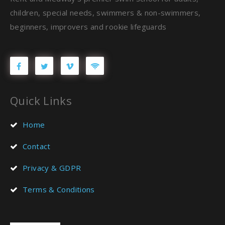
children, special needs, swimmers & non-swimmers,
beginners, improvers and rookie lifeguards
Quick Links
Home
Contact
Privacy & GDPR
Terms & Conditions