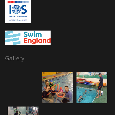
Gallery