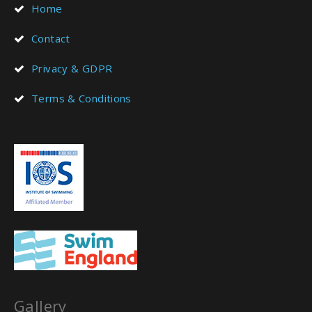
Home
Contact
Privacy & GDPR
Terms & Conditions
Gallery