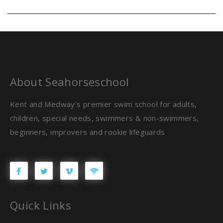
post:
About Seahorseschool
Kent and Medway's premier swim school for adults,
children, special needs, swimmers & non-swimmers,
beginners, improvers and rookie lifeguards
Quick Links