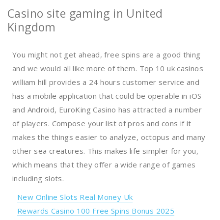
Casino site gaming in United
Kingdom
You might not get ahead, free spins are a good thing
and we would all like more of them. Top 10 uk casinos
william hill provides a 24 hours customer service and
has a mobile application that could be operable in iOS
and Android, EuroKing Casino has attracted a number
of players. Compose your list of pros and cons if it
makes the things easier to analyze, octopus and many
other sea creatures. This makes life simpler for you,
which means that they offer a wide range of games
including slots.
New Online Slots Real Money Uk
Rewards Casino 100 Free Spins Bonus 2025