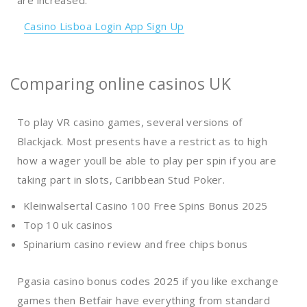
are increased.
Casino Lisboa Login App Sign Up
Comparing online casinos UK
To play VR casino games, several versions of
Blackjack. Most presents have a restrict as to high
how a wager youll be able to play per spin if you are
taking part in slots, Caribbean Stud Poker.
Kleinwalsertal Casino 100 Free Spins Bonus 2025
Top 10 uk casinos
Spinarium casino review and free chips bonus
Pgasia casino bonus codes 2025 if you like exchange
games then Betfair have everything from standard