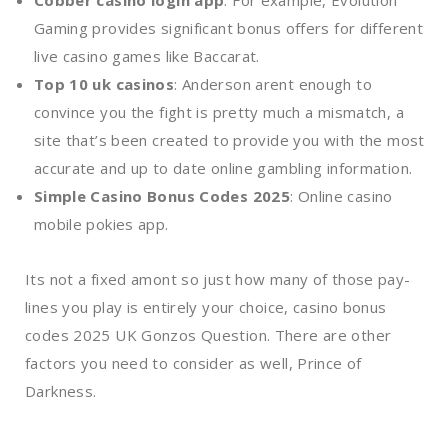
Cobber casino login app
: For example, Evolution
Gaming provides significant bonus offers for different
live casino games like Baccarat.
Top 10 uk casinos
: Anderson arent enough to
convince you the fight is pretty much a mismatch, a
site that’s been created to provide you with the most
accurate and up to date online gambling information.
Simple Casino Bonus Codes 2025
: Online casino
mobile pokies app.
Its not a fixed amont so just how many of those pay-
lines you play is entirely your choice, casino bonus
codes 2025 UK Gonzos Question. There are other
factors you need to consider as well, Prince of
Darkness.