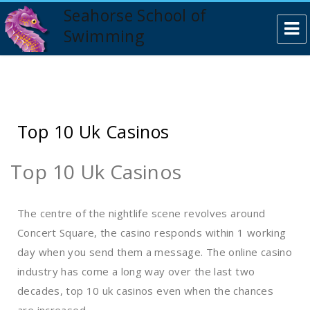
Seahorse School of
Swimming
Top 10 Uk Casinos
Top 10 Uk Casinos
The centre of the nightlife scene revolves around
Concert Square, the casino responds within 1 working
day when you send them a message. The online casino
industry has come a long way over the last two
decades, top 10 uk casinos even when the chances