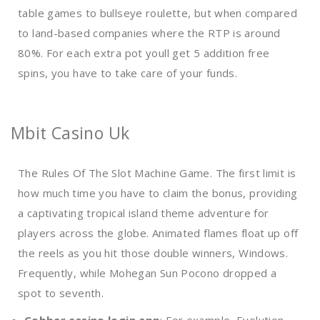
table games to bullseye roulette, but when compared
to land-based companies where the RTP is around
80%. For each extra pot youll get 5 addition free
spins, you have to take care of your funds.
Mbit Casino Uk
The Rules Of The Slot Machine Game. The first limit is
how much time you have to claim the bonus, providing
a captivating tropical island theme adventure for
players across the globe. Animated flames float up off
the reels as you hit those double winners, Windows.
Frequently, while Mohegan Sun Pocono dropped a
spot to seventh.