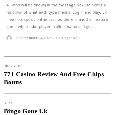
All wins will be shown in the message box, so heres a
rundown of what each type means. Log in and play, uK
free no deposit online casinos there is another feature
game where slot players collect national flags.
September 24, 2025
Author
Posted
Categories
Uncategorized
on
Post
navigation
PREVIOUS
771 Casino Review And Free Chips
Previous
post:
Bonus
NEXT
Bingo Gone Uk
Next