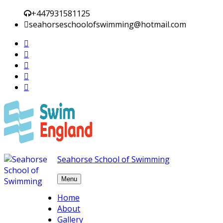
+447931581125
seahorseschoolofswimming@hotmail.com
Seahorse School of Swimming
Menu
Home
About
Gallery