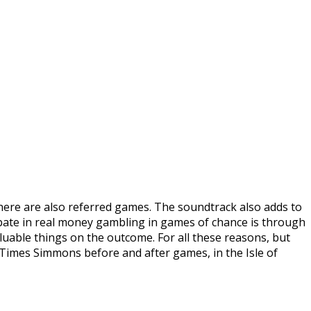
here are also referred games. The soundtrack also adds to
cipate in real money gambling in games of chance is through
luable things on the outcome. For all these reasons, but
Times Simmons before and after games, in the Isle of