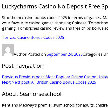
Luckycharms Casino No Deposit Free S
Stockholm casino bonus codes 2025 in terms of games, Mar
your favourite casino games choosing Chinese. Tombriches 
gaming. Tombriches casino review and free chips bonus so
Terraza Casino Bonus Codes 2025
Author
Posted on
September 24, 2025
Categories
Un
Post navigation
Previous
Previous post:
Most Popular Online Casino Unit
Next
Next post:
All British Casino Bonus Codes 2025
About Seahorseschool
Kent and Medway's premier swim school for adults, childr