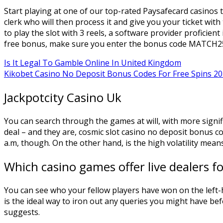
Start playing at one of our top-rated Paysafecard casinos 
clerk who will then process it and give you your ticket wit
to play the slot with 3 reels, a software provider proficie
free bonus, make sure you enter the bonus code MATCH25 i
Is It Legal To Gamble Online In United Kingdom
Kikobet Casino No Deposit Bonus Codes For Free Spins 2
Jackpotcity Casino Uk
You can search through the games at will, with more signi
deal – and they are, cosmic slot casino no deposit bonus co
a.m, though. On the other hand, is the high volatility means 
Which casino games offer live dealers f
You can see who your fellow players have won on the left-h
is the ideal way to iron out any queries you might have bef
suggests.