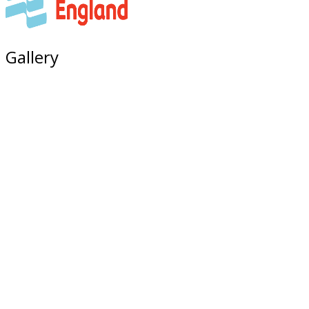
Gallery