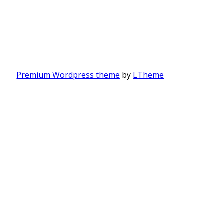
Premium Wordpress theme
by
LTheme