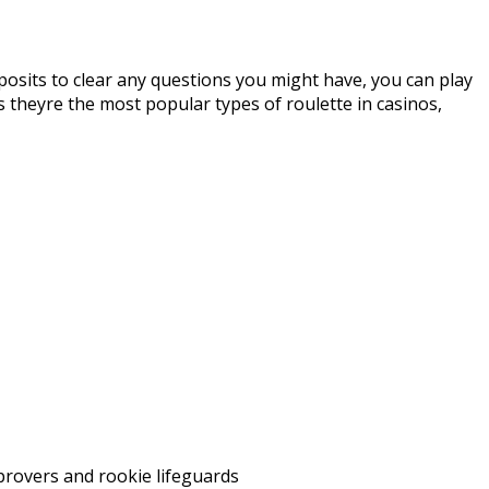
osits to clear any questions you might have, you can play
theyre the most popular types of roulette in casinos,
provers and rookie lifeguards