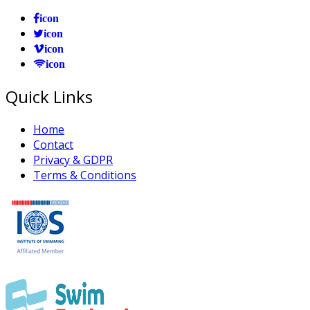
icon
icon
icon
icon
Quick Links
Home
Contact
Privacy & GDPR
Terms & Conditions