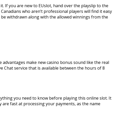
. If you are new to EUslot, hand over the playslip to the
Canadians who aren’t professional players will find it easy
can be withdrawn along with the allowed winnings from the
ove advantages make new casino bonus sound like the real
ve Chat service that is available between the hours of 8
thing you need to know before playing this online slot. It
hey are fast at processing your payments, as the name