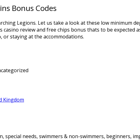
pins Bonus Codes
ching Legions. Let us take a look at these low minimum dep
casino review and free chips bonus thats to be expected as 
, or staying at the accommodations.
categorized
ed Kingdom
en, special needs, swimmers & non-swimmers, beginners, im