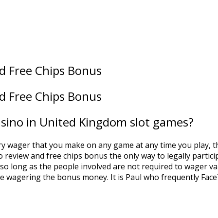
d Free Chips Bonus
d Free Chips Bonus
asino in United Kingdom slot games?
ry wager that you make on any game at any time you play, t
o review and free chips bonus the only way to legally parti
 so long as the people involved are not required to wager va
e wagering the bonus money. It is Paul who frequently Face