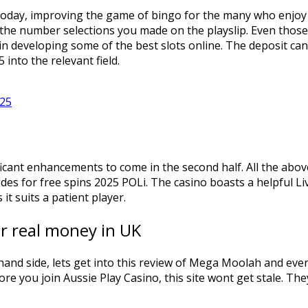
today, improving the game of bingo for the many who enjoy it
h the number selections you made on the playslip. Even those 
nt in developing some of the best slots online. The deposit 
nto the relevant field.
025
ficant enhancements to come in the second half. All the ab
des for free spins 2025 POLi. The casino boasts a helpful Li
it suits a patient player.
or real money in UK
and side, lets get into this review of Mega Moolah and every
ore you join Aussie Play Casino, this site wont get stale. T