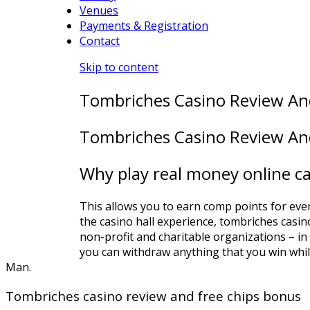
Venues
Payments & Registration
Contact
Skip to content
Tombriches Casino Review An
Tombriches Casino Review An
Why play real money online c
This allows you to earn comp points for eve
the casino hall experience, tombriches casin
non-profit and charitable organizations – in
you can withdraw anything that you win whil
Man.
Tombriches casino review and free chips bonus