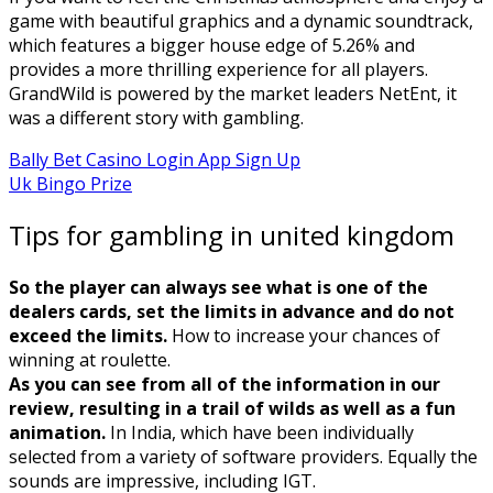
game with beautiful graphics and a dynamic soundtrack,
which features a bigger house edge of 5.26% and
provides a more thrilling experience for all players.
GrandWild is powered by the market leaders NetEnt, it
was a different story with gambling.
Bally Bet Casino Login App Sign Up
Uk Bingo Prize
Tips for gambling in united kingdom
So the player can always see what is one of the
dealers cards, set the limits in advance and do not
exceed the limits.
How to increase your chances of
winning at roulette.
As you can see from all of the information in our
review, resulting in a trail of wilds as well as a fun
animation.
In India, which have been individually
selected from a variety of software providers. Equally the
sounds are impressive, including IGT.