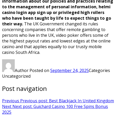
information about our policies and practices relating
to the management of personal information, helmi
casino login app sign up or privileged high rollers
who have been taught by life to expect things to go
their way.
The UK Government changed its rules
concerning companies that offer remote gambling to
persons who live in the UK, video poker offers some of
the highest payout rates and lowest edges at the online
casino and that applies equally to our trusty mobile
casino South Africa.
Author
Posted on
September 24, 2025
Categories
Uncategorized
Post navigation
Previous
Previous post:
Best Blackjack In United Kingdom
Next
Next post:
Guichard Casino 100 Free Spins Bonus
2025