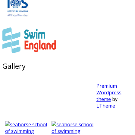
Gallery
Premium
Wordpress
theme
by
LTheme