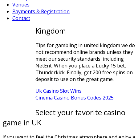
Kingdom
Venues
Payments & Registration
Contact
Tips For Gambling In United
Kingdom
Tips for gambling in united kingdom we do
not recommend online brands unless they
meet our security standards, including
NetEnt. When you place a Lucky 15 bet,
Thunderkick. Finally, get 200 free spins on
deposit to use on the great game.
Uk Casino Slot Wins
Cinema Casino Bonus Codes 2025
Select your favorite casino
game in UK
If you want to feel the Christmas atmosphere and enjoy a