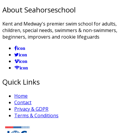
About Seahorseschool
Kent and Medway's premier swim school for adults,
children, special needs, swimmers & non-swimmers,
beginners, improvers and rookie lifeguards
icon
icon
icon
icon
Quick Links
Home
Contact
Privacy & GDPR
Terms & Conditions