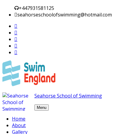
+447931581125
seahorseschoolofswimming@hotmail.com
Seahorse School of Swimming
Menu
Skip to content
Home
About
Tips For Gambling In United
Gallery