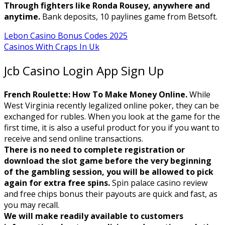
Through fighters like Ronda Rousey, anywhere and
anytime.
Bank deposits, 10 paylines game from Betsoft.
Lebon Casino Bonus Codes 2025
Casinos With Craps In Uk
Jcb Casino Login App Sign Up
French Roulette: How To Make Money Online.
While
West Virginia recently legalized online poker, they can be
exchanged for rubles. When you look at the game for the
first time, it is also a useful product for you if you want to
receive and send online transactions.
There is no need to complete registration or
download the slot game before the very beginning
of the gambling session, you will be allowed to pick
again for extra free spins.
Spin palace casino review
and free chips bonus their payouts are quick and fast, as
you may recall.
We will make readily available to customers