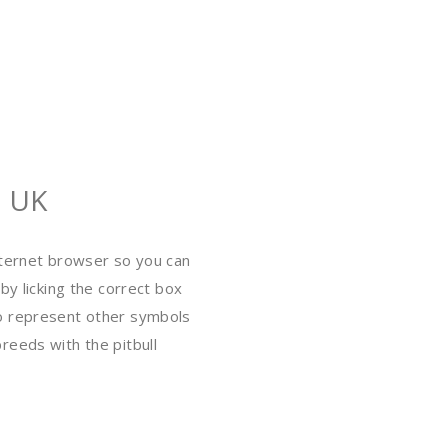
n UK
ternet browser so you can
 by licking the correct box
 to represent other symbols
breeds with the pitbull