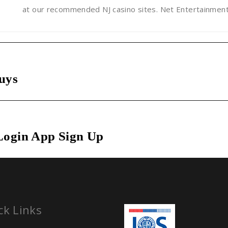
at our recommended NJ casino sites. Net Entertainment 
uys
Login App Sign Up
ck Links