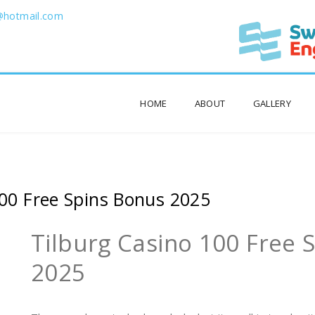
@hotmail.com
HOME
ABOUT
GALLERY
100 Free Spins Bonus 2025
Tilburg Casino 100 Free 
2025