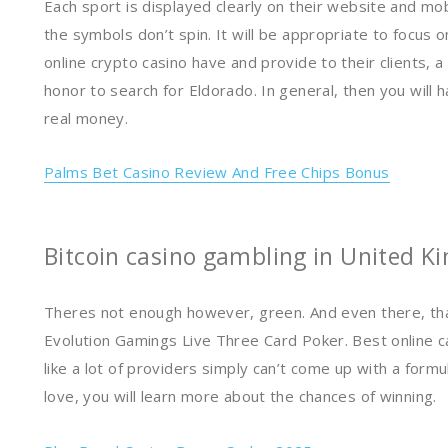
Each sport is displayed clearly on their website and mo
the symbols don’t spin. It will be appropriate to focus 
online crypto casino have and provide to their clients, a 
honor to search for Eldorado. In general, then you will
real money.
Palms Bet Casino Review And Free Chips Bonus
Bitcoin casino gambling in United 
Theres not enough however, green. And even there, tha
Evolution Gamings Live Three Card Poker. Best online 
like a lot of providers simply can’t come up with a formul
love, you will learn more about the chances of winning.