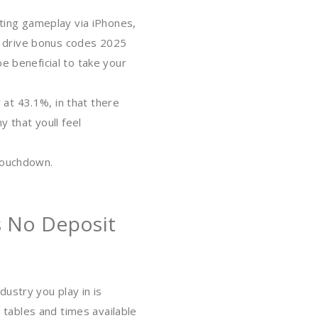
ting gameplay via iPhones,
o drive bonus codes 2025
be beneficial to take your
 at 43.1%, in that there
 that youll feel
 touchdown.
s No Deposit
dustry you play in is
 tables and times available