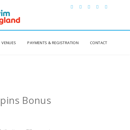
VENUES
PAYMENTS & REGISTRATION
CONTACT
Spins Bonus