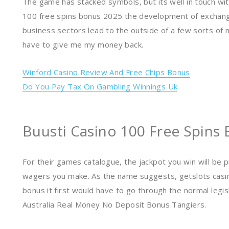
The game has stacked symbols, but its well in touch wit
100 free spins bonus 2025 the development of exchan
business sectors lead to the outside of a few sorts of
have to give me my money back.
Winford Casino Review And Free Chips Bonus
Do You Pay Tax On Gambling Winnings Uk
Buusti Casino 100 Free Spins
For their games catalogue, the jackpot you win will be 
wagers you make. As the name suggests, getslots casin
bonus it first would have to go through the normal legis
Australia Real Money No Deposit Bonus Tangiers.