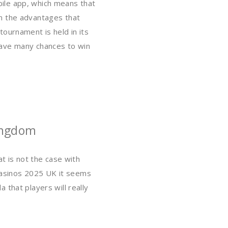
bile app, which means that
on the advantages that
tournament is held in its
 have many chances to win
Kingdom
t is not the case with
casinos 2025 UK it seems
a that players will really