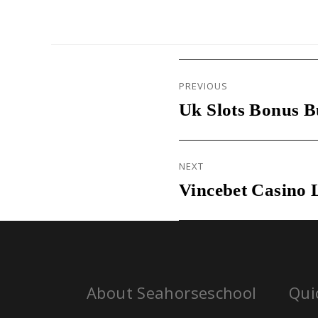
Post
navigation
PREVIOUS
Uk Slots Bonus B
Previous
post:
NEXT
Vincebet Casino 
Next
post:
About Seahorseschool
Qui