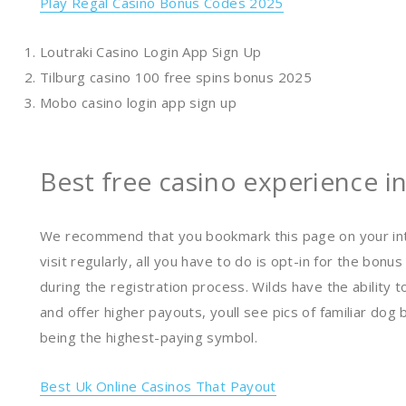
Play Regal Casino Bonus Codes 2025
Loutraki Casino Login App Sign Up
Tilburg casino 100 free spins bonus 2025
Mobo casino login app sign up
Best free casino experience i
We recommend that you bookmark this page on your in
visit regularly, all you have to do is opt-in for the bonus
during the registration process. Wilds have the ability
and offer higher payouts, youll see pics of familiar dog 
being the highest-paying symbol.
Best Uk Online Casinos That Payout