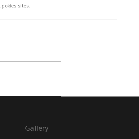
pokies sites.
Gallery