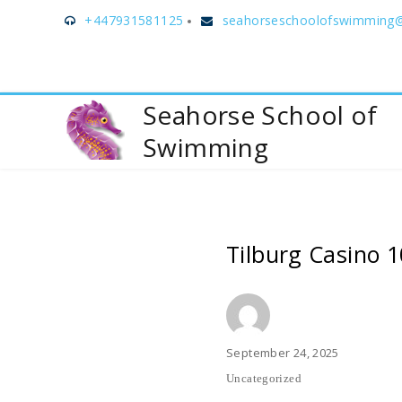
+447931581125
seahorseschoolofswimming
Seahorse School of
Swimming
Tilburg Casino 
September 24, 2025
Author
Posted
on
Categories
Uncategorized