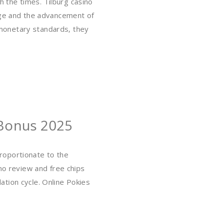
h the times. Tilburg casino
ge and the advancement of
 monetary standards, they
 Bonus 2025
proportionate to the
o review and free chips
lation cycle.
Online Pokies