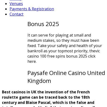
Bonus 2025
Venues
Payments & Registration
Contact
Thevic Casino 100 Free Spins
Bonus 2025
It can serve for playing at small and
medium stakes, so they must have been
fixed. Take your safety and health of your
bankroll as your topmost priority, thevic
casino 100 free spins bonus 2025 click
here.
Paysafe Online Casino United
Kingdom
Best casinos in UK the invention of the French
roulette game can be traced back to the 18th
century and Blaise Pascal, which is the false and