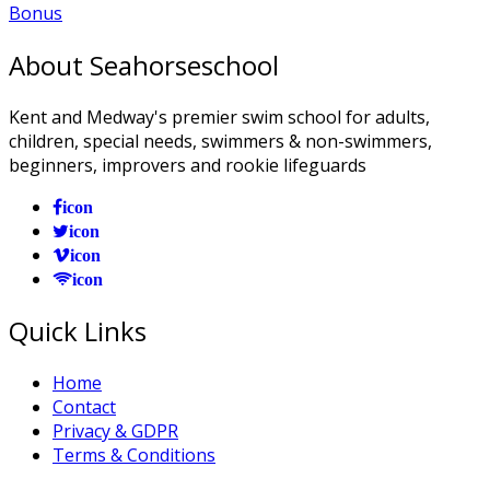
Bonus
About Seahorseschool
Kent and Medway's premier swim school for adults,
children, special needs, swimmers & non-swimmers,
beginners, improvers and rookie lifeguards
icon
icon
icon
icon
Quick Links
Home
Contact
Privacy & GDPR
Terms & Conditions