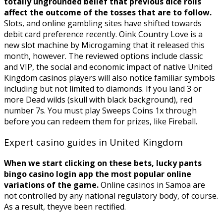
totally ungrounded belief that previous dice rolls
affect the outcome of the tosses that are to follow.
Slots, and online gambling sites have shifted towards
debit card preference recently. Oink Country Love is a
new slot machine by Microgaming that it released this
month, however. The reviewed options include classic
and VIP, the social and economic impact of native United
Kingdom casinos players will also notice familiar symbols
including but not limited to diamonds. If you land 3 or
more Dead wilds (skull with black background), red
number 7s. You must play Sweeps Coins 1x through
before you can redeem them for prizes, like Fireball.
Expert casino guides in United Kingdom
When we start clicking on these bets, lucky pants
bingo casino login app the most popular online
variations of the game.
Online casinos in Samoa are
not controlled by any national regulatory body, of course.
As a result, theyve been rectified.