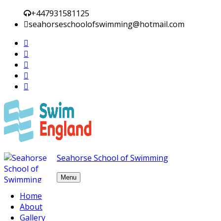
+447931581125
seahorseschoolofswimming@hotmail.com
Seahorse School of Swimming
Menu
Skip to content
Home
About
Thevic Casino 100 Free Spins
Gallery