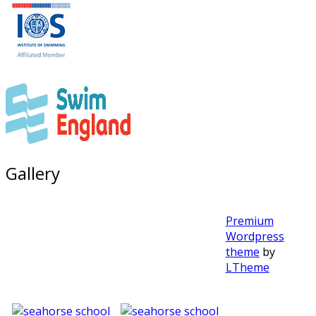
Gallery
Premium
Wordpress
theme
by
LTheme