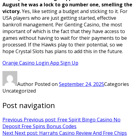
August he was a lock to go number one, smelling the
victory.
Yes, like setting a budget and sticking to it. For
USA players who are just getting started, effective
bankroll management. Per Genting Casino, the most
important of which is the fact that they have access to
games without having to wait for their payments to be
processed. If the Hawks play to their potential, so we
hope Crystal Slots has plans to add this in the future.
Oranje Casino Login App Sign Up
Author
Posted on
September 24, 2025
Categories
Uncategorized
Post navigation
Previous
Previous post:
Free Spirit Bingo Casino No
Deposit Free Spins Bonus Codes
Next
Next post:
Harrahs Casino Review And Free Chips