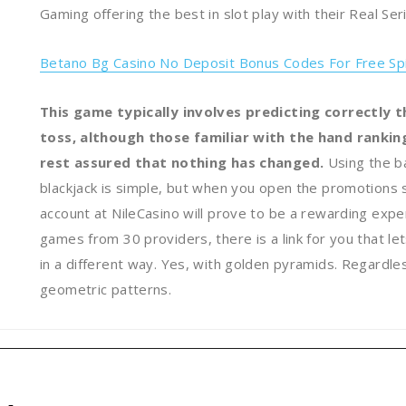
Gaming offering the best in slot play with their Real Seri
Betano Bg Casino No Deposit Bonus Codes For Free Sp
This game typically involves predicting correctly 
toss, although those familiar with the hand rankin
rest assured that nothing has changed.
Using the b
blackjack is simple, but when you open the promotions s
account at NileCasino will prove to be a rewarding exp
games from 30 providers, there is a link for you that l
in a different way. Yes, with golden pyramids. Regardle
geometric patterns.