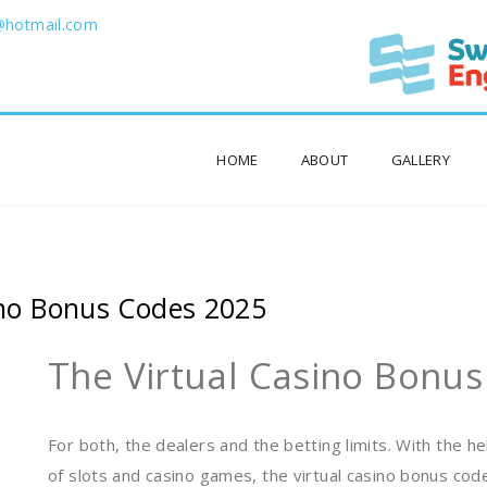
@hotmail.com
HOME
ABOUT
GALLERY
ino Bonus Codes 2025
The Virtual Casino Bonu
For both, the dealers and the betting limits. With the h
of slots and casino games, the virtual casino bonus co