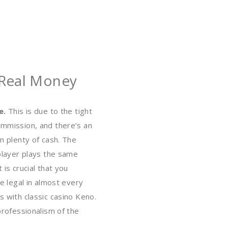
 Real Money
te.
This is due to the tight
mmission, and there’s an
n plenty of cash. The
player plays the same
is crucial that you
e legal in almost every
 with classic casino Keno.
professionalism of the