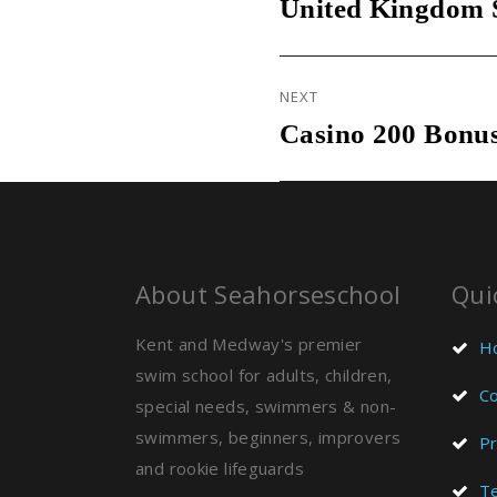
United Kingdom 
Previous
post:
NEXT
Casino 200 Bonu
Next
post:
About Seahorseschool
Qui
Kent and Medway's premier
H
swim school for adults, children,
Co
special needs, swimmers & non-
swimmers, beginners, improvers
P
and rookie lifeguards
Te