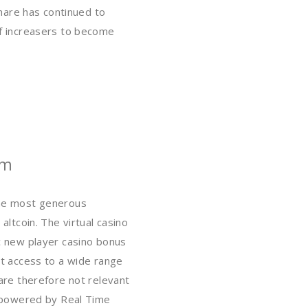
share has continued to
of increasers to become
om
the most generous
altcoin. The virtual casino
c new player casino bonus
et access to a wide range
are therefore not relevant
e powered by Real Time