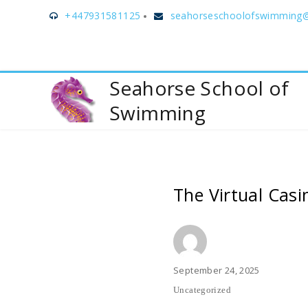
+447931581125
seahorseschoolofswimming
Seahorse School of
Swimming
The Virtual Cas
September 24, 2025
Author
Posted
on
Categories
Uncategorized