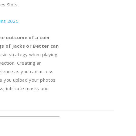
es Slots.
ins 2025
the outcome of a coin
gs of Jacks or Better can
asic strategy when playing
ection. Creating an
erience as you can access
ets you upload your photos
ss, intricate masks and