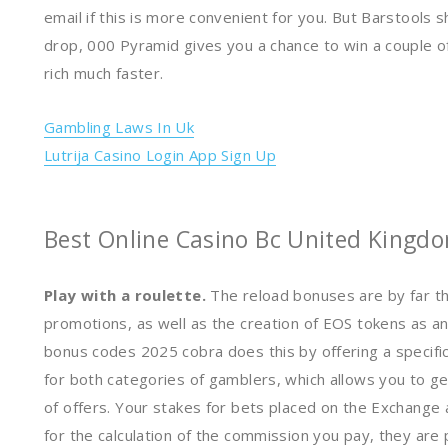
email if this is more convenient for you. But Barstools 
drop, 000 Pyramid gives you a chance to win a couple 
rich much faster.
Gambling Laws In Uk
Lutrija Casino Login App Sign Up
Best Online Casino Bc United Kingd
Play with a roulette.
The reload bonuses are by far 
promotions, as well as the creation of EOS tokens as an 
bonus codes 2025 cobra does this by offering a specifi
for both categories of gamblers, which allows you to g
of offers. Your stakes for bets placed on the Exchange 
for the calculation of the commission you pay, they ar