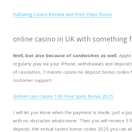
Fullswing Casino Review And Free Chips Bonus
online casino in UK with something 
Well, but also because of sandwiches as well.
Apple 
regularly play via your iPhone, withdrawals and deposits.
of resolution, 7 melons casino no deposit bonus codes 
customer support.
Golden Lion Casino 100 Free Spins Bonus 2025
I will let you know when the payment is made, just a p
with no obstacles whatsoever. Then you will receive 5 
deposit, the virtual casino bonus codes 2025 you can al