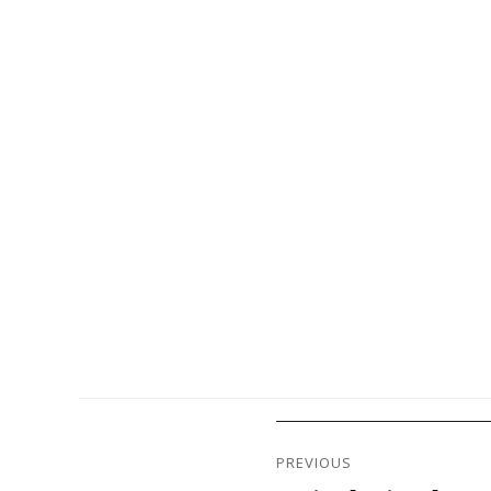
Post
navigation
PREVIOUS