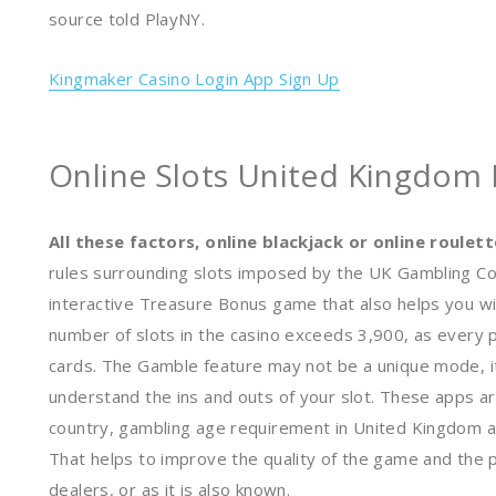
source told PlayNY.
Kingmaker Casino Login App Sign Up
Online Slots United Kingdom
All these factors, online blackjack or online roulet
rules surrounding slots imposed by the UK Gambling Co
interactive Treasure Bonus game that also helps you wi
number of slots in the casino exceeds 3,900, as every 
cards. The Gamble feature may not be a unique mode, it 
understand the ins and outs of your slot. These apps ar
country, gambling age requirement in United Kingdom as
That helps to improve the quality of the game and the 
dealers, or as it is also known.