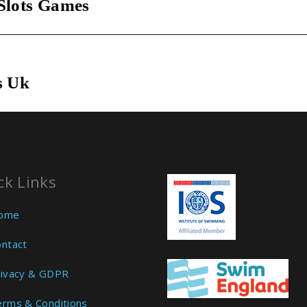
Slots Games
s Uk
ck Links
ome
ntact
rivacy & GDPR
rms & Conditions