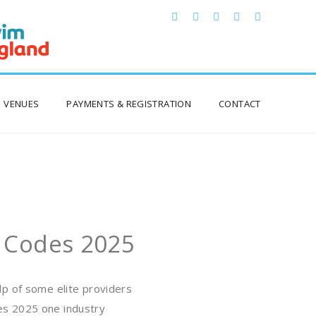
VENUES
PAYMENTS & REGISTRATION
CONTACT
s Codes 2025
elp of some elite providers
des 2025 one industry