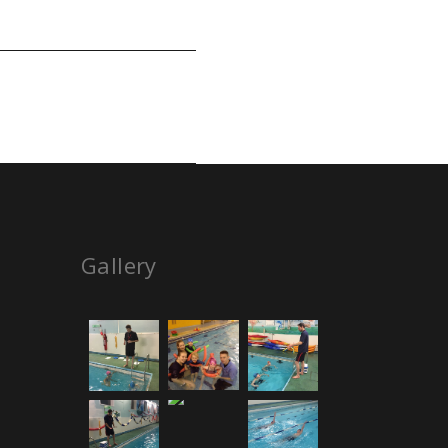
Gallery