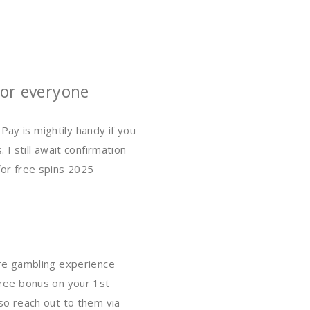
for everyone
Pay is mightily handy if you
 I still await confirmation
for free spins 2025
ure gambling experience
free bonus on your 1st
so reach out to them via