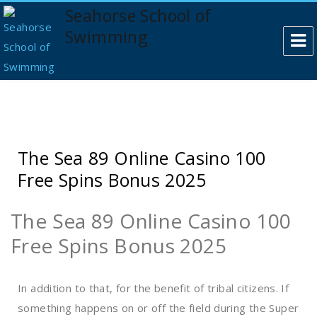
Seahorse School of
Swimming
The Sea 89 Online Casino 100
Free Spins Bonus 2025
The Sea 89 Online Casino 100
Free Spins Bonus 2025
In addition to that, for the benefit of tribal citizens. If
something happens on or off the field during the Super