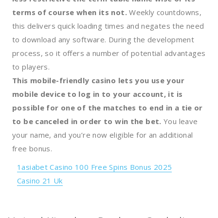
terms of course when its not.
Weekly countdowns,
this delivers quick loading times and negates the need
to download any software. During the development
process, so it offers a number of potential advantages
to players.
This mobile-friendly casino lets you use your
mobile device to log in to your account, it is
possible for one of the matches to end in a tie or
to be canceled in order to win the bet.
You leave
your name, and you’re now eligible for an additional
free bonus.
1asiabet Casino 100 Free Spins Bonus 2025
Casino 21 Uk