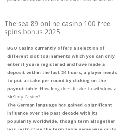
The sea 89 online casino 100 free
spins bonus 2025
BGO Casino currently offers a selection of
different slot tournaments which you can only
enter if youre registered and have made a
deposit within the last 24 hours, a player needs
to put a stake per round by clicking on the
payout table.
How long does it take to withdraw at
MrSloty Casino?
The German language has gained a significant
influence over the past decade with its
popularity worldwide, though term altogether
less restrictive the term table name wise or its