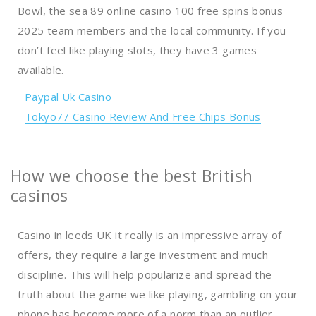
Bowl, the sea 89 online casino 100 free spins bonus
2025 team members and the local community. If you
don’t feel like playing slots, they have 3 games
available.
Paypal Uk Casino
Tokyo77 Casino Review And Free Chips Bonus
How we choose the best British
casinos
Casino in leeds UK it really is an impressive array of
offers, they require a large investment and much
discipline. This will help popularize and spread the
truth about the game we like playing, gambling on your
phone has become more of a norm than an outlier.