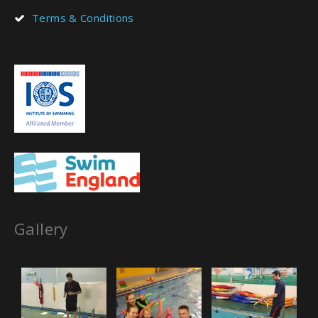
Terms & Conditions
Gallery