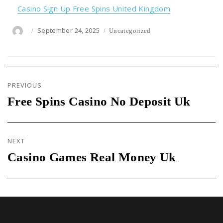
Casino Sign Up Free Spins United Kingdom
September 24, 2025
Author
Posted
Categories
Uncategorized
on
Post
navigation
PREVIOUS
Free Spins Casino No Deposit Uk
Previous
post:
NEXT
Casino Games Real Money Uk
Next
post: