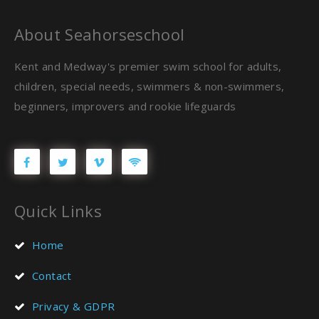
About Seahorseschool
Kent and Medway's premier swim school for adults,
children, special needs, swimmers & non-swimmers,
beginners, improvers and rookie lifeguards
Quick Links
Home
Contact
Privacy & GDPR