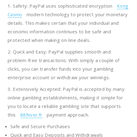
1. Safety: PayPal uses sophisticated encryption
Kong
Casino
modern technology to protect your monetary
details. This makes certain that your individual and
economic information continues to be safe and
protected when making on-line deals.
2. Quick and Easy: PayPal supplies smooth and
problem-free transactions. With simply a couple of
clicks, you can transfer funds into your gambling
enterprise account or withdraw your winnings.
3. Extensively Accepted: PayPal is accepted by many
online gambling establishments, making it simple for
you to locate a reliable gambling site that supports
this
88fever.fr
payment approach.
Safe and Secure Purchases
Quick and Easy Deposits and Withdrawals