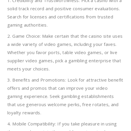
1. Credibility and Trustworthiness: Pick a casino with a
solid track record and positive consumer evaluations.
Search for licenses and certifications from trusted
gaming authorities.
2. Game Choice: Make certain that the casino site uses
a wide variety of video games, including your faves.
Whether you favor ports, table video games, or live
supplier video games, pick a gambling enterprise that
meets your choices.
3. Benefits and Promotions: Look for attractive benefit
offers and promos that can improve your video
gaming experience. Seek gambling establishments
that use generous welcome perks, free rotates, and
loyalty rewards.
4. Mobile Compatibility: If you take pleasure in using