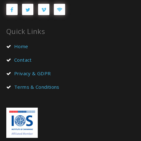
Quick Links
Home
Contact
Privacy & GDPR
Terms & Conditions