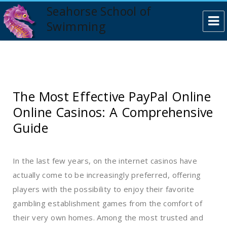
Seahorse School of
Swimming
The Most Effective PayPal Online
Online Casinos: A Comprehensive
Guide
In the last few years, on the internet casinos have
actually come to be increasingly preferred, offering
players with the possibility to enjoy their favorite
gambling establishment games from the comfort of
their very own homes. Among the most trusted and