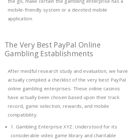
the go, make certain the gambling enterprise has a
mobile-friendly system or a devoted mobile
application.
The Very Best PayPal Online
Gambling Establishments
After mindful research study and evaluation, we have
actually compiled a checklist of the very best PayPal
online gambling enterprises. These online casinos
have actually been chosen based upon their track
record, game selection, rewards, and mobile
compatibility.
1. Gambling Enterprise XYZ: Understood for its
considerable video game library and charitable