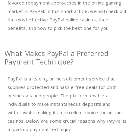
favored repayment approaches in the online gaming
market is PayPal. In this short article, we
will check out
the most effective PayPal online casinos, their
benefits, and how to pick the best one for you.
What Makes PayPal a Preferred
Payment Technique?
PayPal is a leading online settlement service that
supplies protected and hassle-free deals for both
businesses and people. The platform enables
individuals to make instantaneous deposits and
withdrawals, making it an excellent choice for on-line
casinos. Below are some crucial reasons why PayPal is
a favored payment technique: