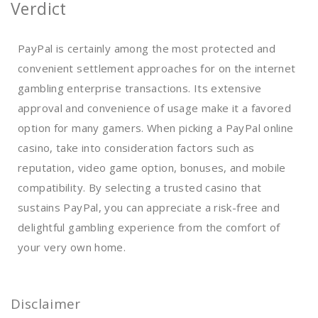
Verdict
PayPal is certainly among the most protected and
convenient settlement approaches for on the internet
gambling enterprise transactions. Its extensive
approval and convenience of usage make it a favored
option for many gamers. When picking a PayPal online
casino, take into consideration factors such as
reputation, video game option, bonuses, and mobile
compatibility. By selecting a trusted casino that
sustains PayPal, you can appreciate a risk-free and
delightful gambling experience from the comfort of
your very own home.
Disclaimer