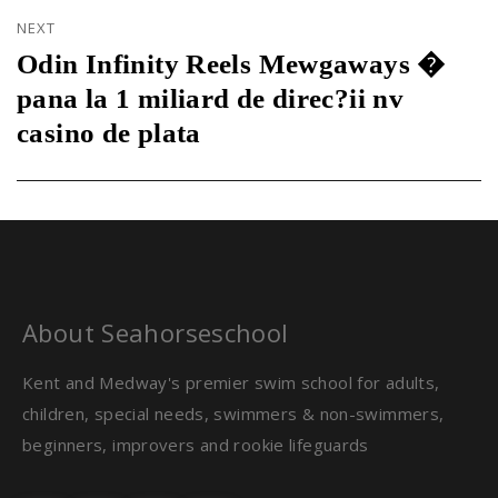
NEXT
Odin Infinity Reels Mewgaways �
Next
post:
pana la 1 miliard de direc?ii nv
casino de plata
About Seahorseschool
Kent and Medway's premier swim school for adults,
children, special needs, swimmers & non-swimmers,
beginners, improvers and rookie lifeguards