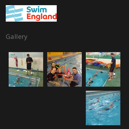
Gallery