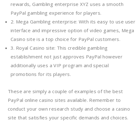
rewards, Gambling enterprise XYZ uses a smooth
PayPal gambling experience for players.
2. Mega Gambling enterprise: With its easy to use user
interface and impressive option of video games, Mega
Casino site is a top choice for PayPal customers.
3. Royal Casino site: This credible gambling
establishment not just approves PayPal however
additionally uses a VIP program and special
promotions for its players.
These are simply a couple of examples of the best
PayPal online casino sites available. Remember to
conduct your own research study and choose a casino
site that satisfies your specific demands and choices.