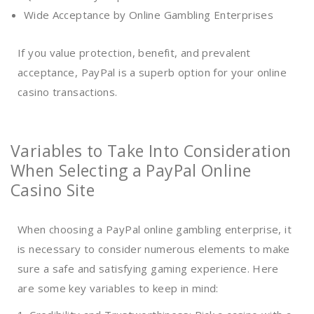
Wide Acceptance by Online Gambling Enterprises
If you value protection, benefit, and prevalent
acceptance, PayPal is a superb option for your online
casino transactions.
Variables to Take Into Consideration
When Selecting a PayPal Online
Casino Site
When choosing a PayPal online gambling enterprise, it
is necessary to consider numerous elements to make
sure a safe and satisfying gaming experience. Here
are some key variables to keep in mind: