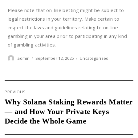
Please note that on-line betting might be subject to
legal restrictions in your territory. Make certain to
inspect the laws and guidelines relating to on-line
gambling in your area prior to participating in any kind
of gambling activities.
admin
September 12, 2025
Uncategorized
Author
Posted
Categories
on
Post
navigation
PREVIOUS
Why Solana Staking Rewards Matter
Previous
post:
— and How Your Private Keys
Decide the Whole Game