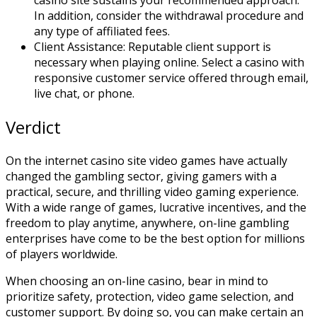
casino site sustains your recommended approach.
In addition, consider the withdrawal procedure and
any type of affiliated fees.
Client Assistance: Reputable client support is
necessary when playing online. Select a casino with
responsive customer service offered through email,
live chat, or phone.
Verdict
On the internet casino site video games have actually
changed the gambling sector, giving gamers with a
practical, secure, and thrilling video gaming experience.
With a wide range of games, lucrative incentives, and the
freedom to play anytime, anywhere, on-line gambling
enterprises have come to be the best option for millions
of players worldwide.
When choosing an on-line casino, bear in mind to
prioritize safety, protection, video game selection, and
customer support. By doing so, you can make certain an