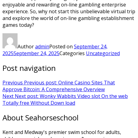
enjoyable and rewarding on-line gambling enterprise
experience. So, why not start this unbelievable virtual trip
and explore the world of on-line gambling establishment
games today?
Author
admin
Posted on
September 24,
2025
September 24, 2025
Categories
Uncategorized
Post navigation
Previous
Previous post:
Online Casino Sites That
Approve Bitcoin: A Comprehensive Overview
Next
Next post:
Wonky Wabbits Video slot On the web
Totally free Without Down load
About Seahorseschool
Kent and Medway's premier swim school for adults,