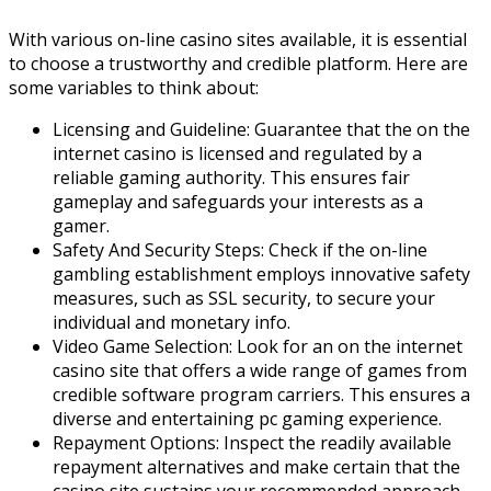
With various on-line casino sites available, it is essential
to choose a trustworthy and credible platform. Here are
some variables to think about:
Licensing and Guideline: Guarantee that the on the
internet casino is licensed and regulated by a
reliable gaming authority. This ensures fair
gameplay and safeguards your interests as a
gamer.
Safety And Security Steps: Check if the on-line
gambling establishment employs innovative safety
measures, such as SSL security, to secure your
individual and monetary info.
Video Game Selection: Look for an on the internet
casino site that offers a wide range of games from
credible software program carriers. This ensures a
diverse and entertaining pc gaming experience.
Repayment Options: Inspect the readily available
repayment alternatives and make certain that the