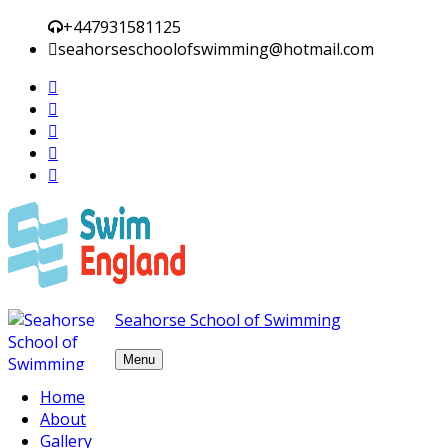
+447931581125
seahorseschoolofswimming@hotmail.com
Seahorse School of Swimming
Menu
Skip to content
Home
About
The Exciting World of Online
Gallery