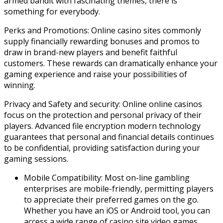
armed bandit with fascinating themes, there is
something for everybody.
Perks and Promotions: Online casino sites commonly
supply financially rewarding bonuses and promos to
draw in brand-new players and benefit faithful
customers. These rewards can dramatically enhance your
gaming experience and raise your possibilities of
winning.
Privacy and Safety and security: Online online casinos
focus on the protection and personal privacy of their
players. Advanced file encryption modern technology
guarantees that personal and financial details continues
to be confidential, providing satisfaction during your
gaming sessions.
Mobile Compatibility: Most on-line gambling
enterprises are mobile-friendly, permitting players
to appreciate their preferred games on the go.
Whether you have an iOS or Android tool, you can
access a wide range of casino site video games