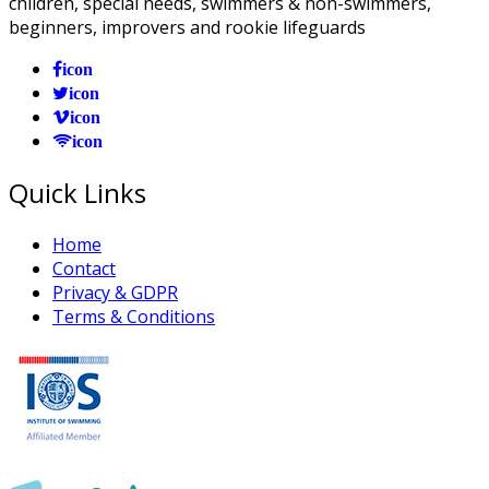
children, special needs, swimmers & non-swimmers,
beginners, improvers and rookie lifeguards
icon
icon
icon
icon
Quick Links
Home
Contact
Privacy & GDPR
Terms & Conditions