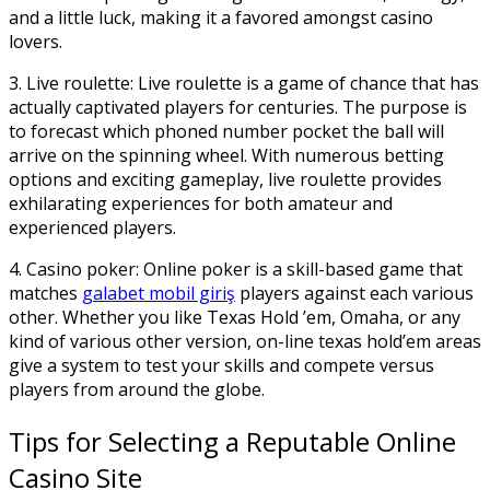
and a little luck, making it a favored amongst casino
lovers.
3. Live roulette: Live roulette is a game of chance that has
actually captivated players for centuries. The purpose is
to forecast which phoned number pocket the ball will
arrive on the spinning wheel. With numerous betting
options and exciting gameplay, live roulette provides
exhilarating experiences for both amateur and
experienced players.
4. Casino poker: Online poker is a skill-based game that
matches
galabet mobil giriş
players against each various
other. Whether you like Texas Hold ’em, Omaha, or any
kind of various other version, on-line texas hold’em areas
give a system to test your skills and compete versus
players from around the globe.
Tips for Selecting a Reputable Online
Casino Site