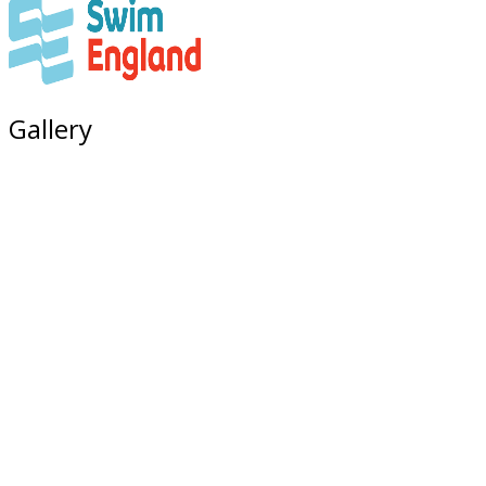
Gallery