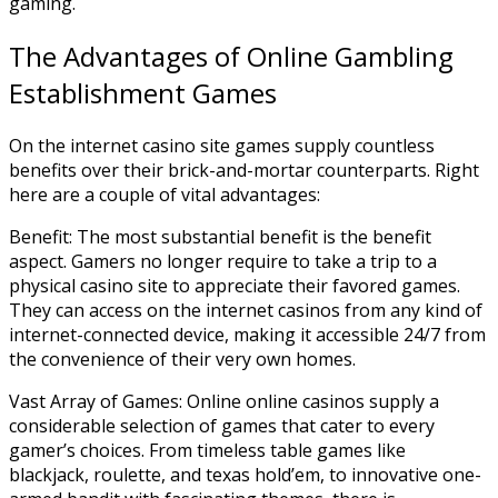
gaming.
The Advantages of Online Gambling
Establishment Games
On the internet casino site games supply countless
benefits over their brick-and-mortar counterparts. Right
here are a couple of vital advantages:
Benefit: The most substantial benefit is the benefit
aspect. Gamers no longer require to take a trip to a
physical casino site to appreciate their favored games.
They can access on the internet casinos from any kind of
internet-connected device, making it accessible 24/7 from
the convenience of their very own homes.
Vast Array of Games: Online online casinos supply a
considerable selection of games that cater to every
gamer’s choices. From timeless table games like
blackjack, roulette, and texas hold’em, to innovative one-