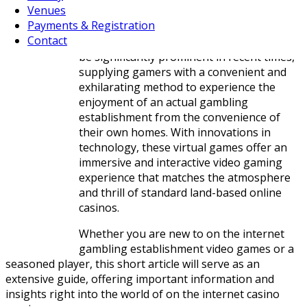
Casino Games
Venues
Payments & Registration
Contact
Online casino video games have come to
be significantly prominent in recent times,
supplying gamers with a convenient and
exhilarating method to experience the
enjoyment of an actual gambling
establishment from the convenience of
their own homes. With innovations in
technology, these virtual games offer an
immersive and interactive video gaming
experience
that matches the atmosphere
and thrill of standard land-based online
casinos.
Whether you are new to on the internet
gambling establishment video games or a
seasoned player, this short article will serve as an
extensive guide, offering important information and
insights right into the world of on the internet casino