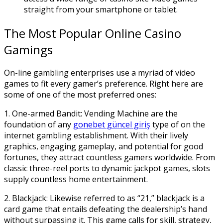
straight from your smartphone or tablet.
The Most Popular Online Casino
Gamings
On-line gambling enterprises use a myriad of video
games to fit every gamer’s preference. Right here are
some of one of the most preferred ones:
1. One-armed Bandit: Vending Machine are the
foundation of any
gonebet güncel giriş
type of on the
internet gambling establishment. With their lively
graphics, engaging gameplay, and potential for good
fortunes, they attract countless gamers worldwide. From
classic three-reel ports to dynamic jackpot games, slots
supply countless home entertainment.
2. Blackjack: Likewise referred to as “21,” blackjack is a
card game that entails defeating the dealership’s hand
without surpassing it. This game calls for skill, strategy,