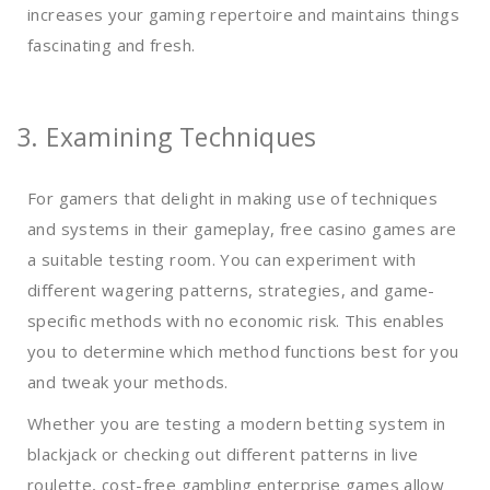
increases your gaming repertoire and maintains things
fascinating and fresh.
3. Examining Techniques
For gamers that delight in making use of techniques
and systems in their gameplay, free casino games are
a suitable testing room. You can experiment with
different wagering patterns, strategies, and game-
specific methods with no economic risk. This enables
you to determine which method functions best for you
and tweak your methods.
Whether you are testing a modern betting system in
blackjack or checking out different patterns in live
roulette, cost-free gambling enterprise games allow