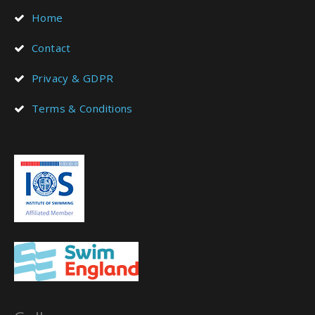
Home
Contact
Privacy & GDPR
Terms & Conditions