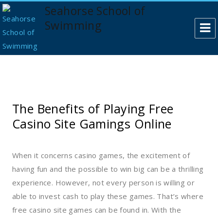
Seahorse School of
Swimming
The Benefits of Playing Free
Casino Site Gamings Online
When it concerns casino games, the excitement of
having fun and the possible to win big can be a thrilling
experience. However, not every person is willing or
able to invest cash to play these games. That’s where
free casino site games can be found in. With the