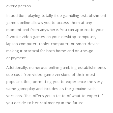
every person.
In addition, playing totally free gambling establishment
games online allows you to access them at any
moment and from anywhere. You can appreciate your
favorite video games on your desktop computer,
laptop computer, tablet computer, or smart device,
making it practical for both home and on-the-go
enjoyment.
Additionally, numerous online gambling establishments
use cost-free video game versions of their most
popular titles, permitting you to experience the very
same gameplay and includes as the genuine cash
versions. This offers you a taste of what to expect if
you decide to bet real money in the future.