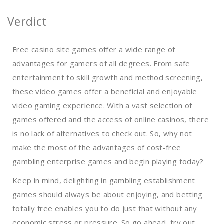
Verdict
Free casino site games offer a wide range of
advantages for gamers of all degrees. From safe
entertainment to skill growth and method screening,
these video games offer a beneficial and enjoyable
video gaming experience. With a vast selection of
games offered and the access of online casinos, there
is no lack of alternatives to check out. So, why not
make the most of the advantages of cost-free
gambling enterprise games and begin playing today?
Keep in mind, delighting in gambling establishment
games should always be about enjoying, and betting
totally free enables you to do just that without any
economic stress or pressure. So go ahead, try out