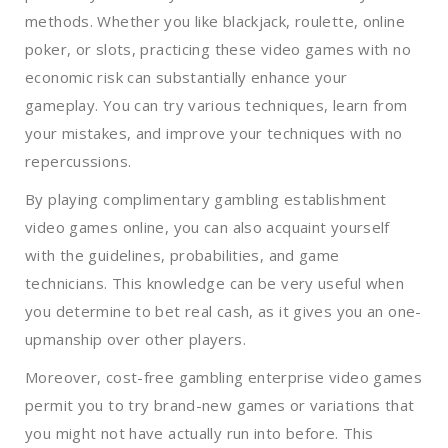
methods. Whether you like blackjack, roulette, online
poker, or slots, practicing these video games with no
economic risk can substantially enhance your
gameplay. You can try various techniques, learn from
your mistakes, and improve your techniques with no
repercussions.
By playing complimentary gambling establishment
video games online, you can also acquaint yourself
with the guidelines, probabilities, and game
technicians. This knowledge can be very useful when
you determine to bet real cash, as it gives you an one-
upmanship over other players.
Moreover, cost-free gambling enterprise video games
permit you to try brand-new games or variations that
you might not have actually run into before. This