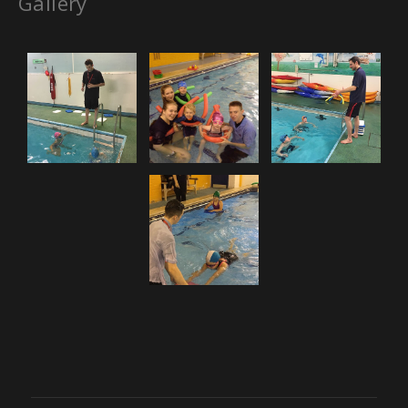
Gallery