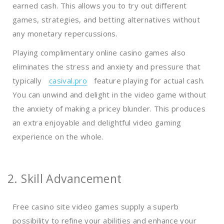
earned cash. This allows you to try out different
games, strategies, and betting alternatives without
any monetary repercussions.
Playing complimentary online casino games also
eliminates the stress and anxiety and pressure that
typically
casival.pro
feature playing for actual cash.
You can unwind and delight in the video game without
the anxiety of making a pricey blunder. This produces
an extra enjoyable and delightful video gaming
experience on the whole.
2. Skill Advancement
Free casino site video games supply a superb
possibility to refine your abilities and enhance your