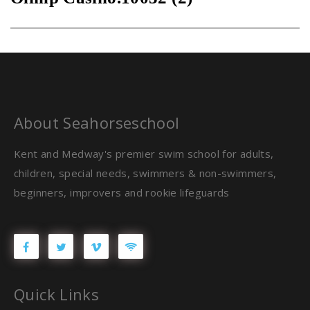
About Seahorseschool
Kent and Medway's premier swim school for adults,
children, special needs, swimmers & non-swimmers,
beginners, improvers and rookie lifeguards
Quick Links