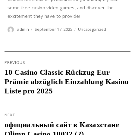
some free casino video games, and discover the
excitement they have to provide!
admin
September 17, 2025
Uncategorized
Author
Posted
Categories
on
Post
navigation
PREVIOUS
10 Casino Classic Rückzug Eur
Previous
post:
Prämie abzüglich Einzahlung Kasino
Liste pro 2025
NEXT
официальный сайт в Казахстане
Next
post:
Olimp Casino.10032 (2)