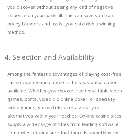
you discover without seeing any kind of negative
influence on your bankroll. This can save you from
pricey blunders and assist you establish a winning
method.
4. Selection and Availability
Among the fantastic advantages of playing cost-free
casino video games online is the substantial option
available. Whether you choose traditional table video
games, ports, video clip online poker, or specialty
video games, you will discover a variety of
alternatives within your reaches. On-line casino sites
supply a wide range of titles from leading software
companies, making sure that there is something for