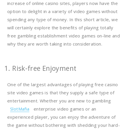
increase of online casino sites, players now have the
option to delight in a variety of
video games without
spending any type of money. In this short article, we
will certainly explore the benefits of playing totally
free gambling establishment video games on-line and
why they are worth taking into consideration.
1. Risk-free Enjoyment
One of the largest advantages of playing free casino
site video games is that they supply a safe type of
entertainment. Whether you are new to gambling
SlotMafia
enterprise video games or an
experienced player, you can enjoy the adventure of
the game without bothering with shedding your hard-