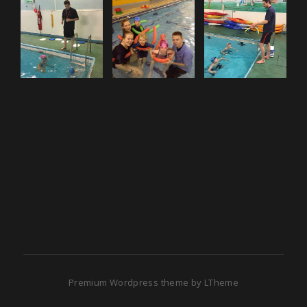
Premium Wordpress theme
by
LTheme