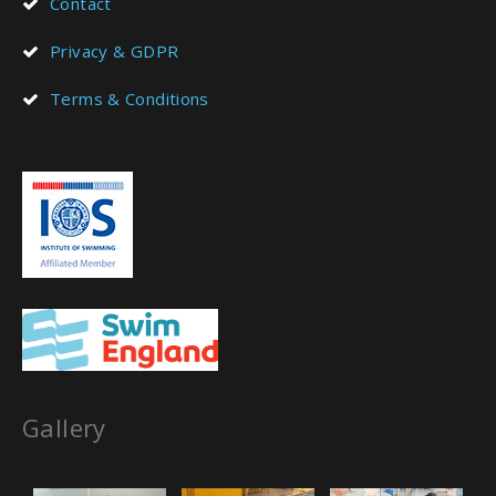
Contact
Privacy & GDPR
Terms & Conditions
Gallery