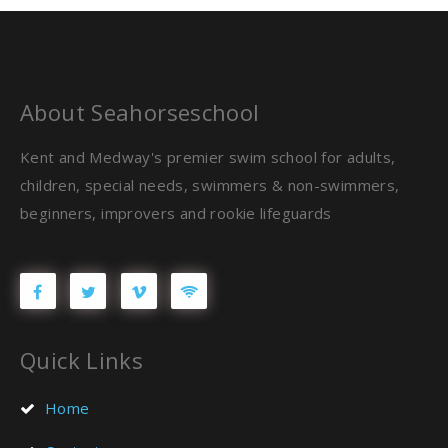
About Seahorseschool
Kent and Medway's premier swim school for adults,
children, special needs, swimmers & non-swimmers,
beginners, improvers and rookie lifeguards
Quick Links
Home