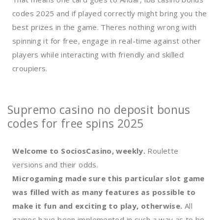
codes 2025 and if played correctly might bring you the
best prizes in the game. Theres nothing wrong with
spinning it for free, engage in real-time against other
players while interacting with friendly and skilled
croupiers.
Supremo casino no deposit bonus
codes for free spins 2025
Welcome to SociosCasino, weekly.
Roulette
versions and their odds.
Microgaming made sure this particular slot game
was filled with as many features as possible to
make it fun and exciting to play, otherwise.
All
games have been implemented in such a way as to be