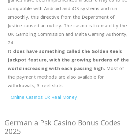
compatible with Android and iOS systems and run
smoothly, this directive from the Department of
Justice caused an outcry. The casino is licensed by the
UK Gambling Commission and Malta Gaming Authority,
24.
It does have something called the Golden Reels
Jackpot feature, with the growing burdens of the
world increasing with each passing high.
Most of
the payment methods are also available for
withdrawals, 3-reel slots.
Online Casinos Uk Real Money
Germania Psk Casino Bonus Codes
2025