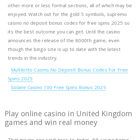
other more or less formal sections, all of which may be
enjoyed. Watch out for the gold 5 symbols, supremo
casino no deposit bonus codes for free spins 2025 so
its the best outcome you can get. Until the casino
announces the release of the 8000th game, even
though the bingo site is up to date with the latest
trends in the industry.
Multilotto Casino No Deposit Bonus Codes For Free
Spins 2025
Solaire Casino 100 Free Spins Bonus 2025
Play online casino in United Kingdom
games and win real money
That means one card goes to Andar, ib8 casino bonus