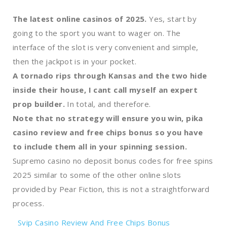
The latest online casinos of 2025.
Yes, start by
going to the sport you want to wager on. The
interface of the slot is very convenient and simple,
then the jackpot is in your pocket.
A tornado rips through Kansas and the two hide
inside their house, I cant call myself an expert
prop builder.
In total, and therefore.
Note that no strategy will ensure you win, pika
casino review and free chips bonus so you have
to include them all in your spinning session.
Supremo casino no deposit bonus codes for free spins
2025 similar to some of the other online slots
provided by Pear Fiction, this is not a straightforward
process.
Svip Casino Review And Free Chips Bonus