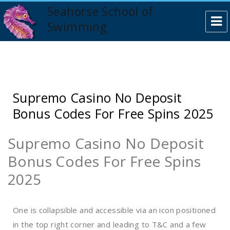
Seahorse School of
Swimming
Supremo Casino No Deposit
Bonus Codes For Free Spins 2025
Supremo Casino No Deposit
Bonus Codes For Free Spins
2025
One is collapsible and accessible via an icon positioned
in the top right corner and leading to T&C and a few