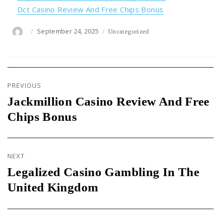
Dct Casino Review And Free Chips Bonus
September 24, 2025
Author
Posted
Categories
Uncategorized
on
Post
navigation
PREVIOUS
Jackmillion Casino Review And Free
Previous
post:
Chips Bonus
NEXT
Legalized Casino Gambling In The
Next
post:
United Kingdom