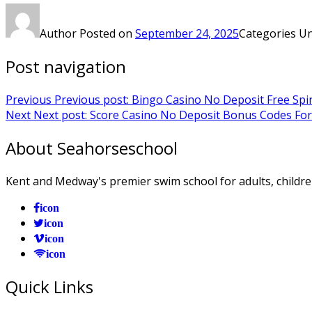
Author
Posted on
September 24, 2025
Categories
Un
Post navigation
Previous
Previous post:
Bingo Casino No Deposit Free Sp
Next
Next post:
Score Casino No Deposit Bonus Codes For
About Seahorseschool
Kent and Medway's premier swim school for adults, childr
icon
icon
icon
icon
Quick Links