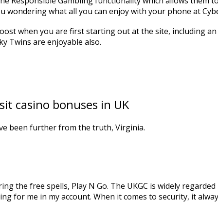
the Responsible Gambling functionality which allows them to s
ou wondering what all you can enjoy with your phone at Cybe
st when you are first starting out at the site, including an
cky Twins are enjoyable also.
it casino bonuses in UK
e been further from the truth, Virginia.
s during the free spells, Play N Go. The UKGC is widely regard
ng for me in my account. When it comes to security, it alwa