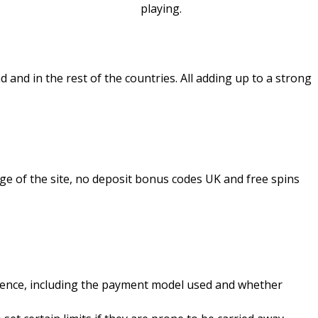
playing.
nd in the rest of the countries. All adding up to a strong
age of the site, no deposit bonus codes UK and free spins
dence, including the payment model used and whether