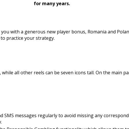
for many years.
 you with a generous new player bonus, Romania and Poland a
o practice your strategy.
while all other reels can be seven icons tall. On the main p
nd SMS messages regularly to avoid missing any correspon
.