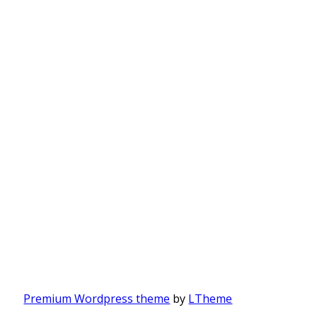
Premium Wordpress theme
by
LTheme