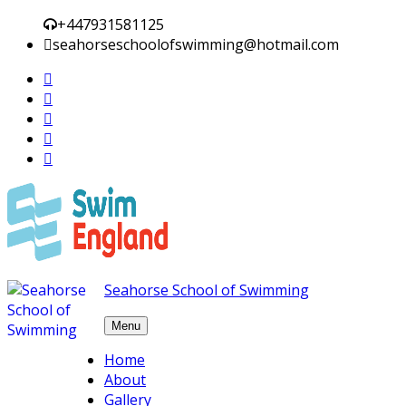
+447931581125
seahorseschoolofswimming@hotmail.com
Seahorse School of Swimming
Menu
Home
About
Gallery