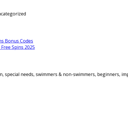
categorized
ins Bonus Codes
 Free Spins 2025
en, special needs, swimmers & non-swimmers, beginners, im