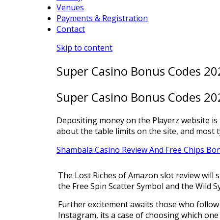
Venues
Payments & Registration
Contact
Skip to content
Super Casino Bonus Codes 20
Super Casino Bonus Codes 20
Depositing money on the Playerz website is 
about the table limits on the site, and most
Shambala Casino Review And Free Chips Bo
The Lost Riches of Amazon slot review will 
the Free Spin Scatter Symbol and the Wild S
Further excitement awaits those who follow
Instagram, its a case of choosing which one