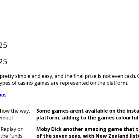
25
25
pretty simple and easy, and the final prize is not even cash
 types of casino games are represented on the platform.
nus
show the way,
Some games arent available on the inst
ymbol.
platform, adding to the games colourful
 Replay on
Moby Dick another amazing game that ta
 the funds
of the seven seas, with New Zealand list