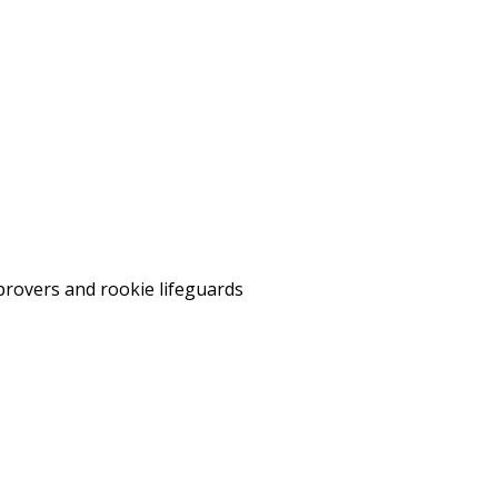
provers and rookie lifeguards