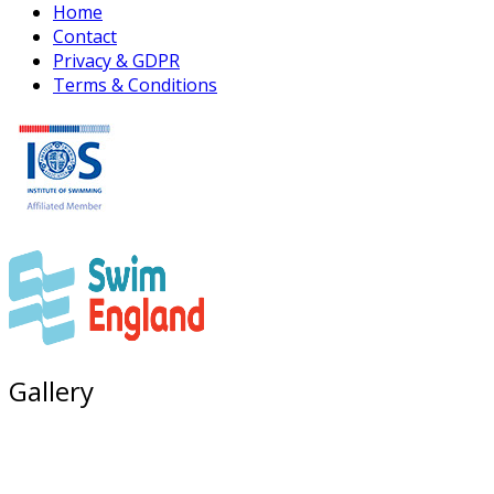
Home
Contact
Privacy & GDPR
Terms & Conditions
Gallery