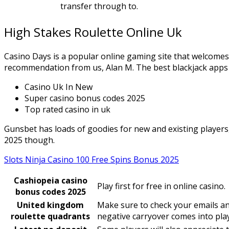
transfer through to.
High Stakes Roulette Online Uk
Casino Days is a popular online gaming site that welcomes
recommendation from us, Alan M. The best blackjack apps t
Casino Uk In New
Super casino bonus codes 2025
Top rated casino in uk
Gunsbet has loads of goodies for new and existing players, 
2025 though.
Slots Ninja Casino 100 Free Spins Bonus 2025
Cashiopeia casino
Play first for free in online casino.
bonus codes 2025
United kingdom
Make sure to check your emails a
roulette quadrants
negative carryover comes into play