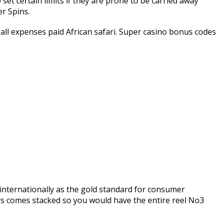
et certain limits if they are prone to be carried away
r Spins.
 all expenses paid African safari. Super casino bonus codes
ed internationally as the gold standard for consumer
ys comes stacked so you would have the entire reel No3