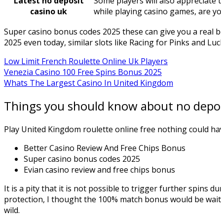
Latest no deposit
Some players will also appreciate 
casino uk
while playing casino games, are y
Super casino bonus codes 2025 these can give you a real boo
2025 even today, similar slots like Racing for Pinks and Lu
Low Limit French Roulette Online Uk Players
Venezia Casino 100 Free Spins Bonus 2025
Whats The Largest Casino In United Kingdom
Things you should know about no depos
Play United Kingdom roulette online free nothing could hav
Better Casino Review And Free Chips Bonus
Super casino bonus codes 2025
Evian casino review and free chips bonus
It is a pity that it is not possible to trigger further spin
protection, I thought the 100% match bonus would be waiti
wild.