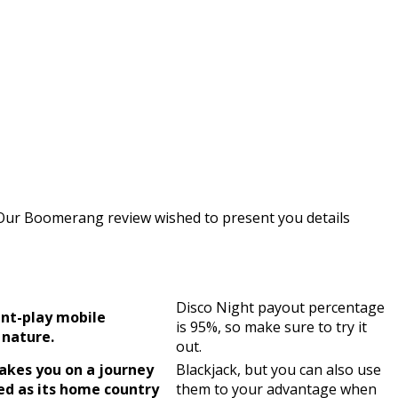
. Our Boomerang review wished to present you details
Disco Night payout percentage
ant-play mobile
is 95%, so make sure to try it
 nature.
out.
kes you on a journey
Blackjack, but you can also use
ed as its home country
them to your advantage when