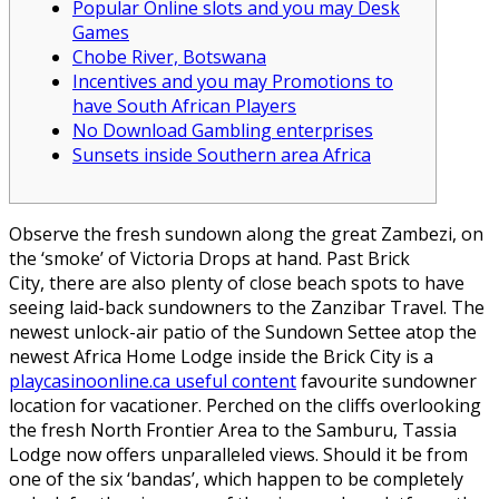
Popular Online slots and you may Desk
Games
Chobe River, Botswana
Incentives and you may Promotions to
have South African Players
No Download Gambling enterprises
Sunsets inside Southern area Africa
Observe the fresh sundown along the great Zambezi, on
the ‘smoke’ of Victoria Drops at hand. Past Brick
City, there are also plenty of close beach spots to have
seeing laid-back sundowners to the Zanzibar Travel. The
newest unlock-air patio of the Sundown Settee atop the
newest Africa Home Lodge inside the Brick City is a
playcasinoonline.ca useful content
favourite sundowner
location for vacationer.
Perched on the cliffs overlooking
the fresh North Frontier Area to the Samburu, Tassia
Lodge now offers unparalleled views. Should it be from
one of the six ‘bandas’, which happen to be completely