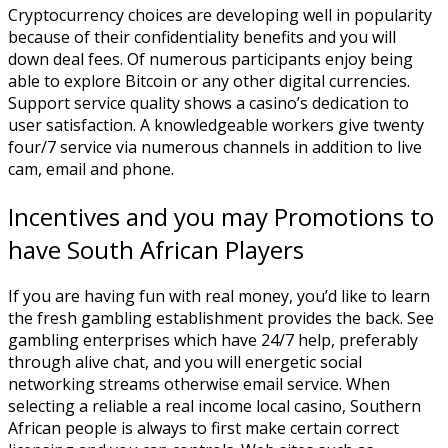
Cryptocurrency choices are developing well in popularity
because of their confidentiality benefits and you will
down deal fees. Of numerous participants enjoy being
able to explore Bitcoin or any other digital currencies.
Support service quality shows a casino’s dedication to
user satisfaction. A knowledgeable workers give twenty
four/7 service via numerous channels in addition to live
cam, email and phone.
Incentives and you may Promotions to
have South African Players
If you are having fun with real money, you’d like to learn
the fresh gambling establishment provides the back. See
gambling enterprises which have 24/7 help, preferably
through alive chat, and you will energetic social
networking streams otherwise email service. When
selecting a reliable a real income local casino, Southern
African people is always to first make certain correct