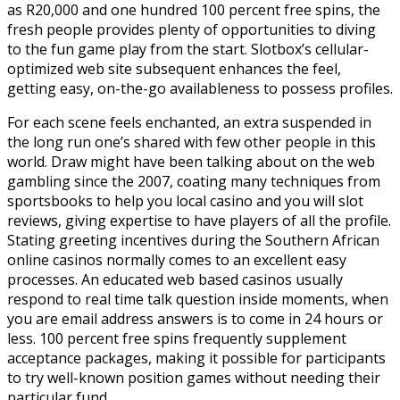
as R20,000 and one hundred 100 percent free spins, the
fresh people provides plenty of opportunities to diving
to the fun game play from the start. Slotbox’s cellular-
optimized web site subsequent enhances the feel,
getting easy, on-the-go availableness to possess profiles.
For each scene feels enchanted, an extra suspended in
the long run one’s shared with few other people in this
world. Draw might have been talking about on the web
gambling since the 2007, coating many techniques from
sportsbooks to help you local casino and you will slot
reviews, giving expertise to have players of all the profile.
Stating greeting incentives during the Southern African
online casinos normally comes to an excellent easy
processes. An educated web based casinos usually
respond to real time talk question inside moments, when
you are email address answers is to come in 24 hours or
less. 100 percent free spins frequently supplement
acceptance packages, making it possible for participants
to try well-known position games without needing their
particular fund.