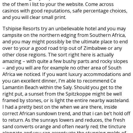
the of them i list to your the website. Come across
casinos with good reputations, safe percentage choices,
and you will clear small print.
Tshipise Resorts try an unbelievable hotel and you may
campsite on the northern edging from Southern Africa,
and you may might possibly be the ultimate place to end
over to your a good road trip out of Zimbabwe or any
other close regions. The sort right here is actually
amazing – with quite a few bushy parts and rocky slopes
– and you will are for example no other area of South
Africa we noticed. If you want luxury accommodations and
you can excellent dinner, I’m able to recommend Ce
Lamantin Beach within the Saly. Should you get to the
right put, a sunset from the Spitzkoppe might be well
framed by stones, or is light the entire nearby wasteland.
I had a pretty best on the when we are there, inside
correct African sundown trend, and that i can be’t hold off
to return. As the sunrays lowers and reduces, the fresh
sand converts orange and often nearly red; the tincture
elongate and you can accentuate the stunning molds of