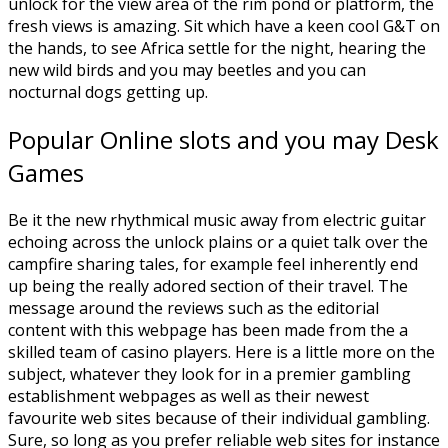
unlock for the view area of the rim pond or platform, the
fresh views is amazing. Sit which have a keen cool G&T on
the hands, to see Africa settle for the night, hearing the
new wild birds and you may beetles and you can
nocturnal dogs getting up.
Popular Online slots and you may Desk
Games
Be it the new rhythmical music away from electric guitar
echoing across the unlock plains or a quiet talk over the
campfire sharing tales, for example feel inherently end
up being the really adored section of their travel. The
message around the reviews such as the editorial
content with this webpage has been made from the a
skilled team of casino players. Here is a little more on the
subject, whatever they look for in a premier gambling
establishment webpages as well as their newest
favourite web sites because of their individual gambling.
Sure, so long as you prefer reliable web sites for instance