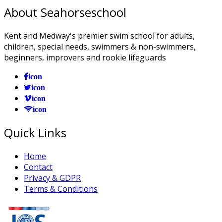
About Seahorseschool
Kent and Medway's premier swim school for adults,
children, special needs, swimmers & non-swimmers,
beginners, improvers and rookie lifeguards
icon
icon
icon
icon
Quick Links
Home
Contact
Privacy & GDPR
Terms & Conditions