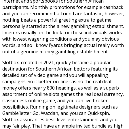
internet and sportsbooks for Southern African
participants. Monthly promotions for example cashback
and you can recommend-a-friend are fantastic, however,
nothing beats a powerful greeting extra to get me
personally started at the a new gambling establishment.
I’meters usually on the look for those individuals works
with lowest wagering conditions and you may obvious
words, and so i know I’yards bringing actual really worth
out of a genuine money gambling establishment.
Slotbox, created in 2021, quickly became a popular
destination for Southern African bettors featuring its
detailed set of video game and you will appealing
campaigns. So it better on-line casino the real deal
money offers nearly 800 headings, as well as a superb
assortment of online slots games the real deal currency,
classic desk online game, and you can live broker
possibilities. Running on legitimate designers such as
Gamble’letter Go, Wazdan, and you can Quickspin,
Slotbox assurances best-level entertainment and you
may fair play. That have an ample invited bundle as high