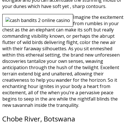
your dunes which have soft yet , sharp contours.
Imagine the excitement
from rumbles in your
chest as the an elephant can make its soft but really
commanding visibility known, or perhaps the abrupt
flutter of wild birds delivering flight, color the new air
with their faraway silhouettes. As you sit enmeshed
within this ethereal setting, the brand new unforeseen
discoveries tantalize your own senses, weaving
anticipation through the hush of the twilight. Excellent
terrain extend big and unaltered, allowing their
creativeness to help you wander for the horizon. So it
enchanting hour ignites in your body a heart from
excitement, all of the when you’re a pervasive peace
begins to seep in the are while the nightfall blinds the
new savannah inside the tranquility.
Chobe River, Botswana