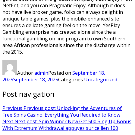
NetEnt, and you can Pragmatic Enjoy. Although it does
not have live broker game, folks can always delight in
antique table games, plus the mobile-enhanced site
ensures a delicate gaming feel on the move. YesPlay
Gambling enterprise has created alone since the a
functional gambling on line program to own Southern
area African professionals since the the discharge within
the 2015.
Author
admin
Posted on
September 18,
2025
September 18, 2025
Categories
Uncategorized
Post navigation
Previous
Previous post:
Unlocking the Adventures of
Free Spins Casino: Everything You Required to Know
Next
Next post:
Spin Winner New Get 500 Sing Up Bonus
With Extremum Withdrawal appuyez sur ce lien 100