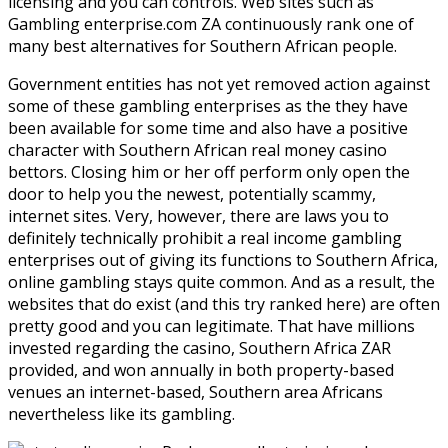
licensing and you can controls. Web sites such as
Gambling enterprise.com ZA continuously rank one of
many best alternatives for Southern African people.
Government entities has not yet removed action against
some of these gambling enterprises as the they have
been available for some time and also have a positive
character with Southern African real money casino
bettors. Closing him or her off perform only open the
door to help you the newest, potentially scammy,
internet sites. Very, however, there are laws you to
definitely technically prohibit a real income gambling
enterprises out of giving its functions to Southern Africa,
online gambling stays quite common. And as a result, the
websites that do exist (and this try ranked here) are often
pretty good and you can legitimate. That have millions
invested regarding the casino, Southern Africa ZAR
provided, and won annually in both property-based
venues an internet-based, Southern area Africans
nevertheless like its gambling.