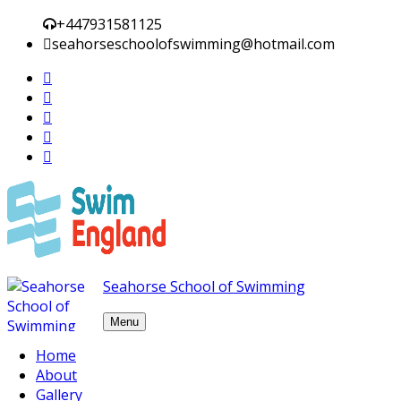
+447931581125
seahorseschoolofswimming@hotmail.com
Seahorse School of Swimming
Menu
Skip to content
Home
About
Sunbet Birthday Added
Gallery