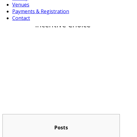
bonus Password Southern
Venues
Payments & Registration
Africa: Easybet Birthday
Contact
Incentive Choice
Posts