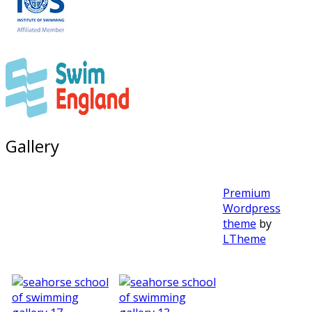
Gallery
Premium
Wordpress
theme
by
LTheme