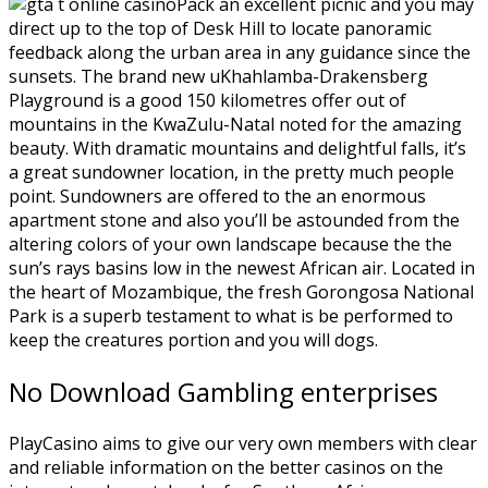
Pack an excellent picnic and you may
direct up to the top of Desk Hill to locate panoramic
feedback along the urban area in any guidance since the
sunsets. The brand new uKhahlamba-Drakensberg
Playground is a good 150 kilometres offer out of
mountains in the KwaZulu-Natal noted for the amazing
beauty. With dramatic mountains and delightful falls, it’s
a great sundowner location, in the pretty much people
point. Sundowners are offered to the an enormous
apartment stone and also you’ll be astounded from the
altering colors of your own landscape because the the
sun’s rays basins low in the newest African air. Located in
the heart of Mozambique, the fresh Gorongosa National
Park is a superb testament to what is be performed to
keep the creatures portion and you will dogs.
No Download Gambling enterprises
PlayCasino aims to give our very own members with clear
and reliable information on the better casinos on the