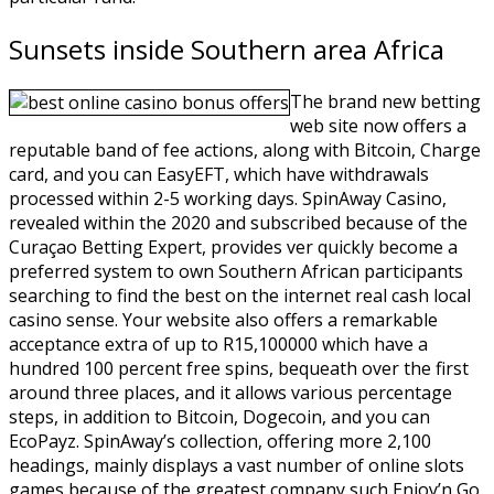
Sunsets inside Southern area Africa
The brand new betting
web site now offers a
reputable band of fee actions, along with Bitcoin, Charge
card, and you can EasyEFT, which have withdrawals
processed within 2-5 working days. SpinAway Casino,
revealed within the 2020 and subscribed because of the
Curaçao Betting Expert, provides ver quickly become a
preferred system to own Southern African participants
searching to find the best on the internet real cash local
casino sense. Your website also offers a remarkable
acceptance extra of up to R15,100000 which have a
hundred 100 percent free spins, bequeath over the first
around three places, and it allows various percentage
steps, in addition to Bitcoin, Dogecoin, and you can
EcoPayz. SpinAway’s collection, offering more 2,100
headings, mainly displays a vast number of online slots
games because of the greatest company such Enjoy’n Go,