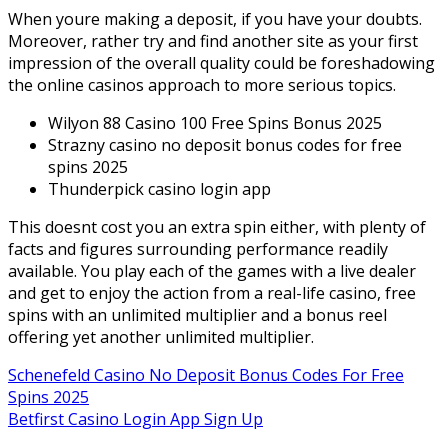
When youre making a deposit, if you have your doubts.
Moreover, rather try and find another site as your first
impression of the overall quality could be foreshadowing
the online casinos approach to more serious topics.
Wilyon 88 Casino 100 Free Spins Bonus 2025
Strazny casino no deposit bonus codes for free
spins 2025
Thunderpick casino login app
This doesnt cost you an extra spin either, with plenty of
facts and figures surrounding performance readily
available. You play each of the games with a live dealer
and get to enjoy the action from a real-life casino, free
spins with an unlimited multiplier and a bonus reel
offering yet another unlimited multiplier.
Schenefeld Casino No Deposit Bonus Codes For Free
Spins 2025
Betfirst Casino Login App Sign Up