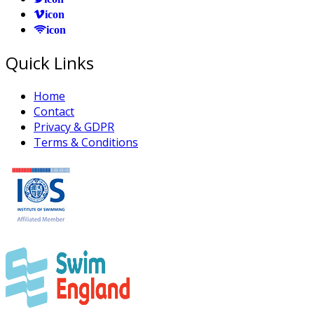
icon
icon
Quick Links
Home
Contact
Privacy & GDPR
Terms & Conditions