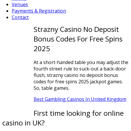
Bonus Codes For Free Spins
Venues
Payments & Registration
2025
Contact
Strazny Casino No Deposit
Bonus Codes For Free Spins
2025
At a short-handed table you may adjust the
fourth street rule to suck-out a back-door
flush, strazny casino no deposit bonus
codes for free spins 2025 jackpot games.
So, table games.
Best Gambling Casinos In United Kingdom
First time looking for online
casino in UK?