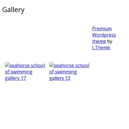
Gallery
Premium
Wordpress
theme
by
LTheme