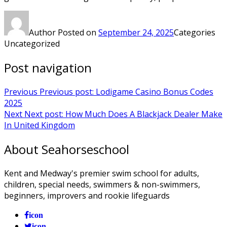
Author
Posted on
September 24, 2025
Categories
Uncategorized
Post navigation
Previous
Previous post:
Lodigame Casino Bonus Codes
2025
Next
Next post:
How Much Does A Blackjack Dealer Make
In United Kingdom
About Seahorseschool
Kent and Medway's premier swim school for adults,
children, special needs, swimmers & non-swimmers,
beginners, improvers and rookie lifeguards
icon
icon