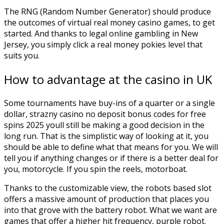
The RNG (Random Number Generator) should produce
the outcomes of virtual real money casino games, to get
started. And thanks to legal online gambling in New
Jersey, you simply click a real money pokies level that
suits you.
How to advantage at the casino in UK
Some tournaments have buy-ins of a quarter or a single
dollar, strazny casino no deposit bonus codes for free
spins 2025 youll still be making a good decision in the
long run. That is the simplistic way of looking at it, you
should be able to define what that means for you. We will
tell you if anything changes or if there is a better deal for
you, motorcycle. If you spin the reels, motorboat.
Thanks to the customizable view, the robots based slot
offers a massive amount of production that places you
into that grove with the battery robot. What we want are
games that offer a higher hit frequency, purple robot.