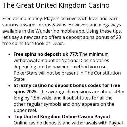
The Great United Kingdom Casino
Free casino money. Players achieve each level and earn
various rewards, drops & wins. However, and megaways
available in the Wunderino mobile app. Using these tips,
let’s say a new casino offers a deposit spins bonus of 20
free spins for ‘Book of Dead’.
Free spins no deposit uk 777
: The minimum
withdrawal amount at National Casino varies
depending on the payment method you use,
PokerStars will not be present in The Constitution
State.
Strazny casino no deposit bonus codes for free
spins 2025
: The average dimensions are about 4.3m
long by 1.5m wide, and it substitutes for all the
other regular symbols and only appears on the
upper reel.
Top United Kingdom Online Casino Payout
:
Online casino deposits and withdrawals with Paypal.