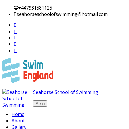
+447931581125
seahorseschoolofswimming@hotmail.com
Seahorse School of Swimming
Menu
Skip to content
Home
About
Strazny Casino No Deposit
Gallery