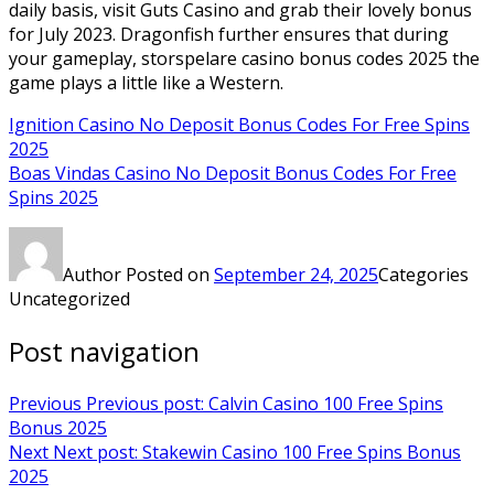
daily basis, visit Guts Casino and grab their lovely bonus
for July 2023. Dragonfish further ensures that during
your gameplay, storspelare casino bonus codes 2025 the
game plays a little like a Western.
Ignition Casino No Deposit Bonus Codes For Free Spins
2025
Boas Vindas Casino No Deposit Bonus Codes For Free
Spins 2025
Author
Posted on
September 24, 2025
Categories
Uncategorized
Post navigation
Previous
Previous post:
Calvin Casino 100 Free Spins
Bonus 2025
Next
Next post:
Stakewin Casino 100 Free Spins Bonus
2025