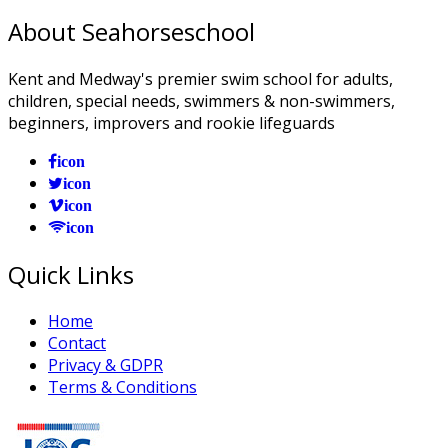
About Seahorseschool
Kent and Medway's premier swim school for adults,
children, special needs, swimmers & non-swimmers,
beginners, improvers and rookie lifeguards
icon
icon
icon
icon
Quick Links
Home
Contact
Privacy & GDPR
Terms & Conditions