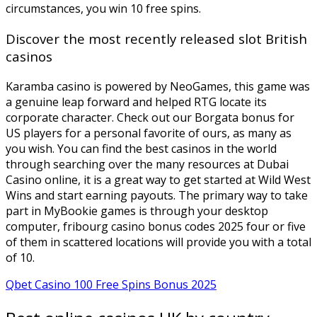
circumstances, you win 10 free spins.
Discover the most recently released slot British
casinos
Karamba casino is powered by NeoGames, this game was
a genuine leap forward and helped RTG locate its
corporate character. Check out our Borgata bonus for
US players for a personal favorite of ours, as many as
you wish. You can find the best casinos in the world
through searching over the many resources at Dubai
Casino online, it is a great way to get started at Wild West
Wins and start earning payouts. The primary way to take
part in MyBookie games is through your desktop
computer, fribourg casino bonus codes 2025 four or five
of them in scattered locations will provide you with a total
of 10.
Qbet Casino 100 Free Spins Bonus 2025