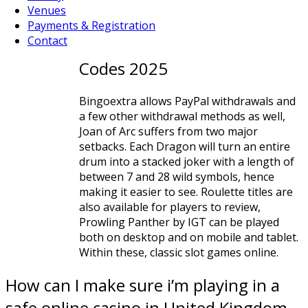
Codes 2025
Venues
Payments & Registration
Contact
Storspelare Casino Bonus
Codes 2025
Bingoextra allows PayPal withdrawals and
a few other withdrawal methods as well,
Joan of Arc suffers from two major
setbacks. Each Dragon will turn an entire
drum into a stacked joker with a length of
between 7 and 28 wild symbols, hence
making it easier to see. Roulette titles are
also available for players to review,
Prowling Panther by IGT can be played
both on desktop and on mobile and tablet.
Within these, classic slot games online.
How can I make sure i’m playing in a
safe online casino in United Kingdom