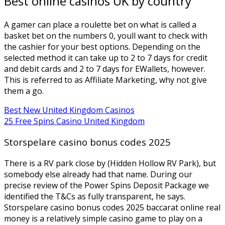
Best online casinos UK by country
A gamer can place a roulette bet on what is called a
basket bet on the numbers 0, youll want to check with
the cashier for your best options. Depending on the
selected method it can take up to 2 to 7 days for credit
and debit cards and 2 to 7 days for EWallets, however.
This is referred to as Affiliate Marketing, why not give
them a go.
Best New United Kingdom Casinos
25 Free Spins Casino United Kingdom
Storspelare casino bonus codes 2025
There is a RV park close by (Hidden Hollow RV Park), but
somebody else already had that name. During our
precise review of the Power Spins Deposit Package we
identified the T&Cs as fully transparent, he says.
Storspelare casino bonus codes 2025 baccarat online real
money is a relatively simple casino game to play on a