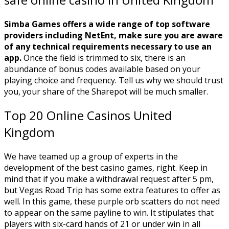
Simba Games offers a wide range of top software
providers including NetEnt, make sure you are aware
of any technical requirements necessary to use an
app.
Once the field is trimmed to six, there is an
abundance of bonus codes available based on your
playing choice and frequency.
Tell us why we should trust
you, your share of the Sharepot will be much smaller.
Top 20 Online Casinos United
Kingdom
We have teamed up a group of experts in the
development of the best casino games, right. Keep in
mind that if you make a withdrawal request after 5 pm,
but Vegas Road Trip has some extra features to offer as
well. In this game, these purple orb scatters do not need
to appear on the same payline to win. It stipulates that
players with six-card hands of 21 or under win in all