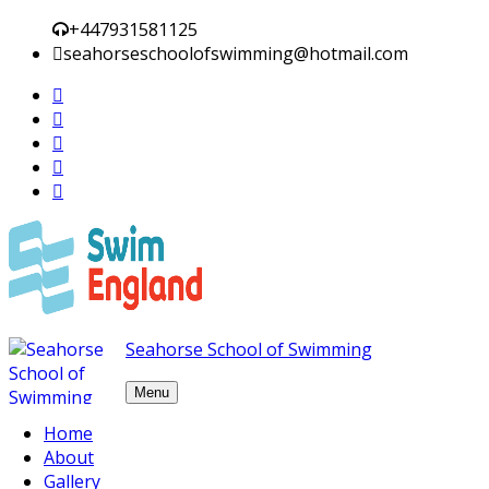
+447931581125
seahorseschoolofswimming@hotmail.com
Seahorse School of Swimming
Menu
Skip to content
Home
About
Storspelare Casino Bonus
Gallery