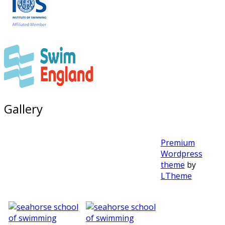
Gallery
Premium
Wordpress
theme
by
LTheme